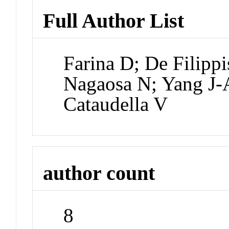
Full Author List
Farina D; De Filipp
Nagaosa N; Yang J-
Cataudella V
author count
8