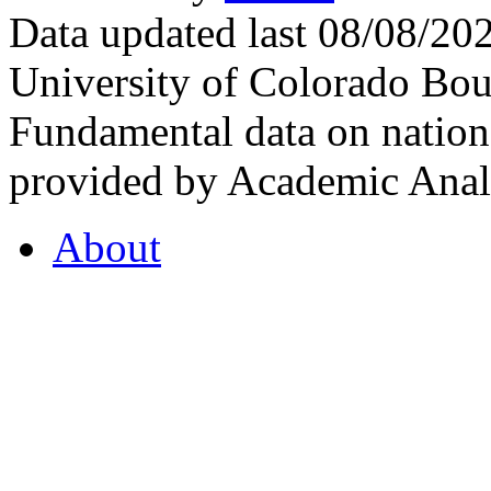
Data updated last 08/08/2
University of Colorado Bou
Fundamental data on nationa
provided by Academic Analy
About