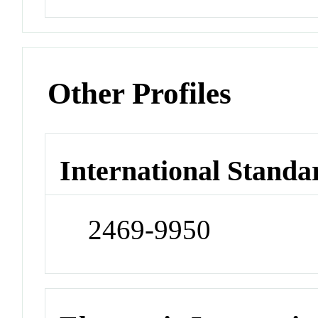
Other Profiles
International Standa
2469-9950