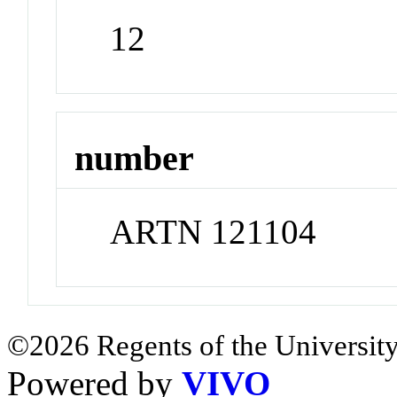
12
number
ARTN 121104
©2026 Regents of the University
Powered by
VIVO