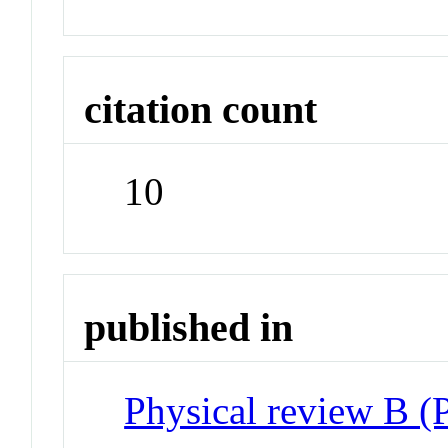
citation count
10
published in
Physical review B 