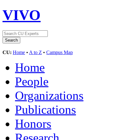
VIVO
CU:
Home
•
A to Z
•
Campus Map
Home
People
Organizations
Publications
Honors
Research