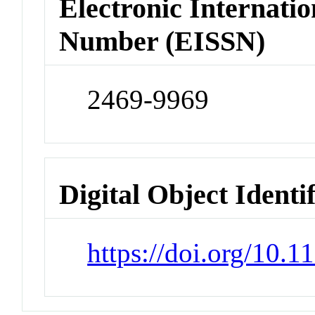
Electronic Internatio
Number (EISSN)
2469-9969
Digital Object Identi
https://doi.org/10.