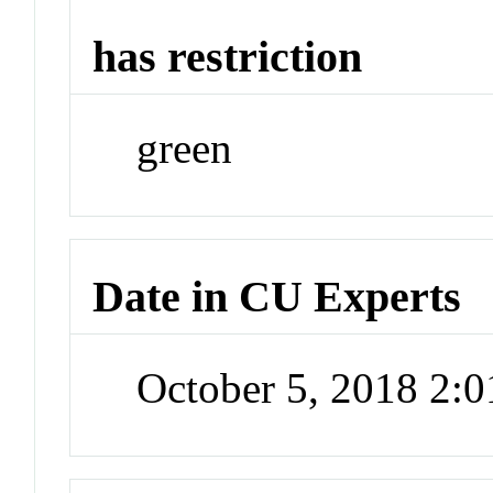
has restriction
green
Date in CU Experts
October 5, 2018 2: