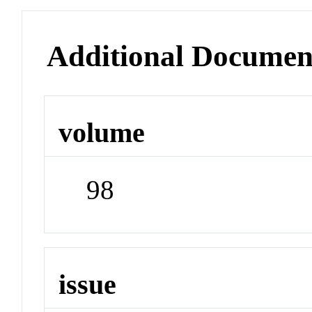
Additional Documen
volume
98
issue