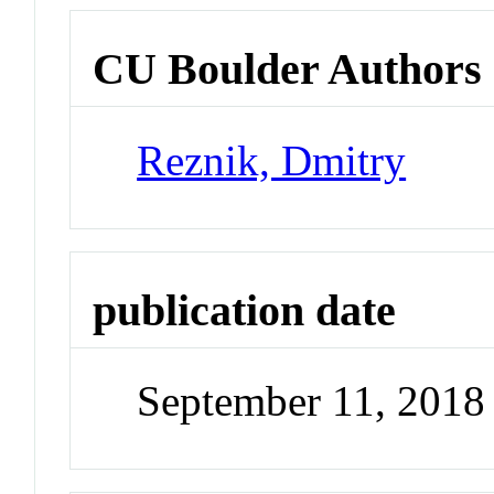
CU Boulder Authors
Reznik, Dmitry
publication date
September 11, 2018