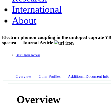
International
About
Electron-phonon coupling in the undoped cuprate Y
spectra
Journal Article
Best Open Access
Overview
Other Profiles
Additional Document Info
Overview