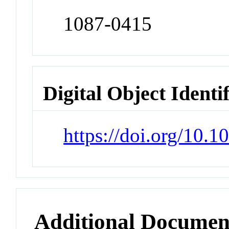
1087-0415
Digital Object Identi
https://doi.org/10
Additional Documen