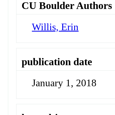
CU Boulder Authors
Willis, Erin
publication date
January 1, 2018