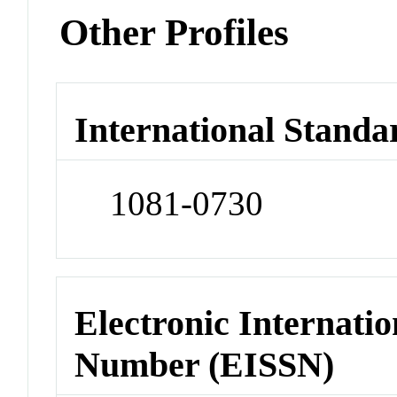
Other Profiles
International Standa
1081-0730
Electronic Internatio
Number (EISSN)