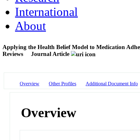
International
About
Applying the Health Belief Model to Medication Adh
Reviews
Journal Article
Overview
Other Profiles
Additional Document Info
Overview