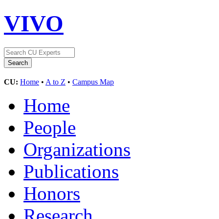
VIVO
CU:
Home
•
A to Z
•
Campus Map
Home
People
Organizations
Publications
Honors
Research