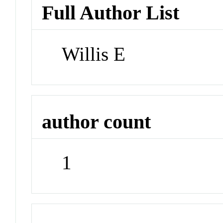
Full Author List
Willis E
author count
1