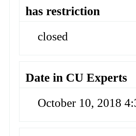
has restriction
closed
Date in CU Experts
October 10, 2018 4