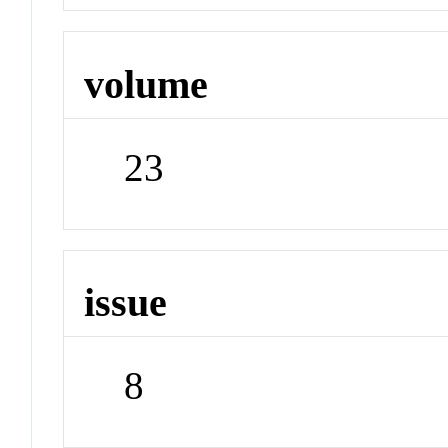
volume
23
issue
8