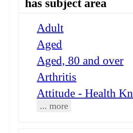
has subject area
Adult
Aged
Aged, 80 and over
Arthritis
Attitude - Health Kn
... more