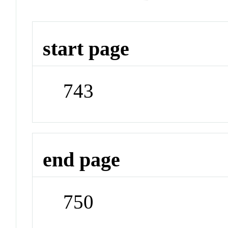
start page
743
end page
750