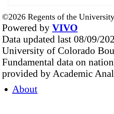
©2026 Regents of the University
Powered by
VIVO
Data updated last 08/09/2
University of Colorado Bou
Fundamental data on nationa
provided by Academic Analy
About