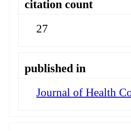
citation count
27
published in
Journal of Health 