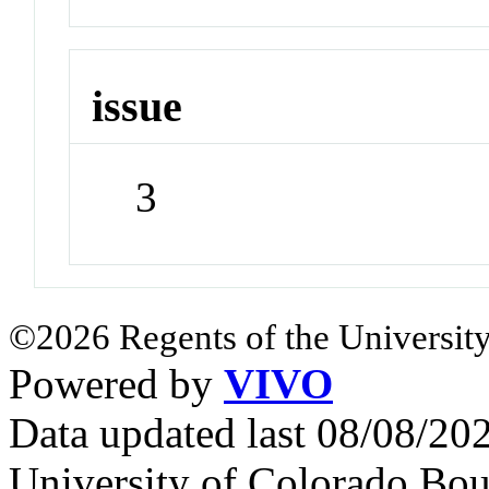
issue
3
©2026 Regents of the University
Powered by
VIVO
Data updated last 08/08/2
University of Colorado Bou