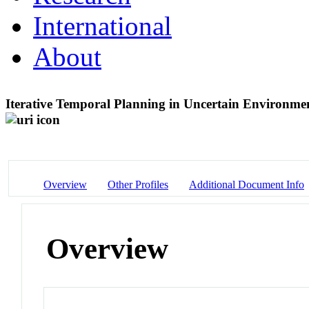
International
About
Iterative Temporal Planning in Uncertain Environmen
Overview
Other Profiles
Additional Document Info
Overview