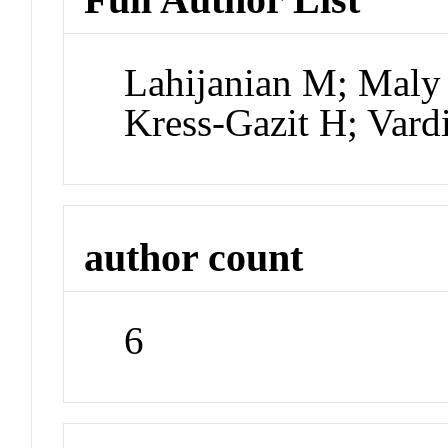
Lahijanian M; Maly
Kress-Gazit H; Var
author count
6