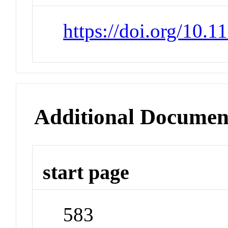
https://doi.org/10.
Additional Documen
start page
583