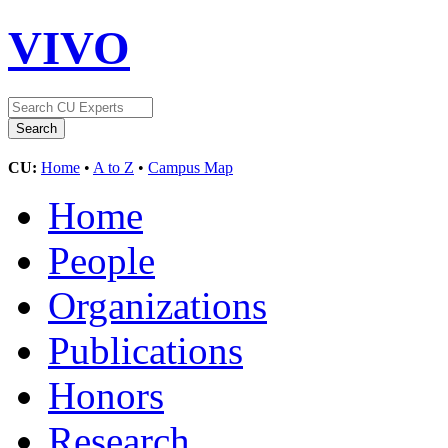
VIVO
CU:
Home
•
A to Z
•
Campus Map
Home
People
Organizations
Publications
Honors
Research