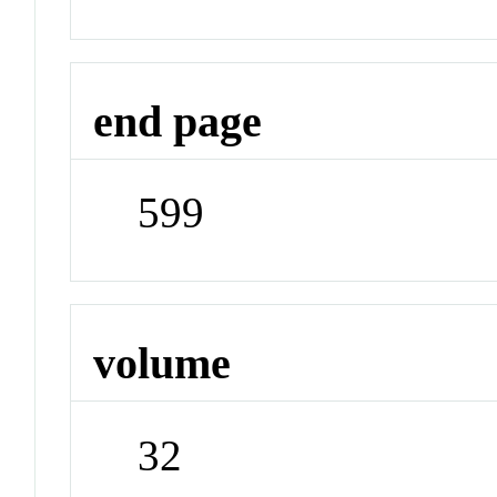
end page
599
volume
32