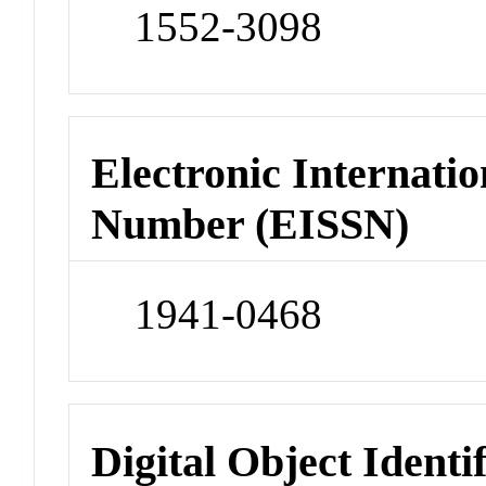
1552-3098
Electronic Internatio
Number (EISSN)
1941-0468
Digital Object Identi