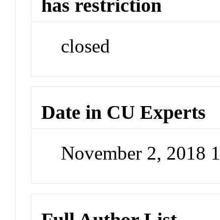
has restriction
closed
Date in CU Experts
November 2, 2018 
Full Author List