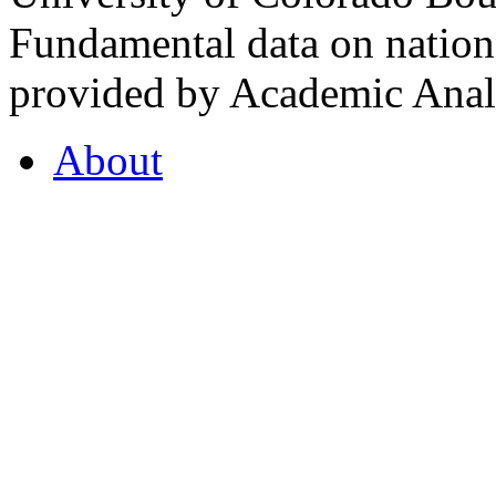
Fundamental data on nationa
provided by Academic Analy
About