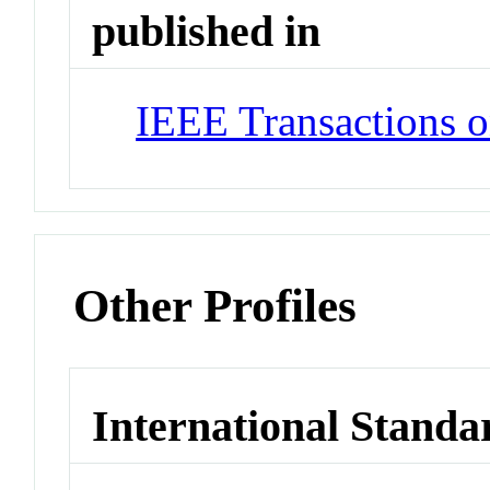
published in
IEEE Transactions o
Other Profiles
International Standa