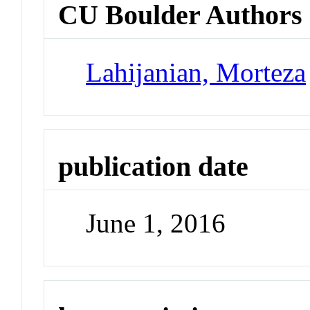
CU Boulder Authors
Lahijanian, Morteza
publication date
June 1, 2016