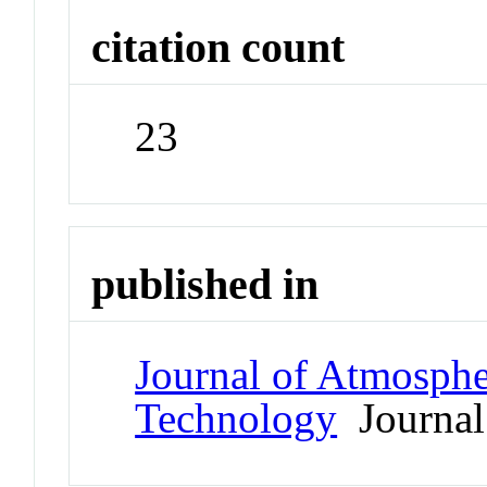
citation count
23
published in
Journal of Atmosphe
Technology
Journal