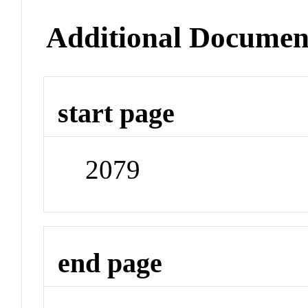
Additional Documen
start page
2079
end page