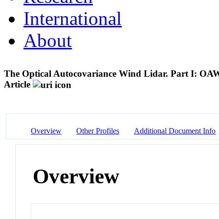
International
About
The Optical Autocovariance Wind Lidar. Part I: O
Article
Overview
Other Profiles
Additional Document Info
Overview