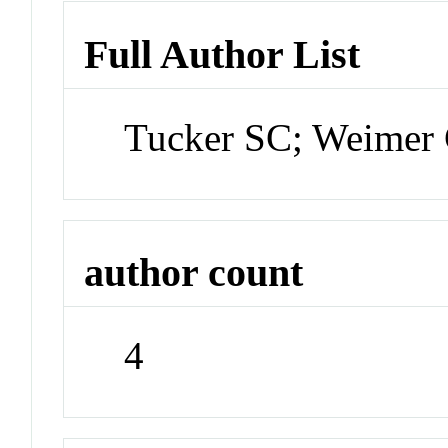
Full Author List
Tucker SC; Weimer 
author count
4