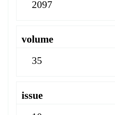
2097
volume
35
issue