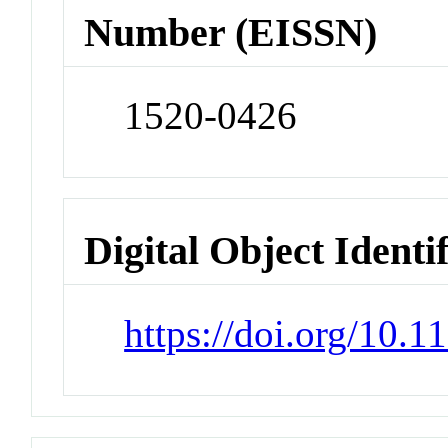
Number (EISSN)
1520-0426
Digital Object Identi
https://doi.org/10.1