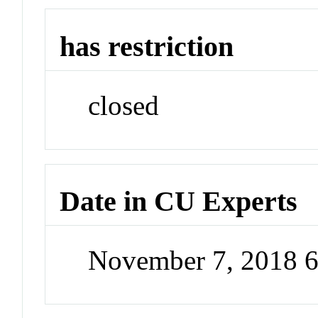
has restriction
closed
Date in CU Experts
November 7, 2018 