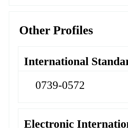
Other Profiles
International Standa
0739-0572
Electronic Internatio