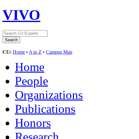
VIVO
CU:
Home
•
A to Z
•
Campus Map
Home
People
Organizations
Publications
Honors
Research