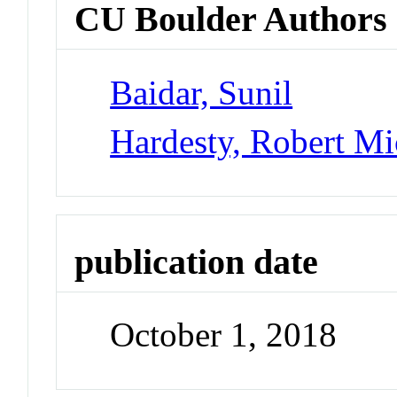
CU Boulder Authors
Baidar, Sunil
Hardesty, Robert Mi
publication date
October 1, 2018