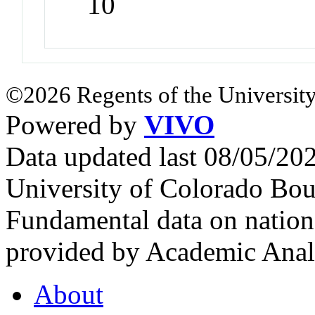
10
©2026 Regents of the University
Powered by
VIVO
Data updated last 08/05/2
University of Colorado Bou
Fundamental data on nationa
provided by Academic Analy
About