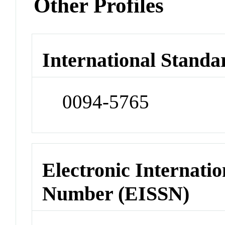
Other Profiles
International Standa
0094-5765
Electronic Internatio
Number (EISSN)