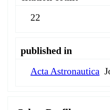
22
published in
Acta Astronautica
Jo