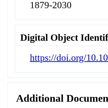
1879-2030
Digital Object Identi
https://doi.org/10.1
Additional Documen