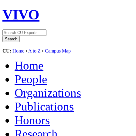
VIVO
CU:
Home
•
A to Z
•
Campus Map
Home
People
Organizations
Publications
Honors
Research