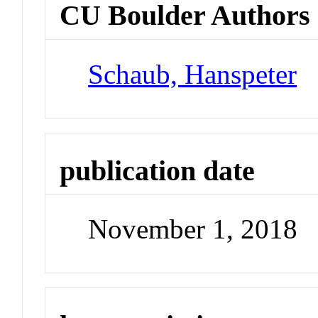
CU Boulder Authors
Schaub, Hanspeter
publication date
November 1, 2018