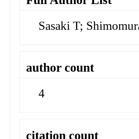
Sasaki T; Shimomura
author count
4
citation count