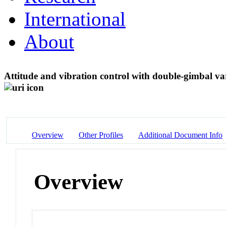
International
About
Attitude and vibration control with double-gimbal v
Overview
Other Profiles
Additional Document Info
Overview