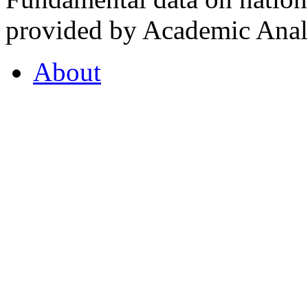
provided by Academic Analy
About