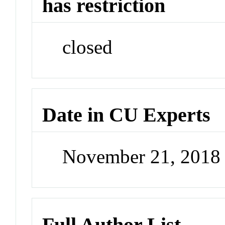
has restriction
closed
Date in CU Experts
November 21, 2018
Full Author List