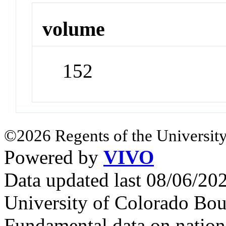
volume
152
©2026 Regents of the University
Powered by
VIVO
Data updated last 08/06/2
University of Colorado Bou
Fundamental data on nationa