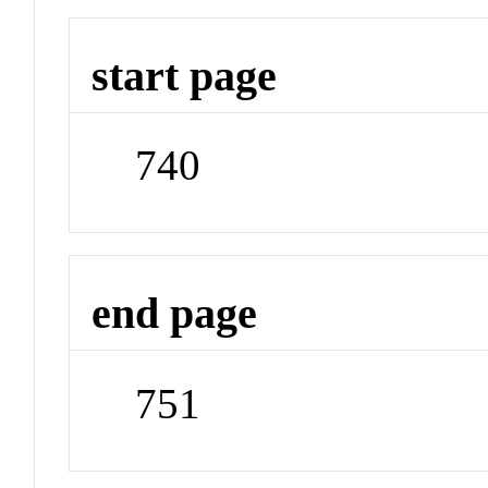
start page
740
end page
751