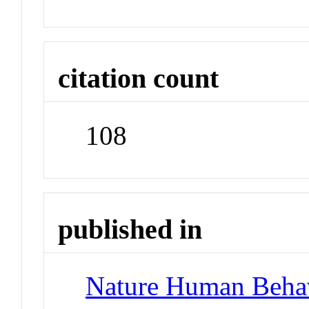
citation count
108
published in
Nature Human Beha