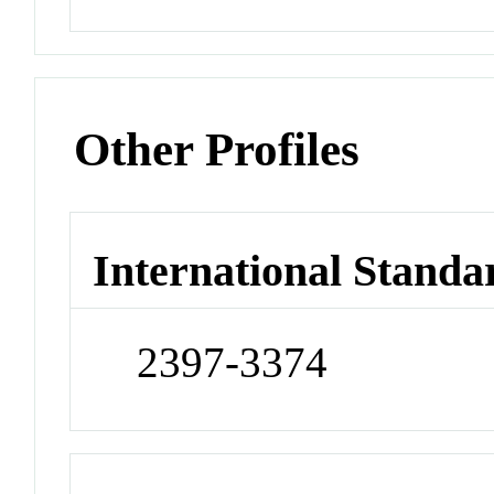
Other Profiles
International Standa
2397-3374