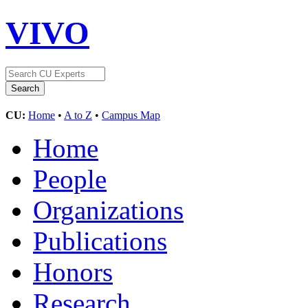
VIVO
CU:
Home
•
A to Z
•
Campus Map
Home
People
Organizations
Publications
Honors
Research