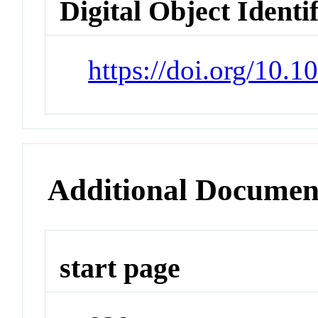
Digital Object Identi
https://doi.org/10.
Additional Documen
start page