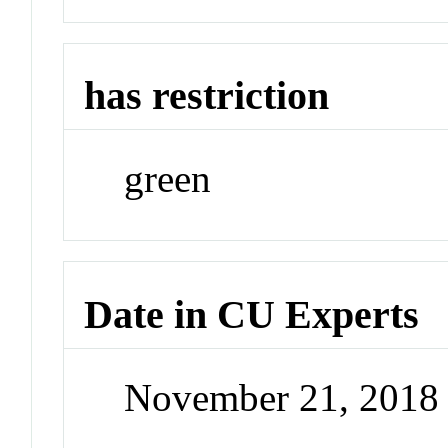
has restriction
green
Date in CU Experts
November 21, 2018