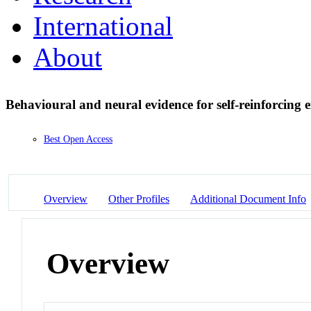
International
About
Behavioural and neural evidence for self-reinforcing 
Best Open Access
Overview
Other Profiles
Additional Document Info
Overview