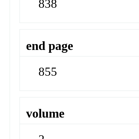
838
end page
855
volume