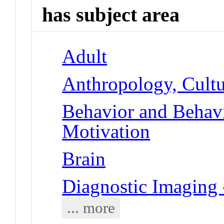
has subject area
Adult
Anthropology, Cultu
Behavior and Behav
Motivation
Brain
Diagnostic Imaging
... more