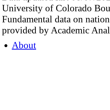
University of Colorado Bou
Fundamental data on nationa
provided by Academic Analy
About