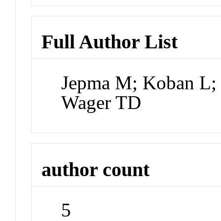
Full Author List
Jepma M; Koban L; 
Wager TD
author count
5