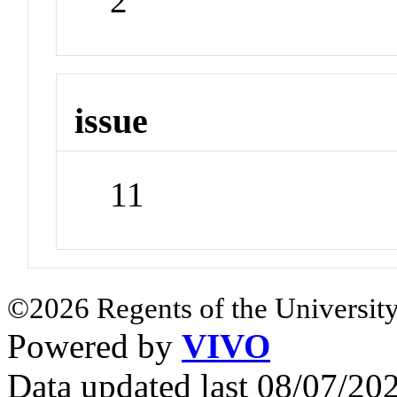
2
issue
11
©2026 Regents of the University
Powered by
VIVO
Data updated last 08/07/2