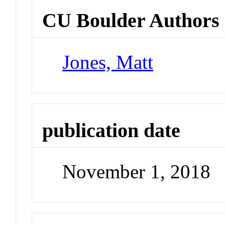
CU Boulder Authors
Jones, Matt
publication date
November 1, 2018