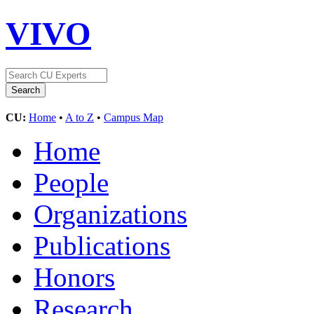
VIVO
CU:
Home
•
A to Z
•
Campus Map
Home
People
Organizations
Publications
Honors
Research