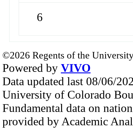
6
©2026 Regents of the University
Powered by
VIVO
Data updated last 08/06/2
University of Colorado Bou
Fundamental data on nationa
provided by Academic Analy