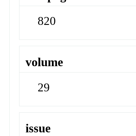
820
volume
29
issue