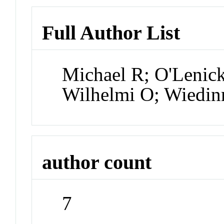
Full Author List
Michael R; O'Lenic
Wilhelmi O; Wiedin
author count
7