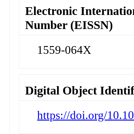
Electronic Internatio
Number (EISSN)
1559-064X
Digital Object Identi
https://doi.org/10.