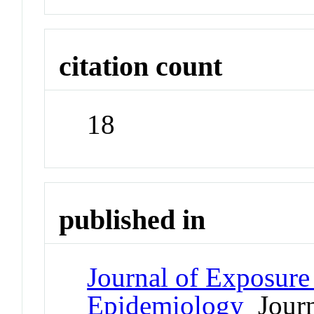
citation count
18
published in
Journal of Exposure
Epidemiology
Journ