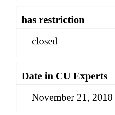
has restriction
closed
Date in CU Experts
November 21, 2018