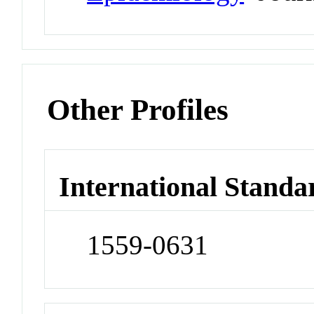
Other Profiles
International Standa
1559-0631