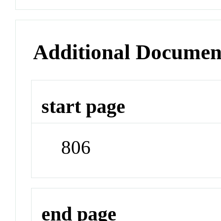
Additional Documen
start page
806
end page