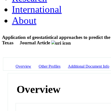
International
About
Application of geostatistical approaches to predict t
Texas
Journal Article
Overview
Other Profiles
Additional Document Info
Overview