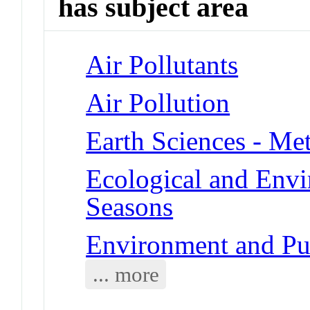
has subject area
Air Pollutants
Air Pollution
Earth Sciences - Me
Ecological and Env
Seasons
Environment and Pub
... more