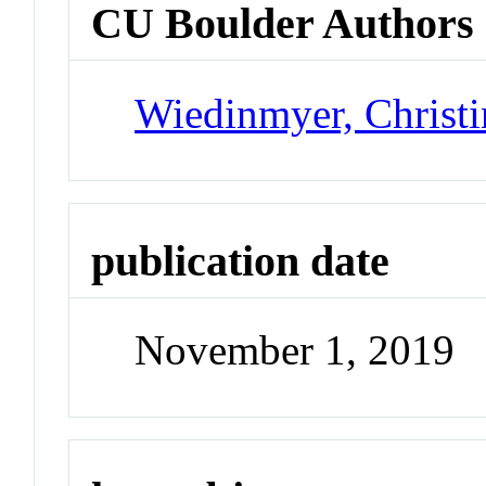
CU Boulder Authors
Wiedinmyer, Christi
publication date
November 1, 2019