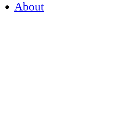
About