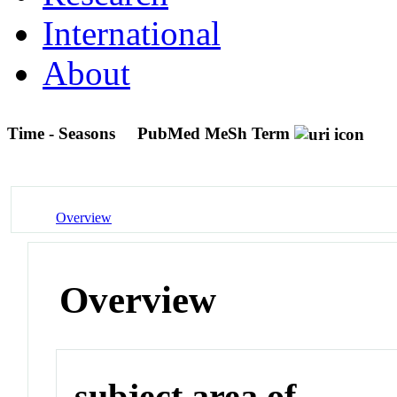
International
About
Time - Seasons
PubMed MeSh Term
Overview
Overview
subject area of