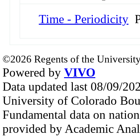
Time - Periodicity
P
©2026 Regents of the University
Powered by
VIVO
Data updated last 08/09/2
University of Colorado Bou
Fundamental data on nationa
provided by Academic Analy