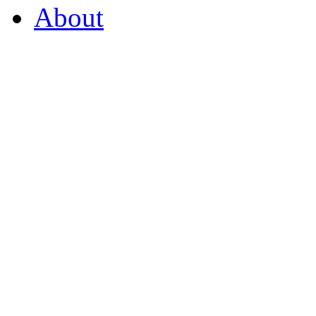
About