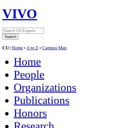
VIVO
CU:
Home
•
A to Z
•
Campus Map
Home
People
Organizations
Publications
Honors
Research