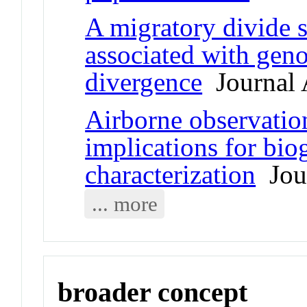
A migratory divide 
associated with gen
divergence
Journal A
Airborne observatio
implications for bio
characterization
Jour
... more
broader concept