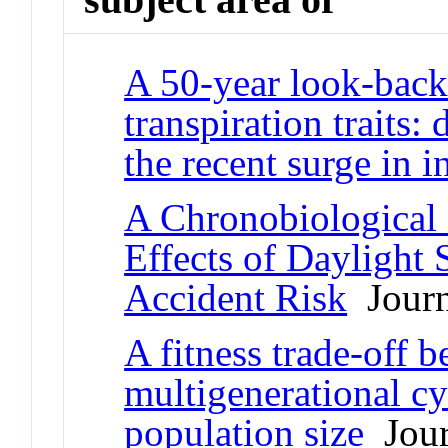
A 50-year look-back 
transpiration traits:
the recent surge in i
A Chronobiological 
Effects of Daylight 
Accident Risk
Journa
A fitness trade-off 
multigenerational c
population size
Jour