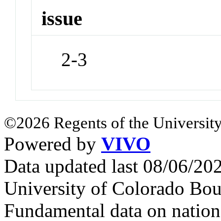
issue
2-3
©2026 Regents of the University
Powered by
VIVO
Data updated last 08/06/2
University of Colorado Bou
Fundamental data on nationa