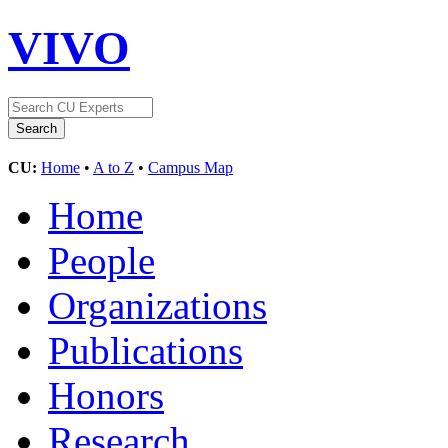
VIVO
CU:
Home
•
A to Z
•
Campus Map
Home
People
Organizations
Publications
Honors
Research