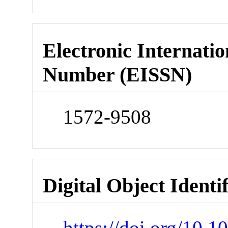
Electronic Internatio
Number (EISSN)
1572-9508
Digital Object Identi
https://doi.org/10.