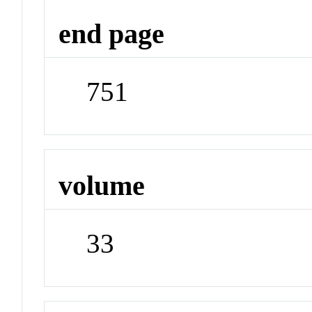
end page
751
volume
33