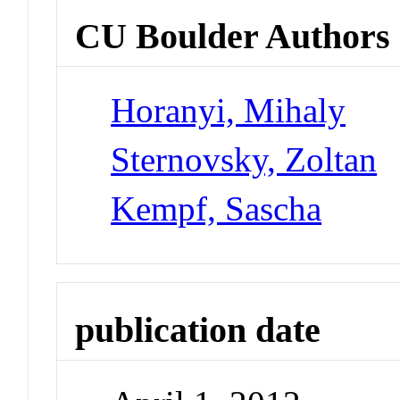
CU Boulder Authors
Horanyi, Mihaly
Sternovsky, Zoltan
Kempf, Sascha
publication date