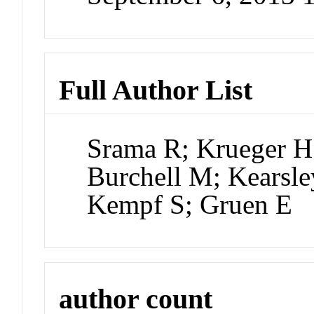
Full Author List
Srama R; Krueger H
Burchell M; Kearsle
Kempf S; Gruen E
author count