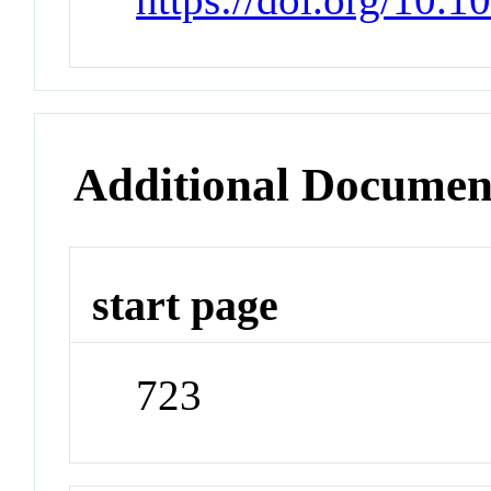
Additional Documen
start page
723