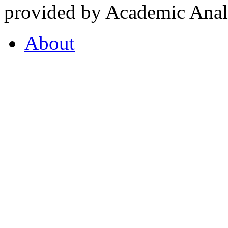
provided by Academic Analy
About