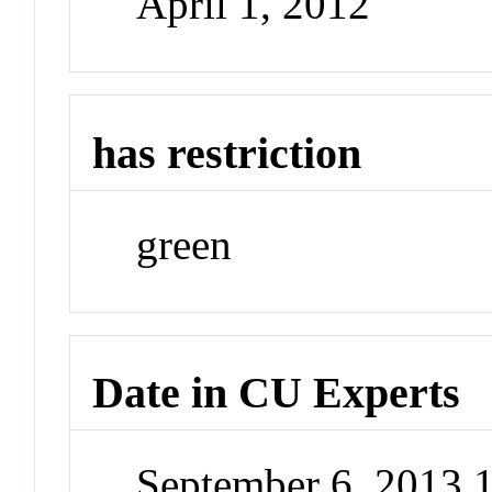
April 1, 2012
has restriction
green
Date in CU Experts
September 6, 2013