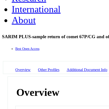
International
About
SARIM PLUS-sample return of comet 67P/CG and of i
Best Open Access
Overview
Other Profiles
Additional Document Info
Overview