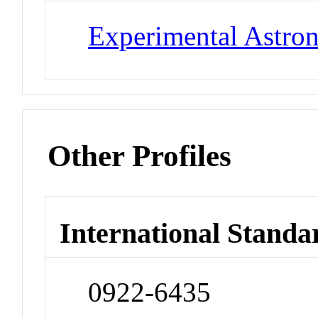
Experimental Astr
Other Profiles
International Standa
0922-6435