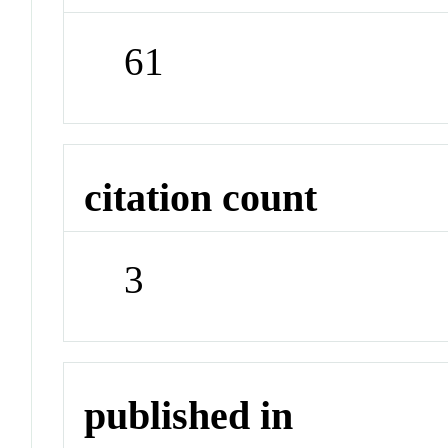
61
citation count
3
published in