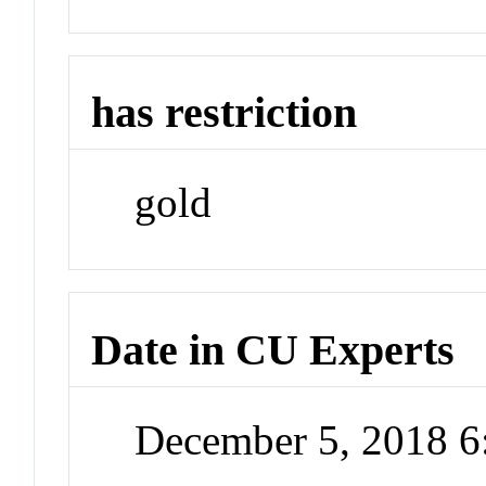
has restriction
gold
Date in CU Experts
December 5, 2018 