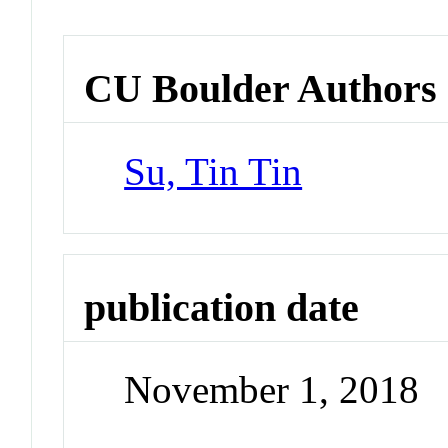
CU Boulder Authors
Su, Tin Tin
publication date
November 1, 2018