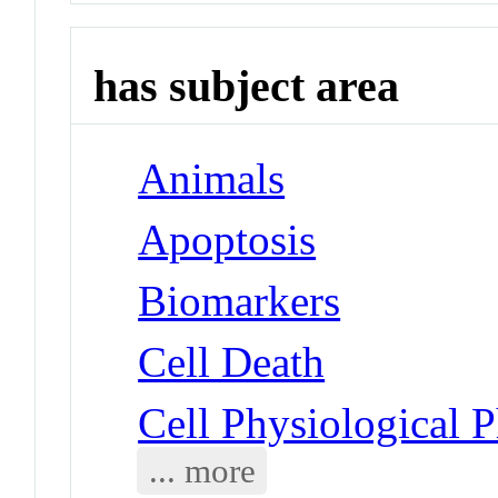
has subject area
Animals
Apoptosis
Biomarkers
Cell Death
Cell Physiological 
... more