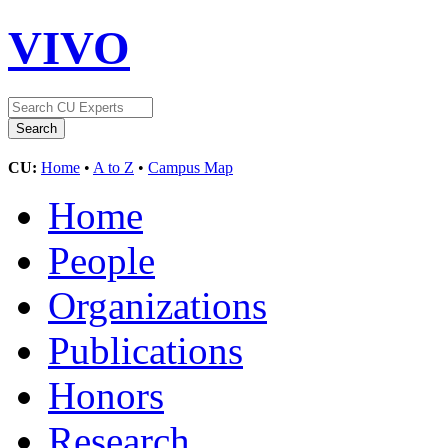
VIVO
CU:
Home
•
A to Z
•
Campus Map
Home
People
Organizations
Publications
Honors
Research