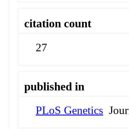
citation count
27
published in
PLoS Genetics
Jour