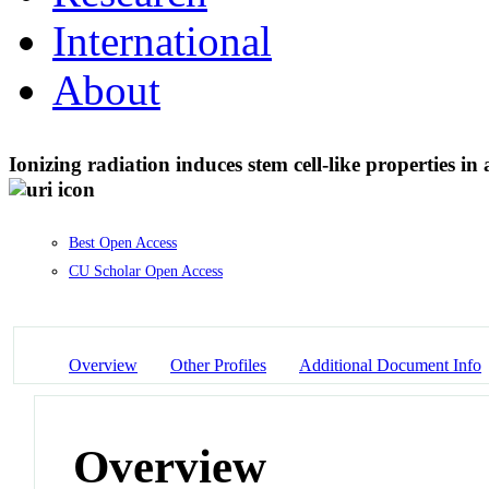
International
About
Ionizing radiation induces stem cell-like properties 
Best Open Access
CU Scholar Open Access
Overview
Other Profiles
Additional Document Info
Overview