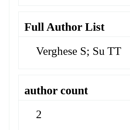
Full Author List
Verghese S; Su TT
author count
2