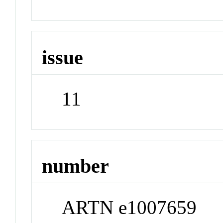
issue
11
number
ARTN e1007659