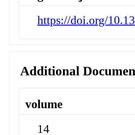
https://doi.org/10.
Additional Documen
volume
14