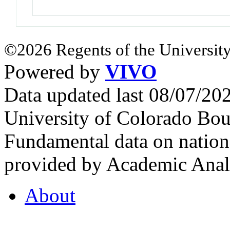
©2026 Regents of the University
Powered by
VIVO
Data updated last 08/07/2
University of Colorado Bou
Fundamental data on nationa
provided by Academic Analy
About