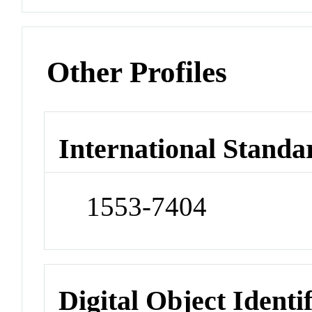
Other Profiles
International Standa
1553-7404
Digital Object Identi