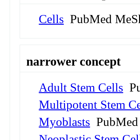
Cells
PubMed MeSh
narrower concept
Adult Stem Cells
Pu
Multipotent Stem Ce
Myoblasts
PubMed 
Neoplastic Stem Cel