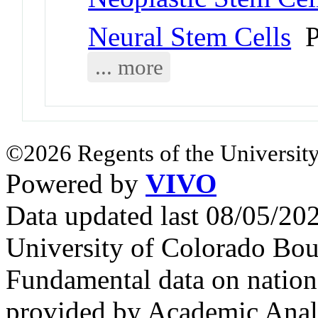
Neural Stem Cells
P
... more
©2026 Regents of the University
Powered by
VIVO
Data updated last 08/05/2
University of Colorado Bou
Fundamental data on nationa
provided by Academic Analy