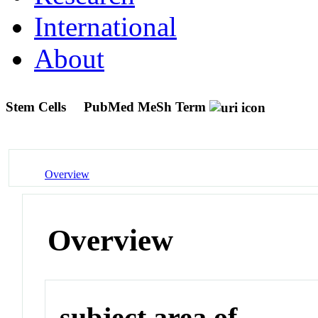
International
About
Stem Cells
PubMed MeSh Term
Overview
Overview
subject area of