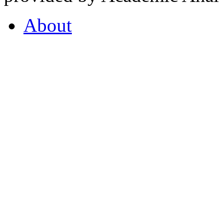
About