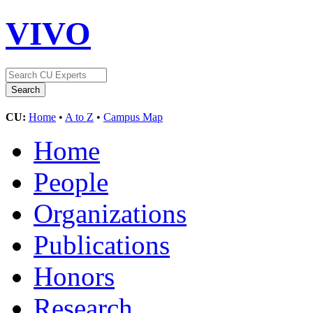
VIVO
CU:
Home
•
A to Z
•
Campus Map
Home
People
Organizations
Publications
Honors
Research