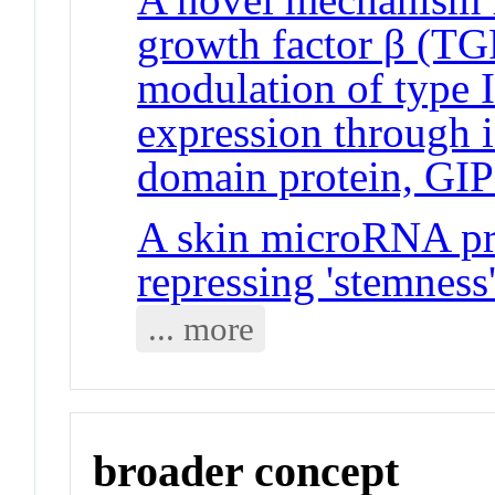
growth factor β (TGF
modulation of type 
expression through 
domain protein, GI
A skin microRNA pro
repressing 'stemness
... more
broader concept