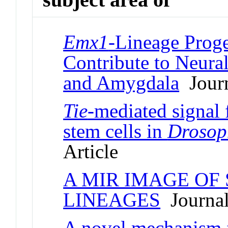
Emx1
-Lineage Proge
Contribute to Neural
and Amygdala
Journ
Tie
-mediated signal 
stem cells in
Drosop
Article
A MIR IMAGE OF
LINEAGES
Journal
A novel mechanism f