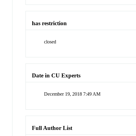
has restriction
closed
Date in CU Experts
December 19, 2018 7:49 AM
Full Author List