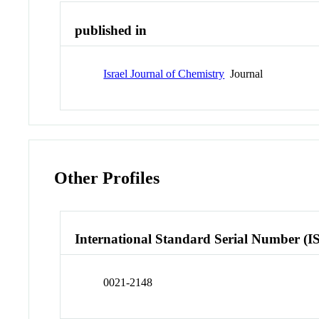
published in
Israel Journal of Chemistry
Journal
Other Profiles
International Standard Serial Number (I
0021-2148