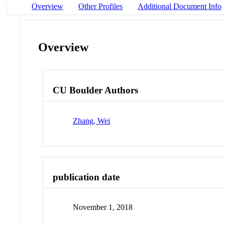
Overview
Other Profiles
Additional Document Info
Overview
CU Boulder Authors
Zhang, Wei
publication date
November 1, 2018