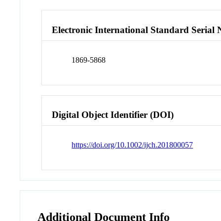
Electronic International Standard Seria
1869-5868
Digital Object Identifier (DOI)
https://doi.org/10.1002/ijch.201800057
Additional Document Info