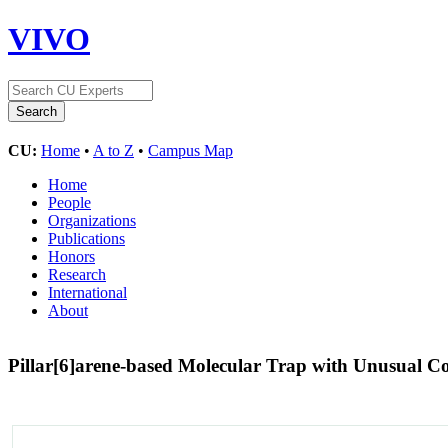
VIVO
CU:
Home
•
A to Z
•
Campus Map
Home
People
Organizations
Publications
Honors
Research
International
About
Pillar[6]arene-based Molecular Trap with Unusual 