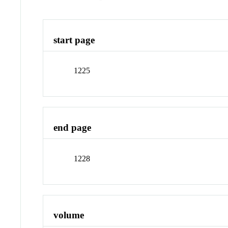
start page
1225
end page
1228
volume