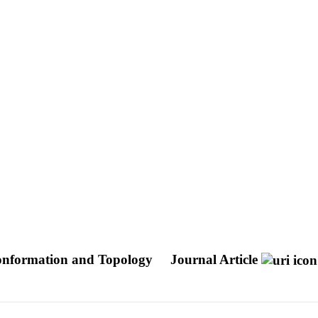
Conformation and Topology
Journal Article