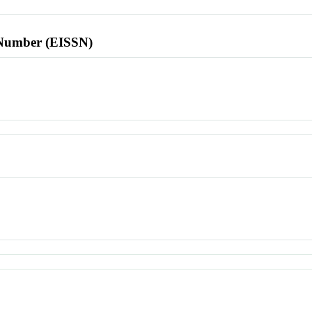
l Number (EISSN)