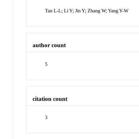
Tan L-L; Li Y; Jin Y; Zhang W; Yang Y-W
author count
5
citation count
3