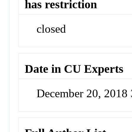
has restriction
closed
Date in CU Experts
December 20, 2018