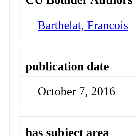
Barthelat, Francois
publication date
October 7, 2016
has subject area