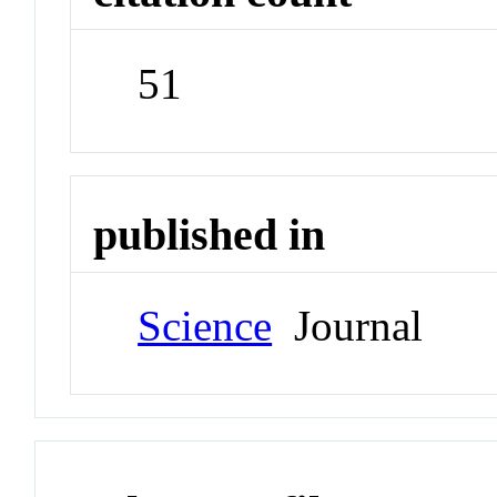
51
published in
Science
Journal