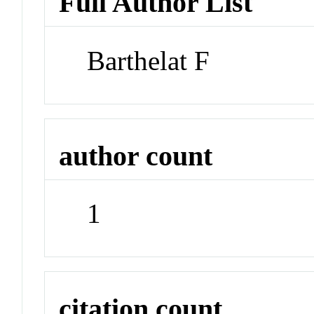
Full Author List
Barthelat F
author count
1
citation count