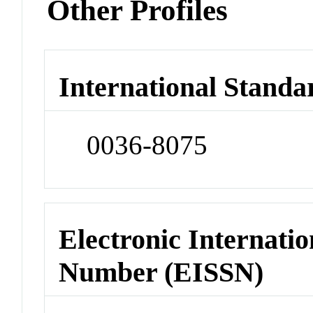
Other Profiles
International Standa
0036-8075
Electronic Internatio
Number (EISSN)