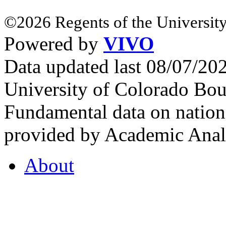
©2026 Regents of the University
Powered by
VIVO
Data updated last 08/07/2
University of Colorado Bou
Fundamental data on nationa
provided by Academic Analy
About