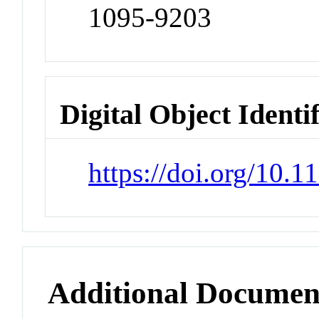
1095-9203
Digital Object Identi
https://doi.org/10.
Additional Documen