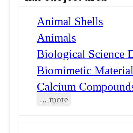
Animal Shells
Animals
Biological Science 
Biomimetic Materia
Calcium Compounds
... more