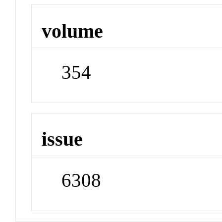
volume
354
issue
6308