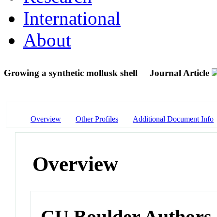
International
About
Growing a synthetic mollusk shell
Journal Article
Overview
Other Profiles
Additional Document Info
Overview
CU Boulder Authors