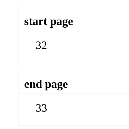
start page
32
end page
33