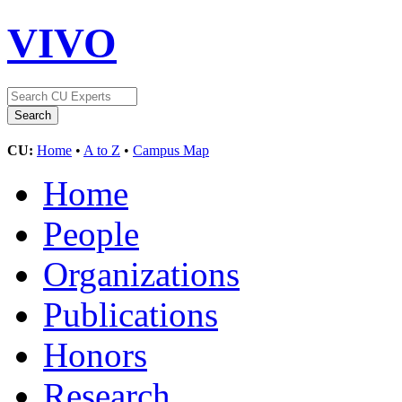
VIVO
CU:
Home
•
A to Z
•
Campus Map
Home
People
Organizations
Publications
Honors
Research