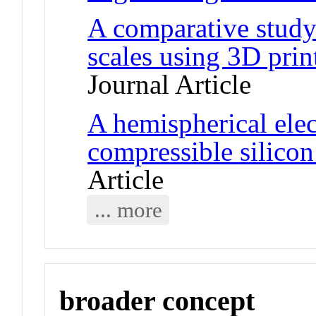
A comparative study 
scales using 3D prin
Journal Article
A hemispherical ele
compressible silicon
Article
... more
broader concept