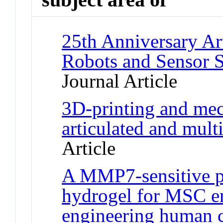
25th Anniversary Ar
Robots and Sensor S
Journal Article
3D-printing and mec
articulated and multi
Article
A MMP7-sensitive p
hydrogel for MSC e
engineering human c