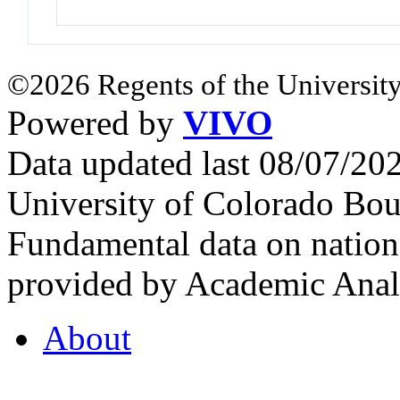
©2026 Regents of the University
Powered by
VIVO
Data updated last 08/07/2
University of Colorado Bou
Fundamental data on nationa
provided by Academic Analy
About