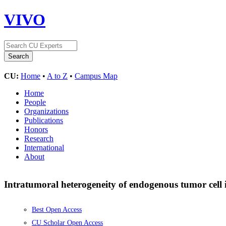
VIVO
CU:
Home
•
A to Z
•
Campus Map
Home
People
Organizations
Publications
Honors
Research
International
About
Intratumoral heterogeneity of endogenous tumor cell
Best Open Access
CU Scholar Open Access