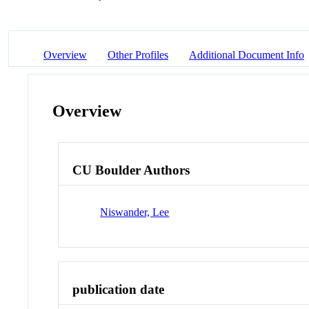
Overview
Other Profiles
Additional Document Info
Overview
CU Boulder Authors
Niswander, Lee
publication date