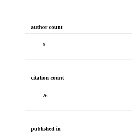
author count
6
citation count
26
published in