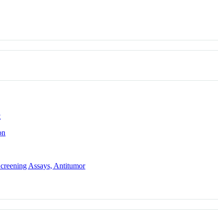
t
on
Screening Assays, Antitumor