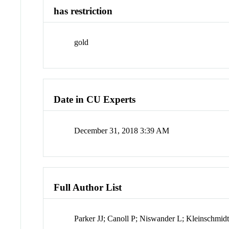
has restriction
gold
Date in CU Experts
December 31, 2018 3:39 AM
Full Author List
Parker JJ; Canoll P; Niswander L; Kleinschmi