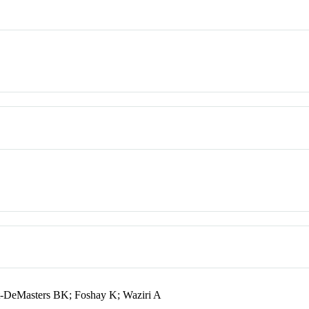
dt-DeMasters BK; Foshay K; Waziri A