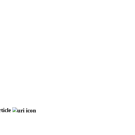
ticle