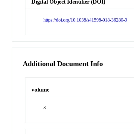
Digital Object Identifier (DOI)
https://doi.org/10.1038/s41598-018-36280-9
Additional Document Info
volume
8