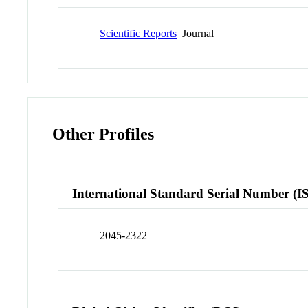
Scientific Reports
Journal
Other Profiles
International Standard Serial Number (I
2045-2322