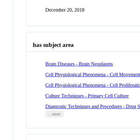
December 20, 2018
has subject area
Brain Diseases - Brain Neoplasms
Cell Physiological Phenomena - Cell Movemen
Cell Physiological Phenomena - Cell Proliferati
Culture Techniques - Primary Cell Culture
Diagnostic Techniques and Procedures - Drug 
... more