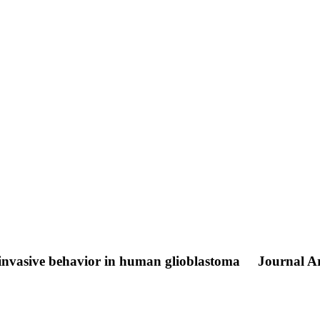
 invasive behavior in human glioblastoma
Journal Ar