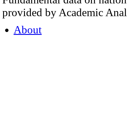
provided by Academic Analy
About