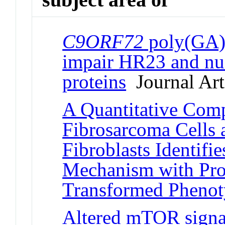
C9ORF72
poly(GA) 
impair HR23 and nuc
proteins
Journal Art
A Quantitative Com
Fibrosarcoma Cells
Fibroblasts Identifi
Mechanism with Prop
Transformed Pheno
Altered mTOR signa