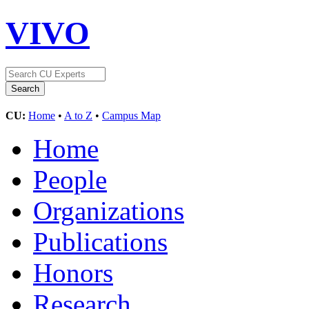
VIVO
CU:
Home
•
A to Z
•
Campus Map
Home
People
Organizations
Publications
Honors
Research