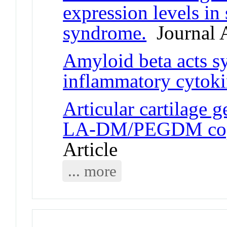
expression levels in 
syndrome.
Journal A
Amyloid beta acts sy
inflammatory cytok
Articular cartilage 
LA-DM/PEGDM copo
Article
... more