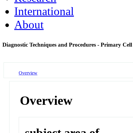
International
About
Diagnostic Techniques and Procedures - Primary Cel
Overview
Overview
subject area of