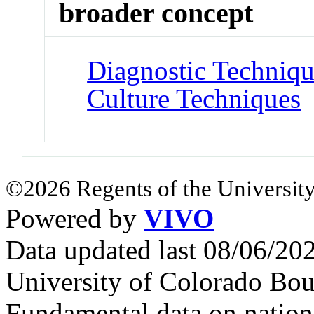
broader concept
Diagnostic Techniqu
Culture Techniques
©2026 Regents of the University
Powered by
VIVO
Data updated last 08/06/2
University of Colorado Bou
Fundamental data on nationa