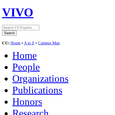
VIVO
CU:
Home
•
A to Z
•
Campus Map
Home
People
Organizations
Publications
Honors
Research