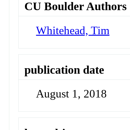
CU Boulder Authors
Whitehead, Tim
publication date
August 1, 2018