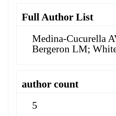
Full Author List
Medina-Cucurella A
Bergeron LM; Whit
author count
5