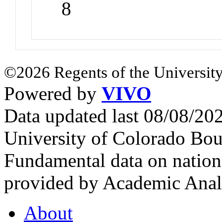
8
©2026 Regents of the University
Powered by
VIVO
Data updated last 08/08/2
University of Colorado Bou
Fundamental data on nationa
provided by Academic Analy
About