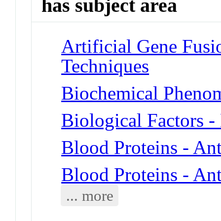
has subject area
Artificial Gene Fusi
Techniques
Biochemical Phenom
Biological Factors 
Blood Proteins - An
Blood Proteins - Ant
... more