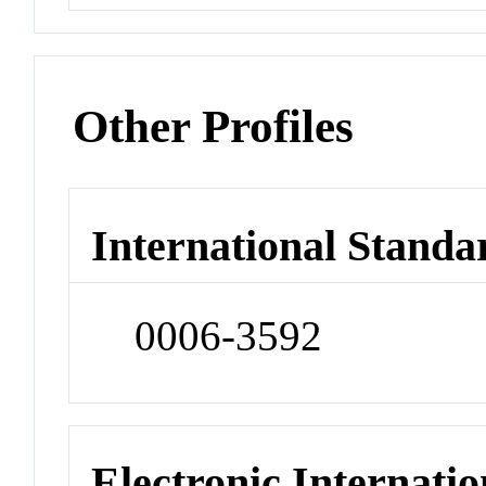
Other Profiles
International Standa
0006-3592
Electronic Internatio