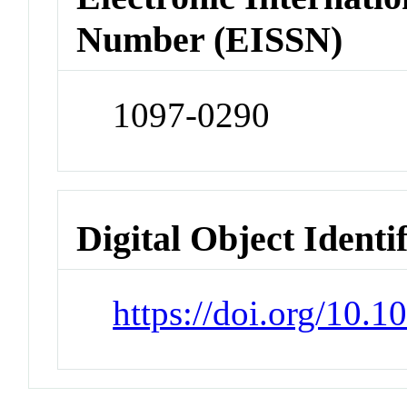
Number (EISSN)
1097-0290
Digital Object Identi
https://doi.org/10.1