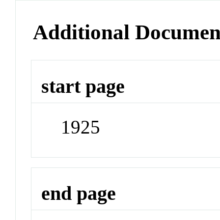
Additional Documen
start page
1925
end page