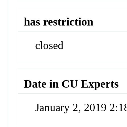
has restriction
closed
Date in CU Experts
January 2, 2019 2: