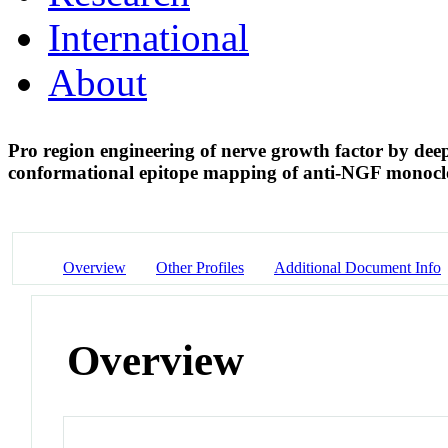
International
About
Pro region engineering of nerve growth factor by dee
conformational epitope mapping of anti-NGF monocl
Overview
Other Profiles
Additional Document Info
Overview