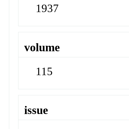
1937
volume
115
issue