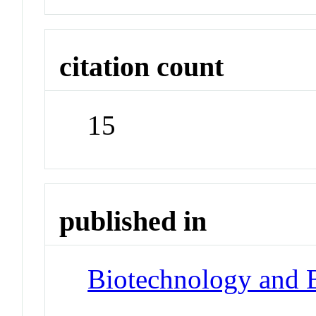
citation count
15
published in
Biotechnology and 