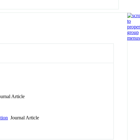
rnal Article
ation
Journal Article