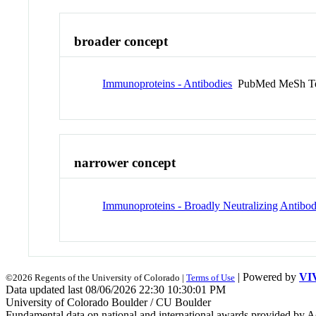
broader concept
Immunoproteins - Antibodies
PubMed MeSh T
narrower concept
Immunoproteins - Broadly Neutralizing Antibod
| Powered by
VI
©2026 Regents of the University of Colorado |
Terms of Use
Data updated last 08/06/2026 22:30 10:30:01 PM
University of Colorado Boulder / CU Boulder
Fundamental data on national and international awards provided by A