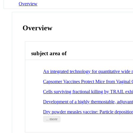
Overview
Overview
subject area of
An integrated technology for quantitative wide 
Capsomer Vaccines Protect Mice from Vaginal 
Cells surviving fractional killing by TRAIL exhi
Development of a highly thermostable, adjuvan
Dry powder measles vaccine: Particle deposition
... more