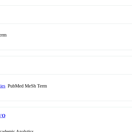
erm
ies
PubMed MeSh Term
VO
cademic Analytics.