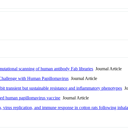
mutational scanning of human antibody Fab libraries
Journal Article
Challenge with Human Papillomavirus
Journal Article
bit transient but sustainable resistance and inflammatory phenotypes
Jou
ted human papillomavirus vaccine
Journal Article
, virus replication, and immune response in cotton rats following inhal