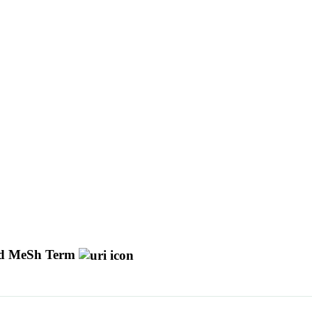
d MeSh Term