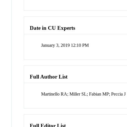
Date in CU Experts
January 3, 2019 12:10 PM
Full Author List
Martinello RA; Miller SL; Fabian MP; Peccia J
Full Editor List