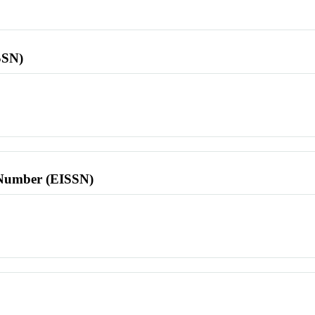
SSN)
l Number (EISSN)