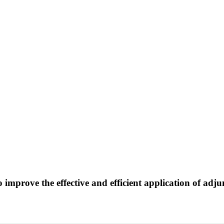
o improve the effective and efficient application of adj