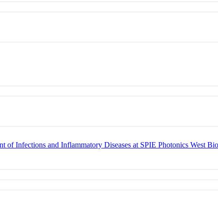
t of Infections and Inflammatory Diseases at SPIE Photonics West Bi