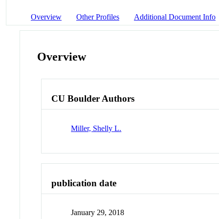
Overview
Other Profiles
Additional Document Info
Overview
CU Boulder Authors
Miller, Shelly L.
publication date
January 29, 2018