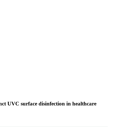
unct UVC surface disinfection in healthcare