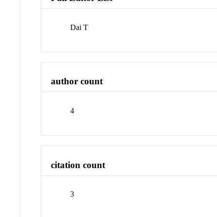
Dai T
author count
4
citation count
3