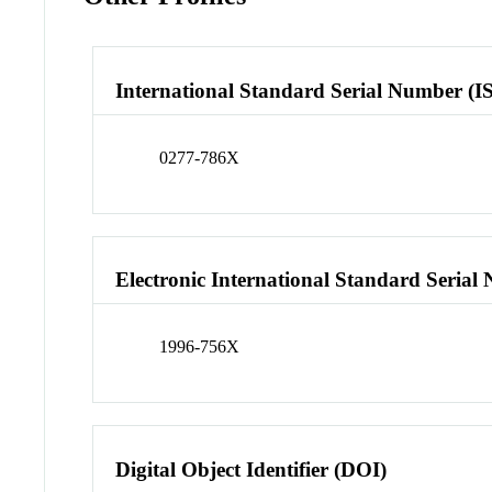
International Standard Serial Number (I
0277-786X
Electronic International Standard Seria
1996-756X
Digital Object Identifier (DOI)