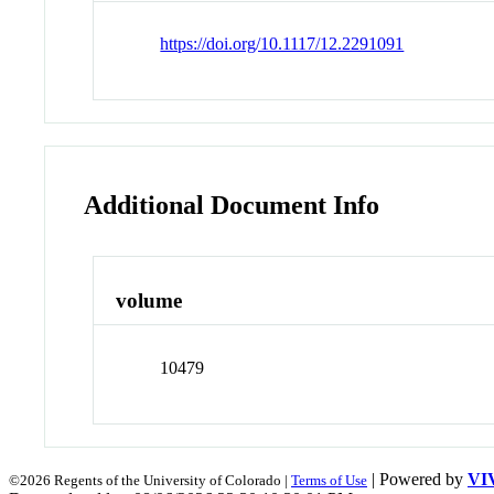
https://doi.org/10.1117/12.2291091
Additional Document Info
volume
10479
| Powered by
VI
©2026 Regents of the University of Colorado |
Terms of Use