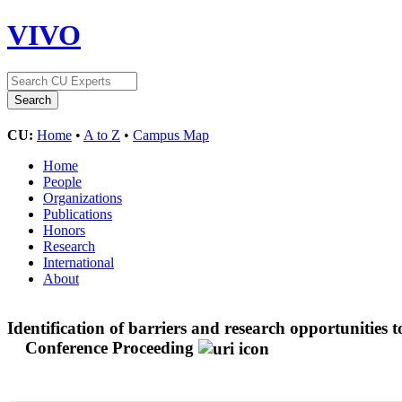
VIVO
CU:
Home
•
A to Z
•
Campus Map
Home
People
Organizations
Publications
Honors
Research
International
About
Identification of barriers and research opportunities t
Conference Proceeding