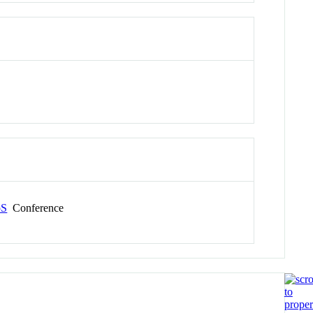
oS
Conference