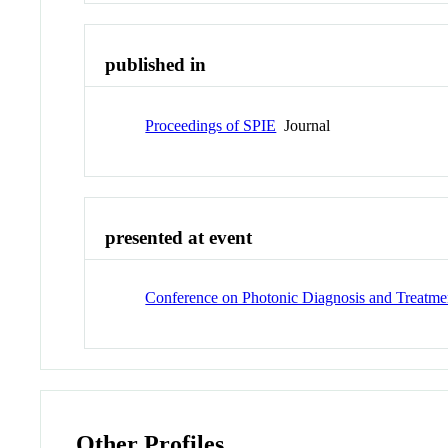
published in
Proceedings of SPIE
Journal
presented at event
Conference on Photonic Diagnosis and Treatmen
Other Profiles