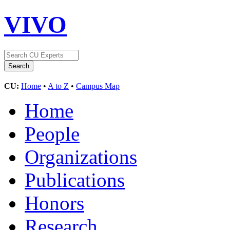
VIVO
CU:
Home
•
A to Z
•
Campus Map
Home
People
Organizations
Publications
Honors
Research