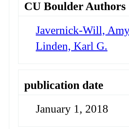
CU Boulder Authors
Javernick-Will, Am
Linden, Karl G.
publication date
January 1, 2018