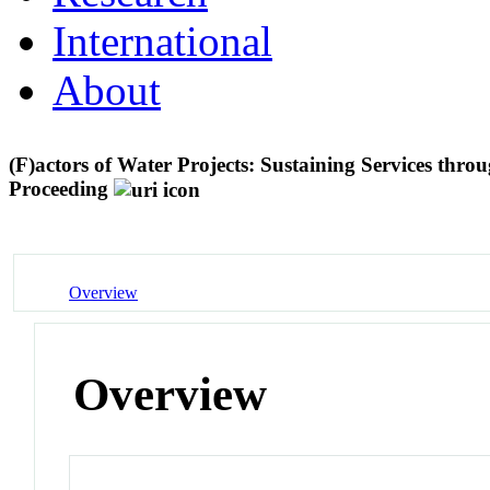
International
About
(F)actors of Water Projects: Sustaining Services thr
Proceeding
Overview
Overview