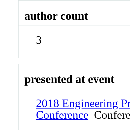
author count
3
presented at event
2018 Engineering Pr
Conference
Confere