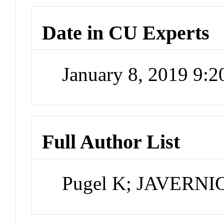
Date in CU Experts
January 8, 2019 9:
Full Author List
Pugel K; JAVERN