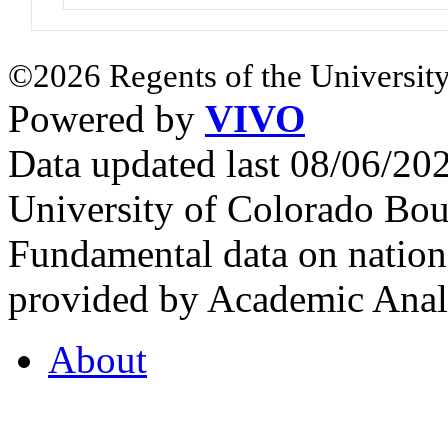
©2026 Regents of the University
Powered by
VIVO
Data updated last 08/06/2
University of Colorado Bou
Fundamental data on nationa
provided by Academic Analy
About