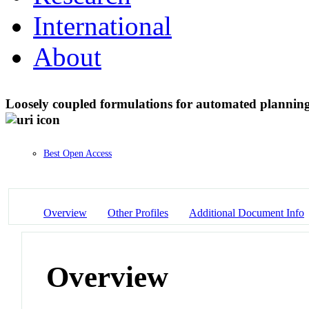
International
About
Loosely coupled formulations for automated plannin
Best Open Access
Overview
Other Profiles
Additional Document Info
Overview