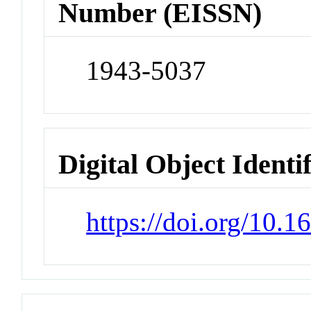
Number (EISSN)
1943-5037
Digital Object Identi
https://doi.org/10.1