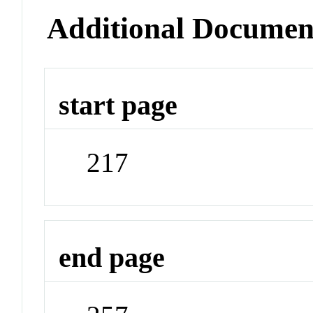
Additional Documen
start page
217
end page