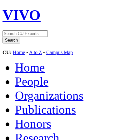
VIVO
CU:
Home
•
A to Z
•
Campus Map
Home
People
Organizations
Publications
Honors
Research