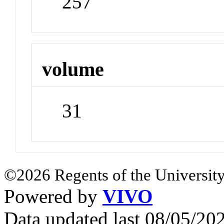
257
volume
31
©2026 Regents of the University
Powered by
VIVO
Data updated last 08/05/2