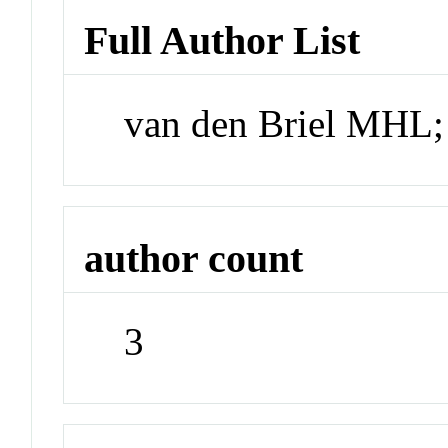
Full Author List
van den Briel MHL;
author count
3