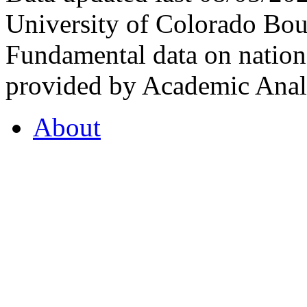
University of Colorado Bou
Fundamental data on nationa
provided by Academic Analy
About