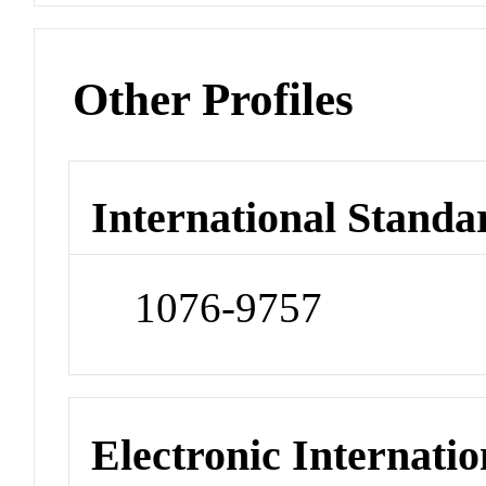
Other Profiles
International Standa
1076-9757
Electronic Internatio