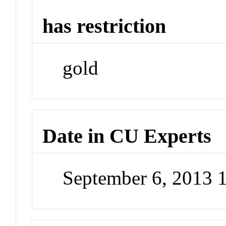
has restriction
gold
Date in CU Experts
September 6, 2013