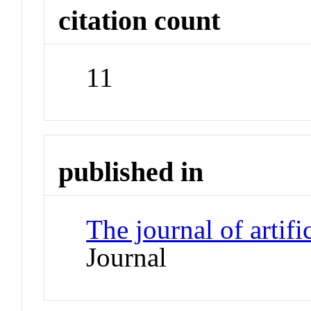
citation count
11
published in
The journal of artifi
Journal