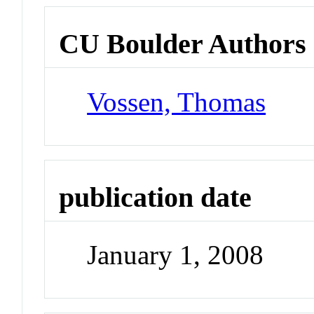
CU Boulder Authors
Vossen, Thomas
publication date
January 1, 2008