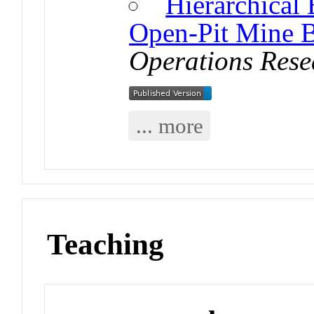
Hierarchical
Open-Pit Mine 
Operations Rese
... more
Teaching