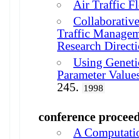
Air Traffic 
Collaborativ
Traffic Managem
Research Direct
Using Geneti
Parameter Values
245.
1998
conference procee
A Computatio