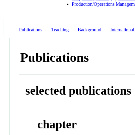
Production/Operations Managem
Publications
Teaching
Background
International
Publications
selected publications
chapter