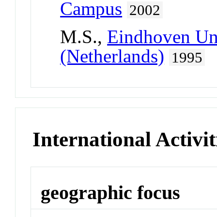
Campus
2002
M.S.,
Eindhoven Uni
(Netherlands)
1995
International Activit
geographic focus