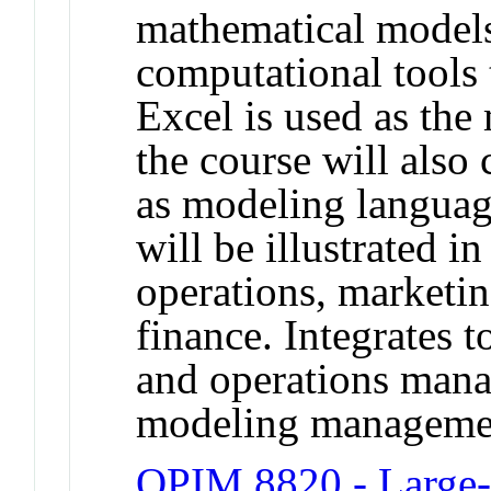
mathematical model
computational tools 
Excel is used as the
the course will also
as modeling languag
will be illustrated i
operations, marketi
finance. Integrates 
and operations mana
modeling managemen
OPIM 8820 - Large-