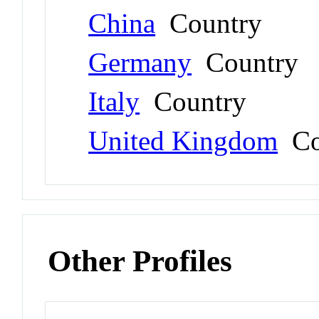
China
Country
Germany
Country
Italy
Country
United Kingdom
Co
Other Profiles