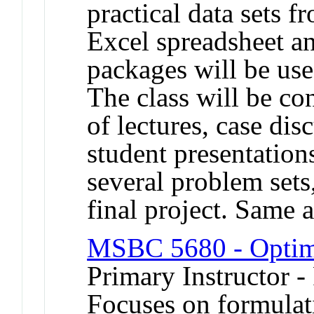
practical data sets 
Excel spreadsheet an
packages will be use
The class will be c
of lectures, case dis
student presentation
several problem sets
final project. Sam
MSBC 5680 - Optim
Primary Instructor -
Focuses on formulat