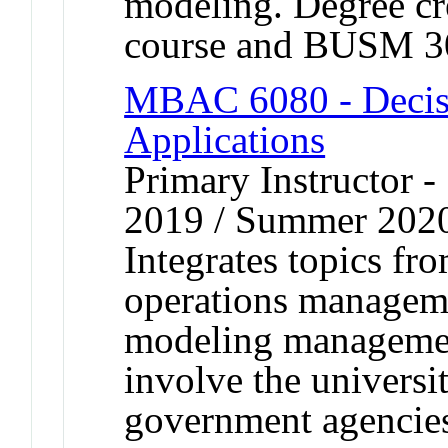
modeling. Degree cre
course and BUSM 3
MBAC 6080 - Decis
Applications
Primary Instructor
2019 / Summer 202
Integrates topics fr
operations managemen
modeling management
involve the universi
government agencie