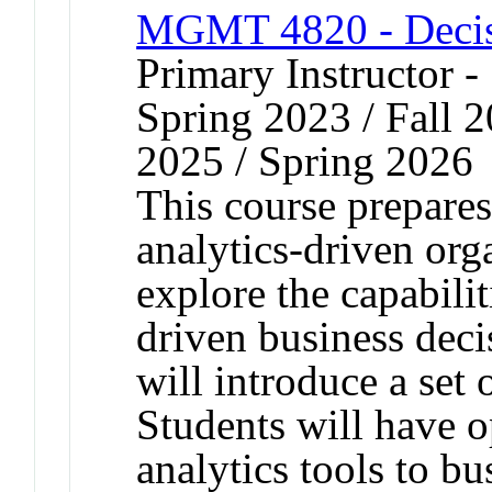
MGMT 4820 - Decis
Primary Instructor -
Spring 2023 / Fall 2
2025 / Spring 2026
This course prepares 
analytics-driven org
explore the capabilit
driven business dec
will introduce a set
Students will have o
analytics tools to b