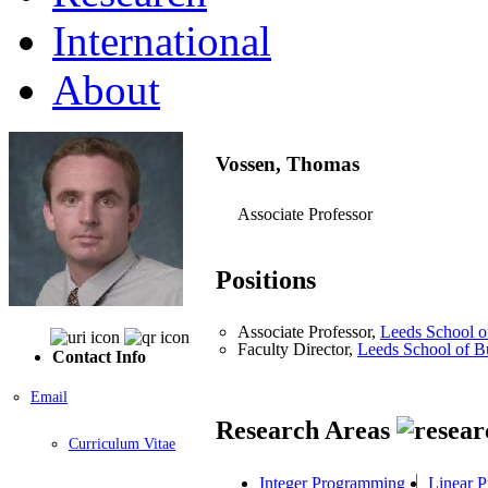
International
About
Vossen, Thomas
Associate Professor
Positions
Associate Professor,
Leeds School o
Faculty Director,
Leeds School of B
Contact Info
Email
Research Areas
Curriculum Vitae
Integer Programming
Linear 