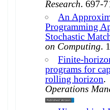
Research
. 697-
An Approxim
Programming Ap
Stochastic Matc
on Computing
. 
Finite-horizo
programs for cap
rolling horizon
Operations Man