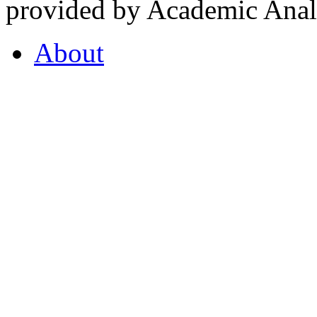
provided by Academic Analy
About