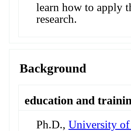
learn how to apply t
research.
Background
education and traini
Ph.D.,
University o