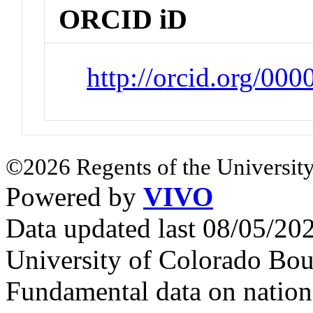
ORCID iD
http://orcid.org/00
©2026 Regents of the University
Powered by
VIVO
Data updated last 08/05/2
University of Colorado Bou
Fundamental data on nationa