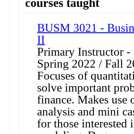
courses taught
BUSM 3021 - Busine
II
Primary Instructor -
Spring 2022 / Fall 
Focuses of quantitati
solve important pro
finance. Makes use 
analysis and mini cas
for those interested