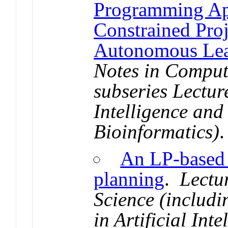
Programming Ap
Constrained Pro
Autonomous Lea
Notes in Comput
subseries Lecture
Intelligence and
Bioinformatics)
.
An LP-based h
planning
.
Lectu
Science (includi
in Artificial Int