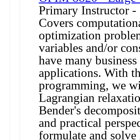
Primary Instructor -
Covers computationa
optimization proble
variables and/or con
have many business 
applications. With t
programming, we wi
Lagrangian relaxati
Bender's decompositi
and practical perspec
formulate and solve 