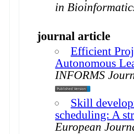
in Bioinformatic
journal article
Efficient Pro
Autonomous Lea
INFORMS Journ
Skill develop
scheduling: A str
European Journa