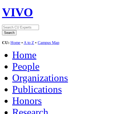
VIVO
CU:
Home
•
A to Z
•
Campus Map
Home
People
Organizations
Publications
Honors
Research