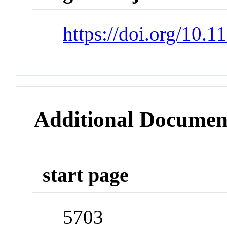
https://doi.org/10.
Additional Documen
start page
5703