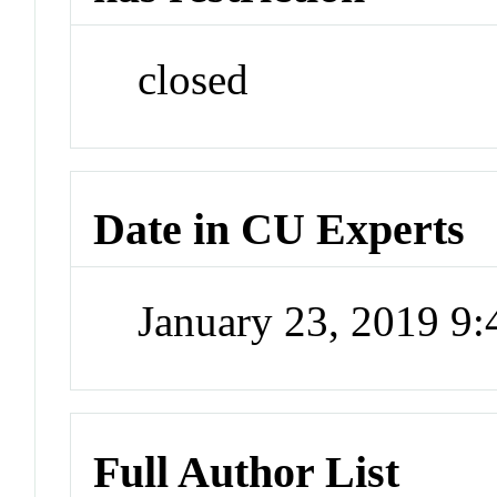
closed
Date in CU Experts
January 23, 2019 9
Full Author List