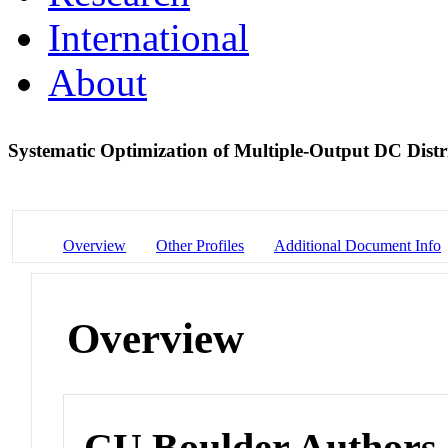
International
About
Systematic Optimization of Multiple-Output DC Distr
Overview
Other Profiles
Additional Document Info
Overview
CU Boulder Authors