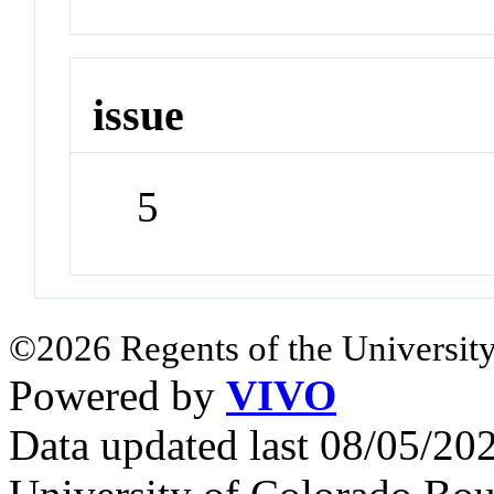
issue
5
©2026 Regents of the University
Powered by
VIVO
Data updated last 08/05/2