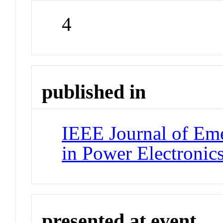
4
published in
IEEE Journal of Eme
in Power Electronic
presented at event