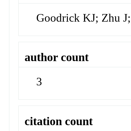
Goodrick KJ; Zhu J
author count
3
citation count