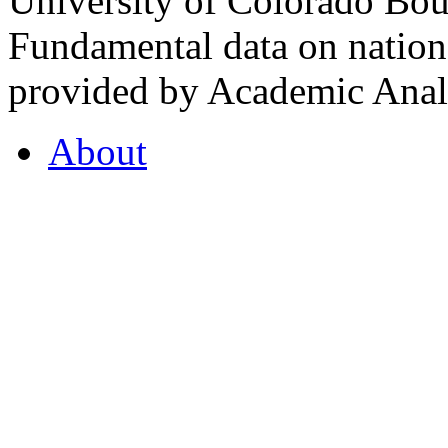
University of Colorado Bou
Fundamental data on nationa
provided by Academic Analy
About