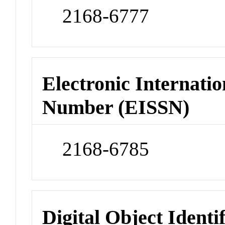
2168-6777
Electronic Internatio
Number (EISSN)
2168-6785
Digital Object Identi