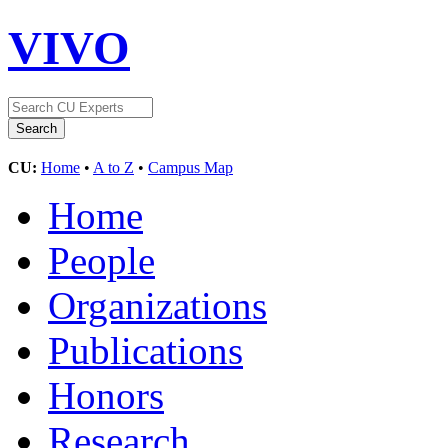
VIVO
CU:
Home
•
A to Z
•
Campus Map
Home
People
Organizations
Publications
Honors
Research