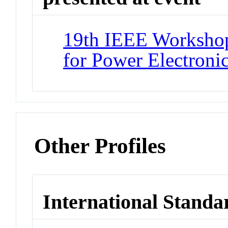
19th IEEE Workshop
for Power Electron
Other Profiles
International Standa