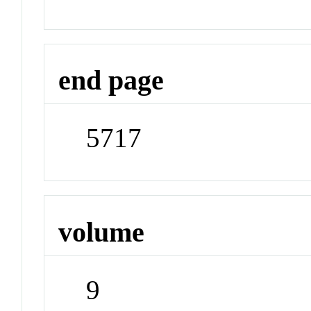
end page
5717
volume
9