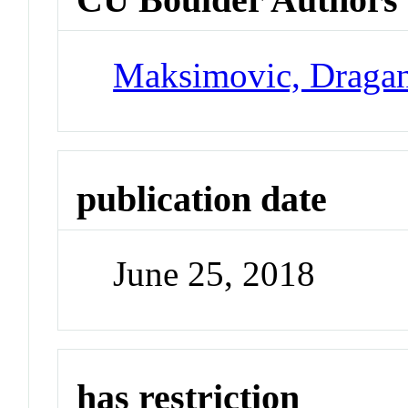
Maksimovic, Draga
publication date
June 25, 2018
has restriction