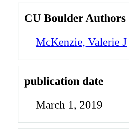
CU Boulder Authors
McKenzie, Valerie J
publication date
March 1, 2019