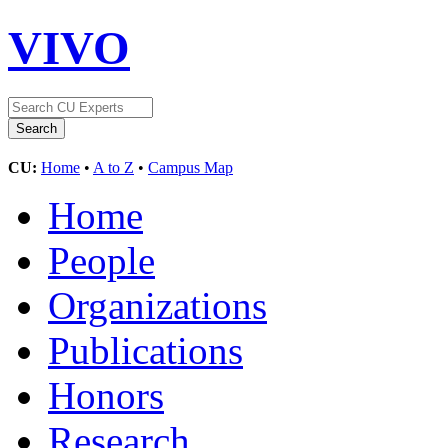
VIVO
CU:
Home
•
A to Z
•
Campus Map
Home
People
Organizations
Publications
Honors
Research