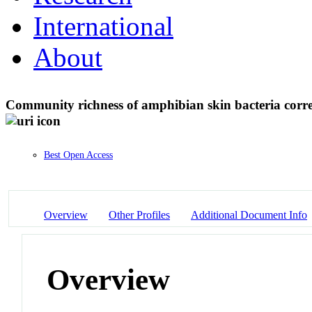
International
About
Community richness of amphibian skin bacteria correla
Best Open Access
Overview
Other Profiles
Additional Document Info
Overview