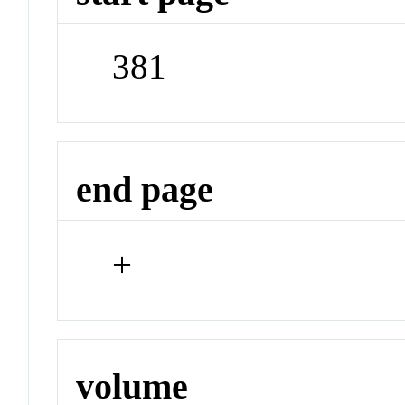
381
end page
+
volume