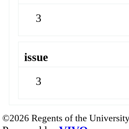
3
issue
3
©2026 Regents of the University