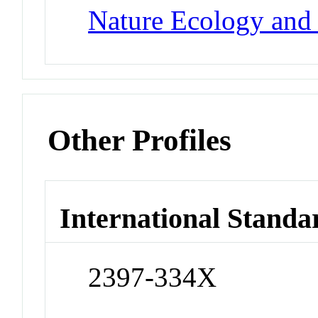
Nature Ecology and
Other Profiles
International Standa
2397-334X