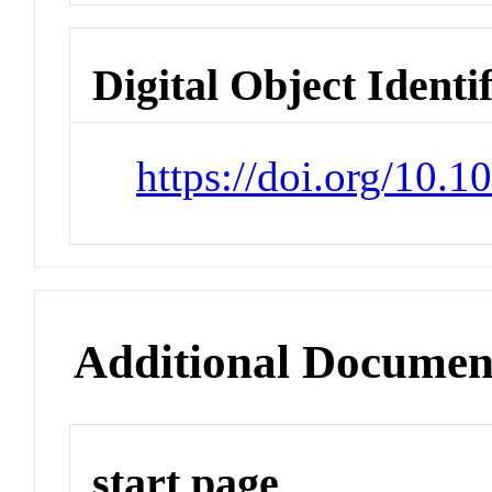
Digital Object Identi
https://doi.org/10.
Additional Documen
start page