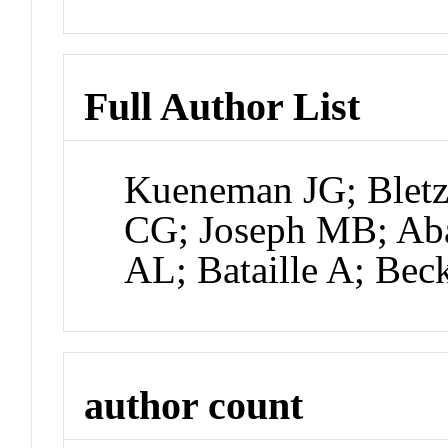
Full Author List
Kueneman JG; Blet
CG; Joseph MB; Aba
AL; Bataille A; Bec
author count