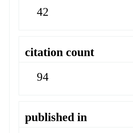
42
citation count
94
published in