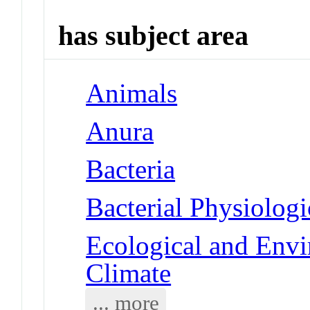
has subject area
Animals
Anura
Bacteria
Bacterial Physiolog
Ecological and Env
Climate
... more