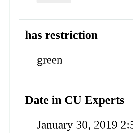
has restriction
green
Date in CU Experts
January 30, 2019 2