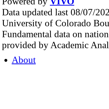
Powered by
VIVO
Data updated last 08/07/2
University of Colorado Bou
Fundamental data on nationa
provided by Academic Analy
About