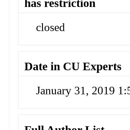
has restriction
closed
Date in CU Experts
January 31, 2019 1
Full Author List