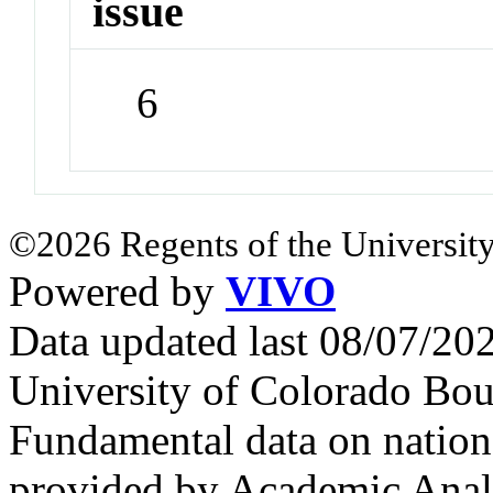
issue
6
©2026 Regents of the University
Powered by
VIVO
Data updated last 08/07/2
University of Colorado Bou
Fundamental data on nationa
provided by Academic Analy