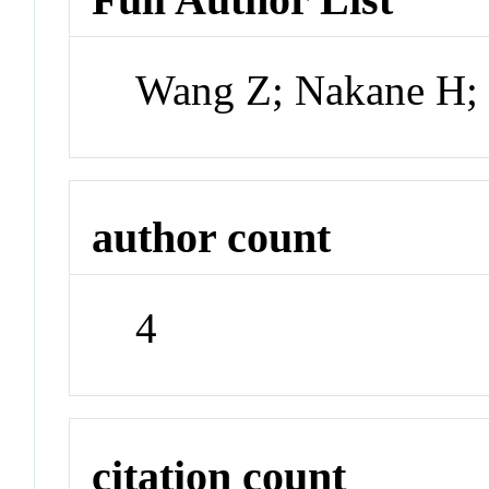
Wang Z; Nakane H;
author count
4
citation count