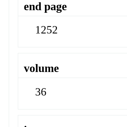
end page
1252
volume
36