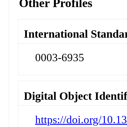
Other Profiles
International Standa
0003-6935
Digital Object Identi
https://doi.org/10.