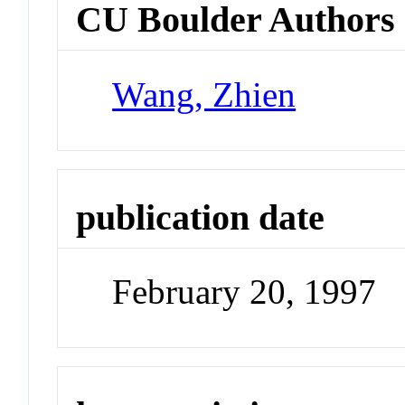
CU Boulder Authors
Wang, Zhien
publication date
February 20, 1997