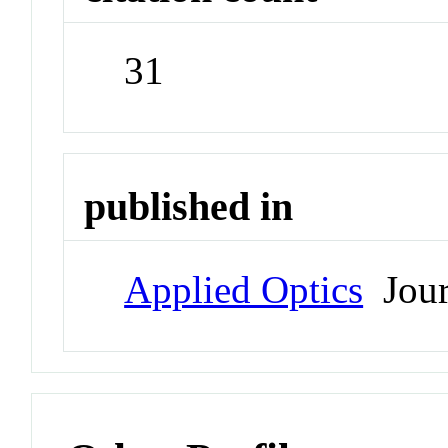
31
published in
Applied Optics
Jour