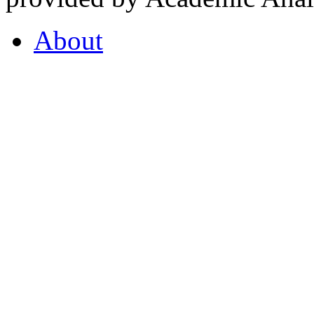
About