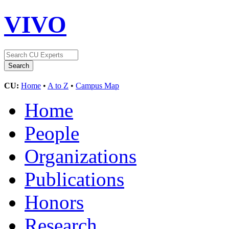
VIVO
CU:
Home
•
A to Z
•
Campus Map
Home
People
Organizations
Publications
Honors
Research