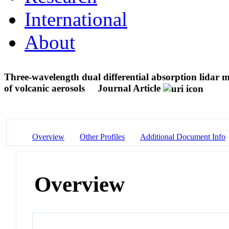
International
About
Three-wavelength dual differential absorption lidar 
of volcanic aerosols
Journal Article
Overview
Other Profiles
Additional Document Info
Overview