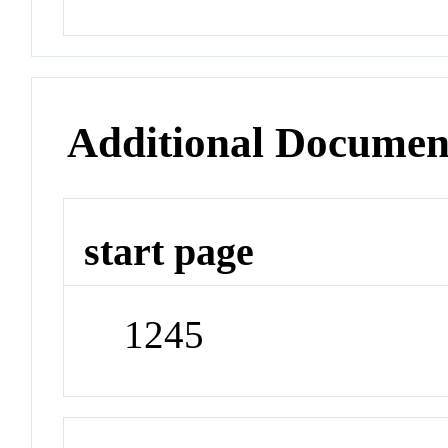
Additional Documen
start page
1245