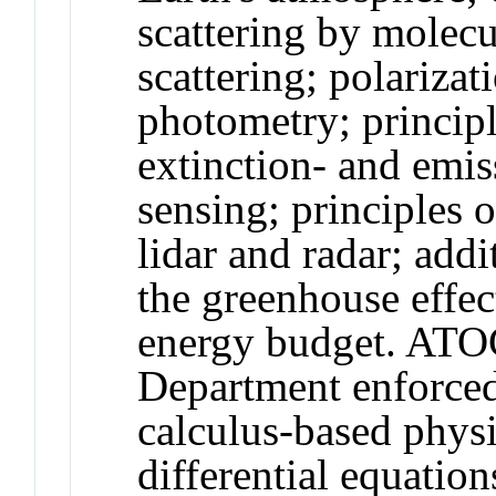
scattering by molecu
scattering; polariza
photometry; principl
extinction- and emi
sensing; principles 
lidar and radar; addi
the greenhouse effec
energy budget. ATOC
Department enforced 
calculus-based phys
differential equation