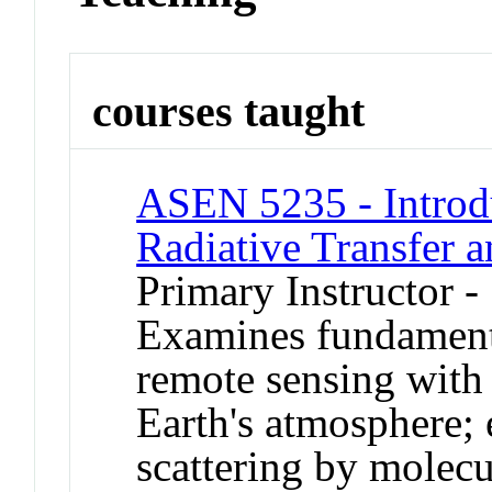
courses taught
ASEN 5235 - Introd
Radiative Transfer 
Primary Instructor -
Examines fundamental
remote sensing with
Earth's atmosphere; 
scattering by molecu