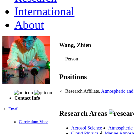
International
About
Wang, Zhien
Person
Positions
Research Affiliate,
Atmospheric and
Contact Info
Email
Research Areas
Curriculum Vitae
Aerosol Science
Atmospheric 
Cloud Physics
Marine Atmosp