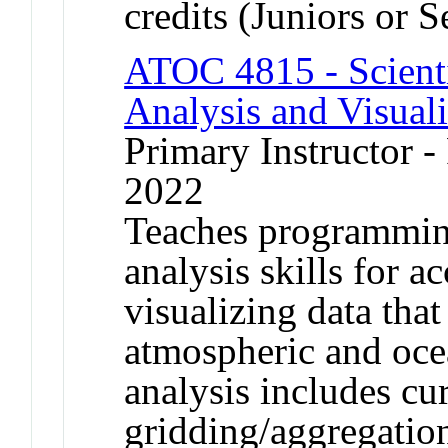
credits (Juniors or S
ATOC 4815 - Scient
Analysis and Visual
Primary Instructor - 
2022
Teaches programming
analysis skills for a
visualizing data tha
atmospheric and ocea
analysis includes cur
gridding/aggregation