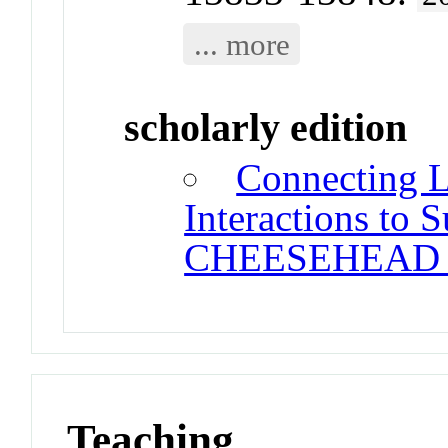
... more
scholarly edition
Connecting 
Interactions to 
CHEESEHEAD 
Teaching