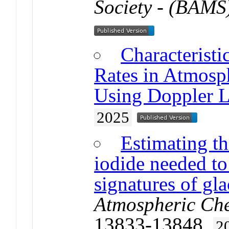
Society - (BAMS
Characteristi
Rates in Atmosp
Using Doppler L
2025
Estimating th
iodide needed t
signatures of gl
Atmospheric Che
13833-13848.
2