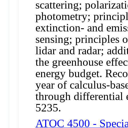
scattering; polariza
photometry; principl
extinction- and emi
sensing; principles 
lidar and radar; addi
the greenhouse effec
energy budget. Rec
year of calculus-ba
through differentia
5235.
ATOC 4500 - Specia