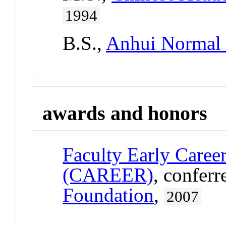
1994
B.S.,
Anhui Normal 
awards and honors
Faculty Early Care
(CAREER)
, confer
Foundation
,
2007