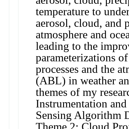
temperature to under
aerosol, cloud, and p
atmosphere and ocea
leading to the impr
parameterizations of
processes and the a
(ABL) in weather an
themes of my resear
Instrumentation an
Sensing Algorithm 
Theme 2: Cloud Prop