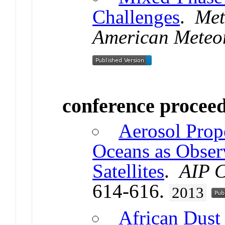
Challenges
.
Met
American Meteor
conference procee
Aerosol Prope
Oceans as Obser
Satellites
.
AIP C
614-616.
2013
African Dust