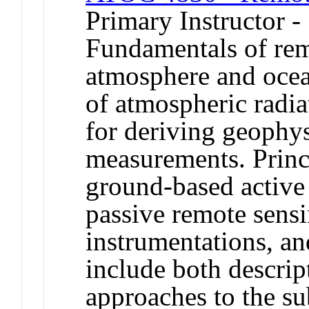
Primary Instructor -
Fundamentals of rem
atmosphere and ocea
of atmospheric radi
for deriving geophys
measurements. Princi
ground-based active 
passive remote sens
instrumentations, an
include both descrip
approaches to the su