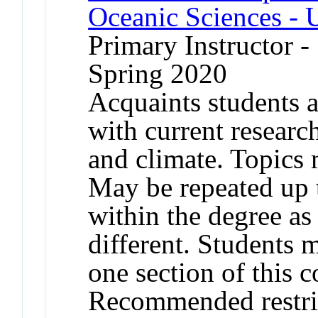
Oceanic Sciences - 
Primary Instructor -
Spring 2020
Acquaints students a
with current researc
and climate. Topics 
May be repeated up t
within the degree as 
different. Students 
one section of this 
Recommended restric