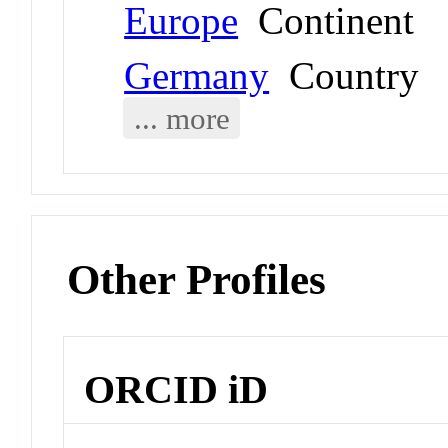
Europe
Continent
Germany
Country
... more
Other Profiles
ORCID iD