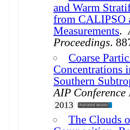
and Warm Strati
from CALIPSO 
Measurements
.
Proceedings
. 8
Coarse Partic
Concentrations i
Southern Subtro
AIP Conference 
2013
The Clouds o