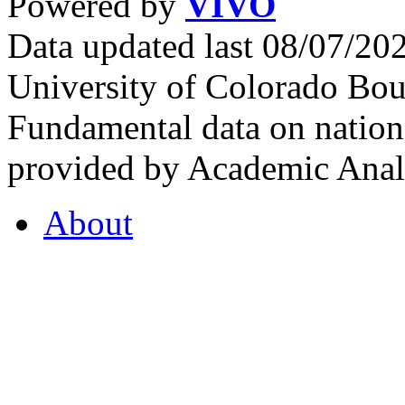
Powered by
VIVO
Data updated last 08/07/2
University of Colorado Bou
Fundamental data on nationa
provided by Academic Analy
About