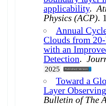
applicability
.
At
Physics (ACP)
.
Annual Cycle
Clouds from 20
with an Improve
Detection
.
Jour
2025
Toward a Glo
Layer Observin
Bulletin of The