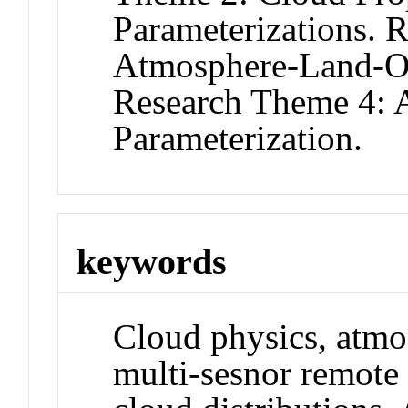
Parameterizations. 
Atmosphere-Land-Oce
Research Theme 4: A
Parameterization.
keywords
Cloud physics, atmo
multi-sesnor remote 