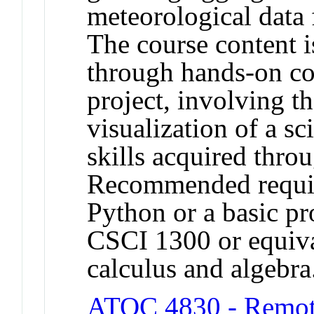
meteorological data 
The course content 
through hands-on co
project, involving t
visualization of a sci
skills acquired thro
Recommended requisi
Python or a basic p
CSCI 1300 or equiva
calculus and algebr
ATOC 4830 - Remot