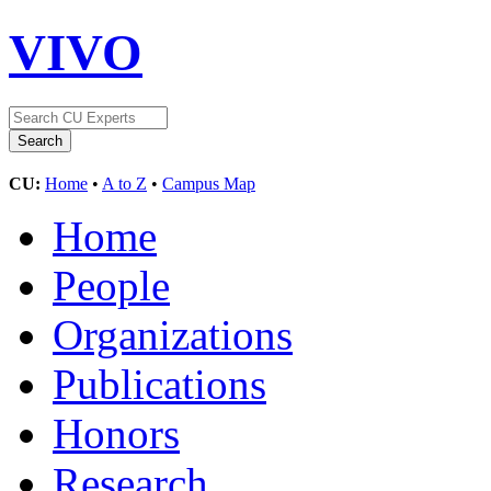
VIVO
CU:
Home
•
A to Z
•
Campus Map
Home
People
Organizations
Publications
Honors
Research