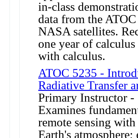
in-class demonstrat
data from the ATOC
NASA satellites. Re
one year of calculus
with calculus.
ATOC 5235 - Introd
Radiative Transfer 
Primary Instructor 
Examines fundamental
remote sensing with
Earth's atmosphere; 