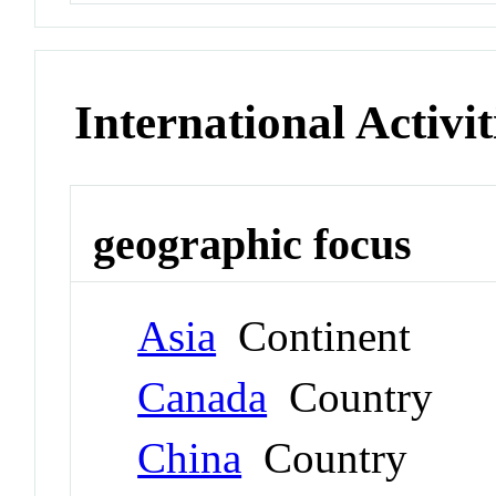
International Activit
geographic focus
Asia
Continent
Canada
Country
China
Country