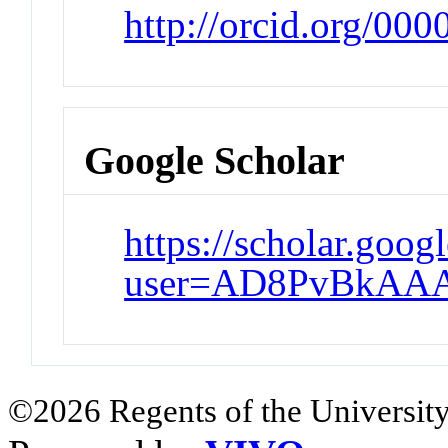
http://orcid.org/00
Google Scholar
https://scholar.goog
user=AD8PvBkAA
©2026 Regents of the University