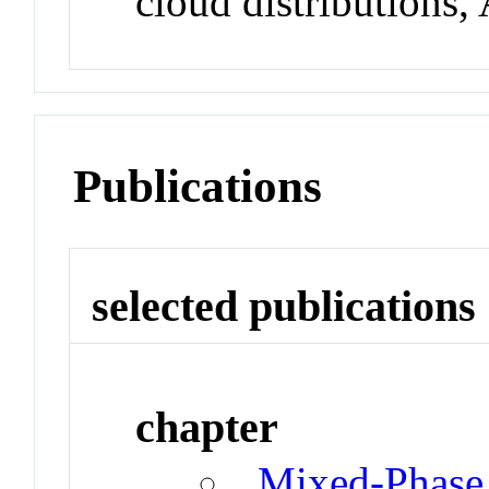
cloud distributions,
Publications
selected publications
chapter
Mixed-Phase 