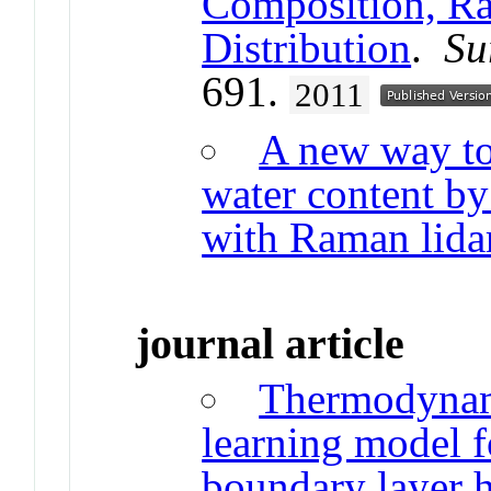
Composition, Ra
Distribution
.
Su
691.
2011
A new way to
water content by
with Raman lida
journal article
Thermodynam
learning model f
boundary layer h