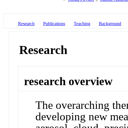
Research
Publications
Teaching
Background
Research
research overview
The overarching the
developing new meas
aerosol, cloud, preci