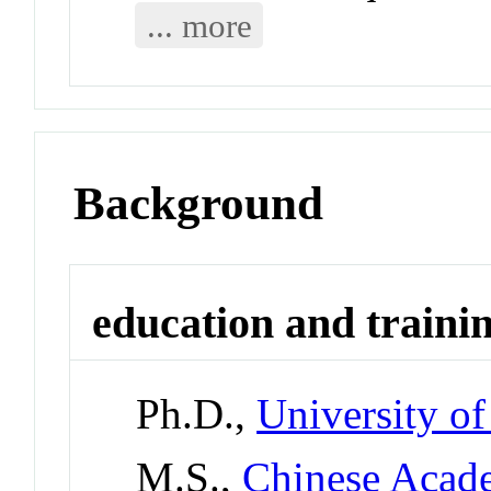
... more
Background
education and traini
Ph.D.,
University of
M.S.,
Chinese Acade