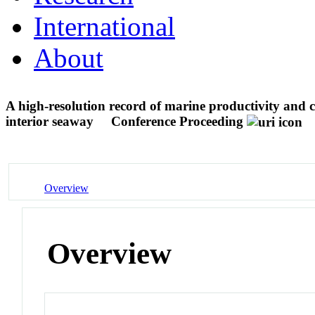
International
About
A high-resolution record of marine productivity and 
interior seaway
Conference Proceeding
Overview
Overview