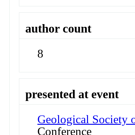
author count
8
presented at event
Geological Society 
Conference