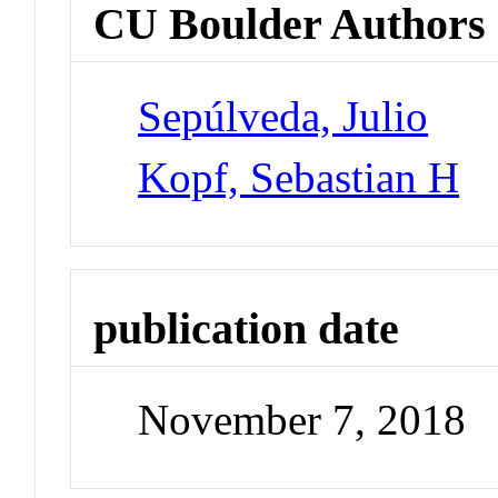
CU Boulder Authors
Sepúlveda, Julio
Kopf, Sebastian H
publication date
November 7, 2018