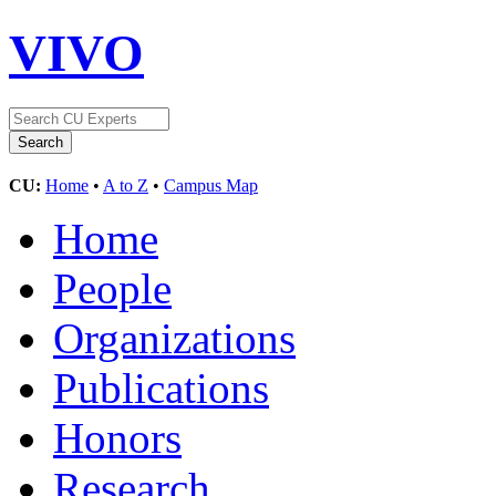
VIVO
CU:
Home
•
A to Z
•
Campus Map
Home
People
Organizations
Publications
Honors
Research