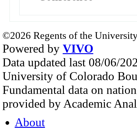
©2026 Regents of the University
Powered by
VIVO
Data updated last 08/06/2
University of Colorado Bou
Fundamental data on nationa
provided by Academic Analy
About