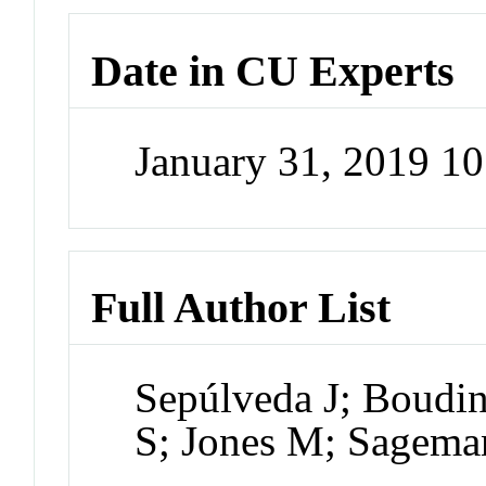
Date in CU Experts
January 31, 2019 1
Full Author List
Sepúlveda J; Boud
S; Jones M; Sagema