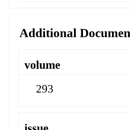
Additional Documen
volume
293
issue