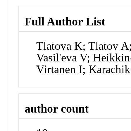
Full Author List
Tlatova K; Tlatov A
Vasil'eva V; Heikkin
Virtanen I; Karachi
author count