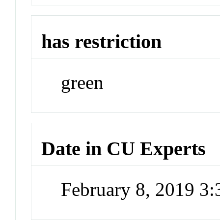
has restriction
green
Date in CU Experts
February 8, 2019 3