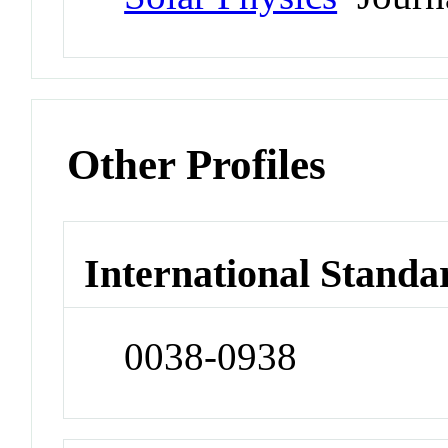
Other Profiles
International Standa
0038-0938