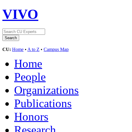
VIVO
CU:
Home
•
A to Z
•
Campus Map
Home
People
Organizations
Publications
Honors
Research