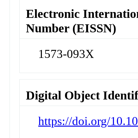
Electronic Internatio
Number (EISSN)
1573-093X
Digital Object Identi
https://doi.org/10.