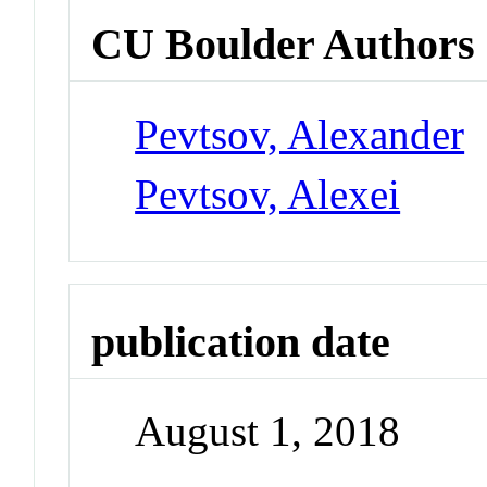
CU Boulder Authors
Pevtsov, Alexander
Pevtsov, Alexei
publication date
August 1, 2018