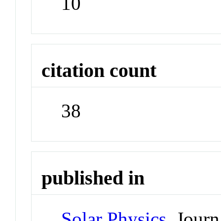
10
citation count
38
published in
Solar Physics
Journ