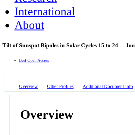
International
About
Tilt of Sunspot Bipoles in Solar Cycles 15 to 24
Jou
Best Open Access
Overview
Other Profiles
Additional Document Info
Overview