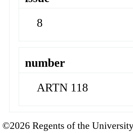
8
number
ARTN 118
©2026 Regents of the University