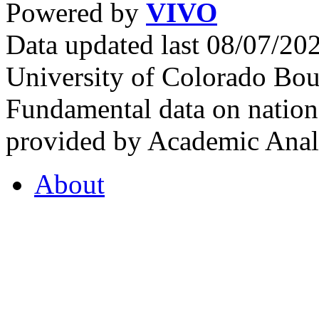
Powered by
VIVO
Data updated last 08/07/2
University of Colorado Bou
Fundamental data on nationa
provided by Academic Analy
About