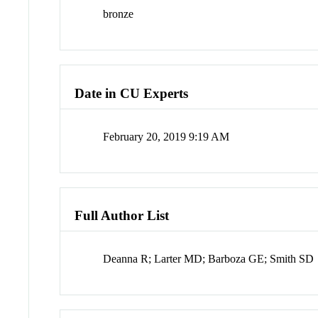
bronze
Date in CU Experts
February 20, 2019 9:19 AM
Full Author List
Deanna R; Larter MD; Barboza GE; Smith SD