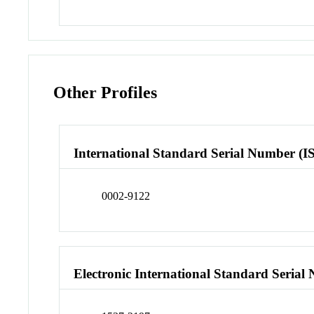
Other Profiles
International Standard Serial Number (I
0002-9122
Electronic International Standard Seria