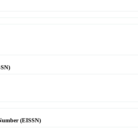
SSN)
l Number (EISSN)