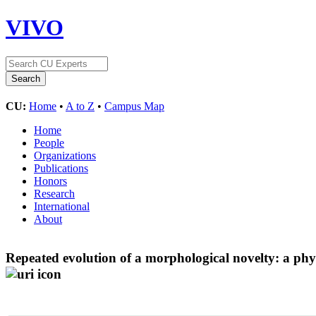
VIVO
CU:
Home
•
A to Z
•
Campus Map
Home
People
Organizations
Publications
Honors
Research
International
About
Repeated evolution of a morphological novelty: a phylo