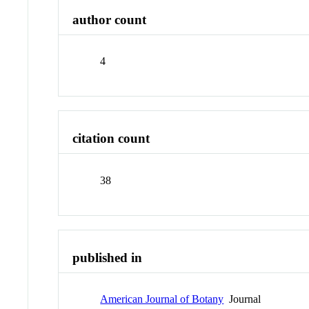
author count
4
citation count
38
published in
American Journal of Botany
Journal