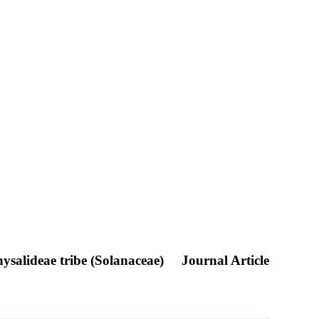
Physalideae tribe (Solanaceae)
Journal Article