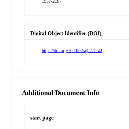
1537-2197
Digital Object Identifier (DOI)
https://doi.org/10.1002/ajb2.1242
Additional Document Info
start page