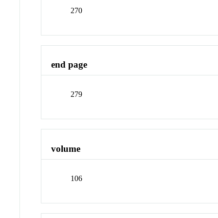
270
end page
279
volume
106