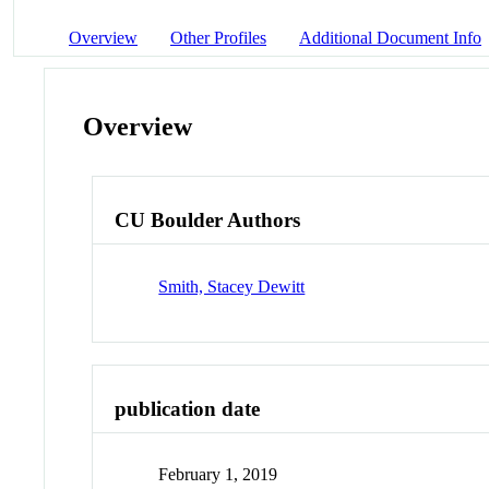
Overview
Other Profiles
Additional Document Info
Overview
CU Boulder Authors
Smith, Stacey Dewitt
publication date
February 1, 2019