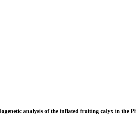
genetic analysis of the inflated fruiting calyx in the 