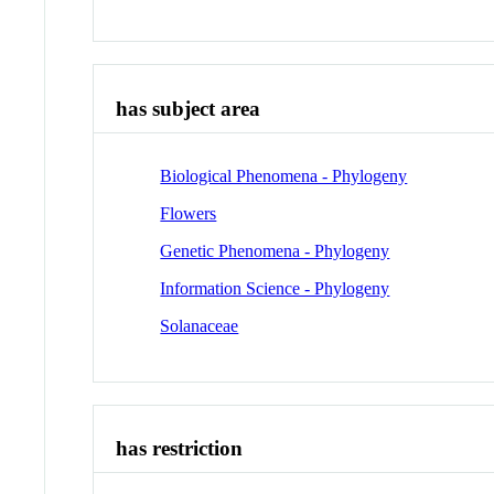
has subject area
Biological Phenomena - Phylogeny
Flowers
Genetic Phenomena - Phylogeny
Information Science - Phylogeny
Solanaceae
has restriction