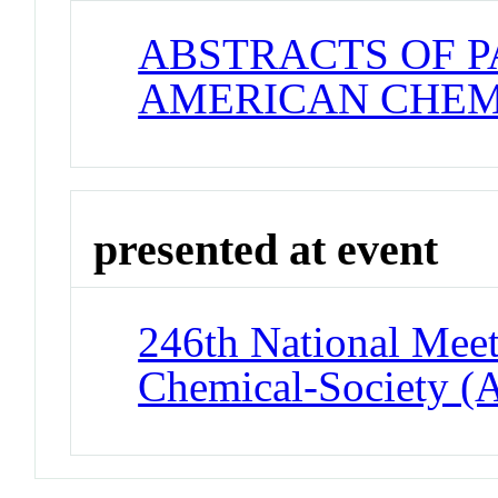
ABSTRACTS OF P
AMERICAN CHEM
presented at event
246th National Meet
Chemical-Society (