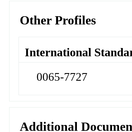
Other Profiles
International Standa
0065-7727
Additional Documen