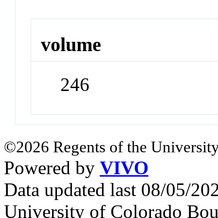
volume
246
©2026 Regents of the University
Powered by
VIVO
Data updated last 08/05/2
University of Colorado Bou