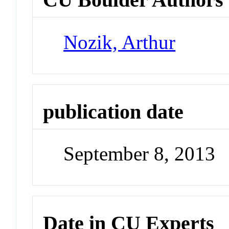
Nozik, Arthur
publication date
September 8, 2013
Date in CU Experts