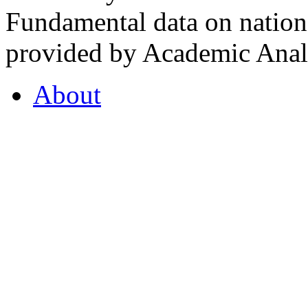
Fundamental data on nationa
provided by Academic Analy
About