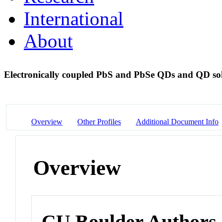
International
About
Electronically coupled PbS and PbSe QDs and QD sol
Overview
Other Profiles
Additional Document Info
Overview
CU Boulder Authors