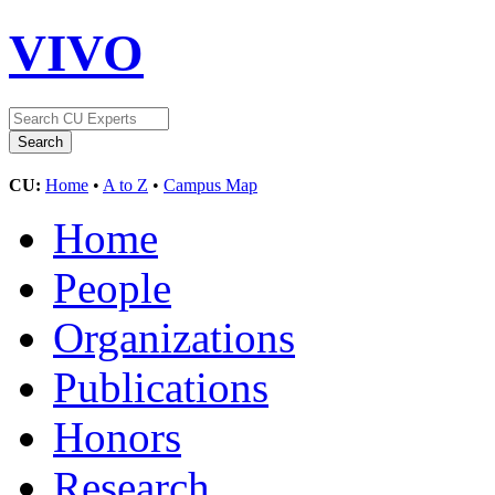
VIVO
CU:
Home
•
A to Z
•
Campus Map
Home
People
Organizations
Publications
Honors
Research