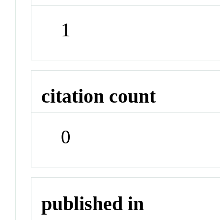
1
citation count
0
published in