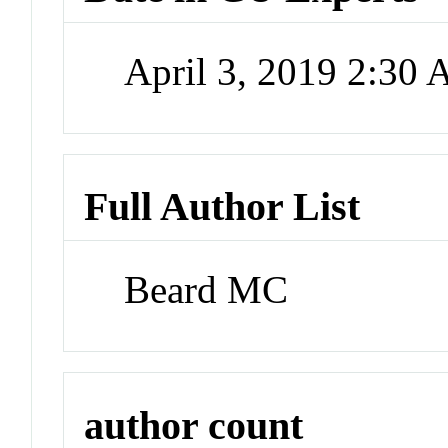
April 3, 2019 2:30
Full Author List
Beard MC
author count