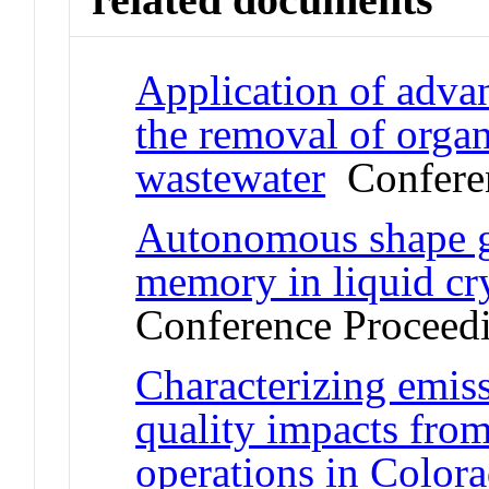
Application of adva
the removal of orga
wastewater
Conferen
Autonomous shape g
memory in liquid cr
Conference Proceed
Characterizing emiss
quality impacts from
operations in Color