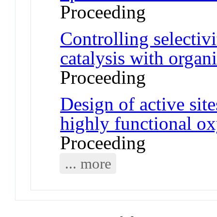
Proceeding
Controlling selectiv
catalysis with organ
Proceeding
Design of active site
highly functional o
Proceeding
... more