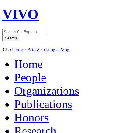
VIVO
CU:
Home
•
A to Z
•
Campus Map
Home
People
Organizations
Publications
Honors
Research