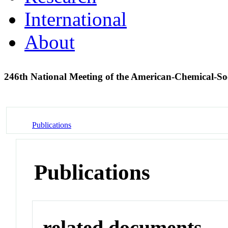
International
About
246th National Meeting of the American-Chemical-S
Publications
Publications
related documents