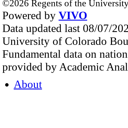
©2026 Regents of the University
Powered by
VIVO
Data updated last 08/07/2
University of Colorado Bou
Fundamental data on nationa
provided by Academic Analy
About