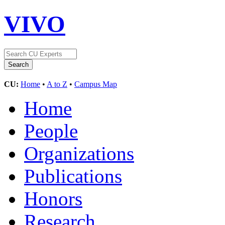
VIVO
CU:
Home
•
A to Z
•
Campus Map
Home
People
Organizations
Publications
Honors
Research