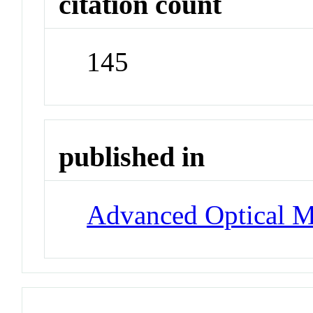
citation count
145
published in
Advanced Optical Ma