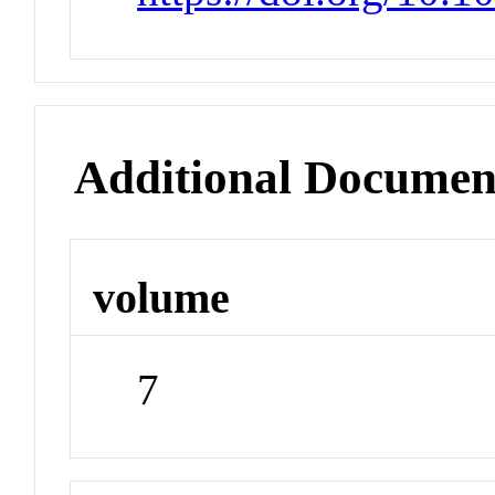
Additional Documen
volume
7