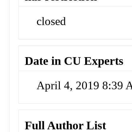
closed
Date in CU Experts
April 4, 2019 8:39
Full Author List