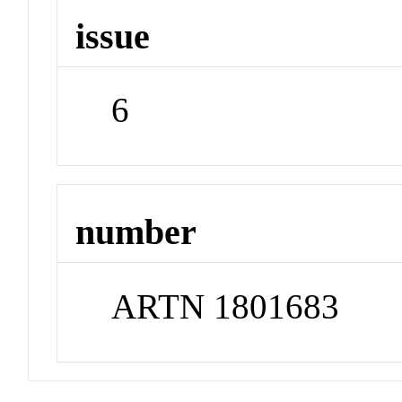
issue
6
number
ARTN 1801683