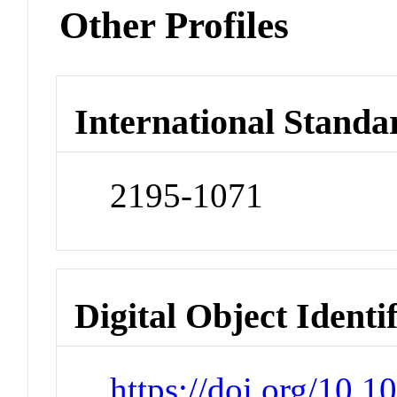
Other Profiles
International Standa
2195-1071
Digital Object Identi
https://doi.org/10