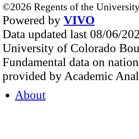
©2026 Regents of the University
Powered by
VIVO
Data updated last 08/06/2
University of Colorado Bou
Fundamental data on nationa
provided by Academic Analy
About