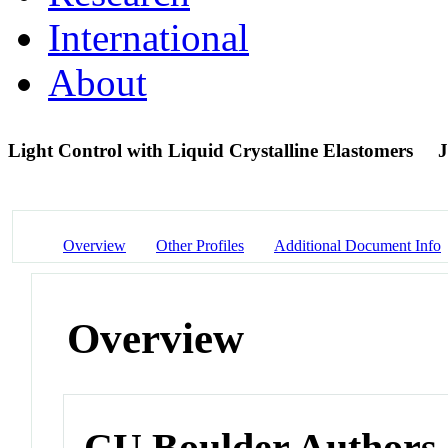
International
About
Light Control with Liquid Crystalline Elastomers
J
Overview
Other Profiles
Additional Document Info
Overview
CU Boulder Authors