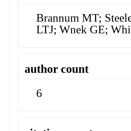
Brannum MT; Steel
LTJ; Wnek GE; Whi
author count
6