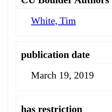
White, Tim
publication date
March 19, 2019
has restriction