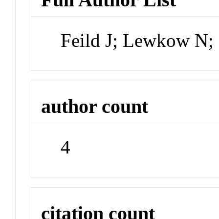
Feild J; Lewkow N;
author count
4
citation count