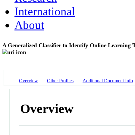
International
About
A Generalized Classifier to Identify Online Learning
Overview
Other Profiles
Additional Document Info
Overview