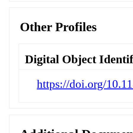
Other Profiles
Digital Object Identi
https://doi.org/10.