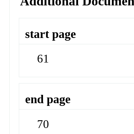
Additional Documen
start page
61
end page
70