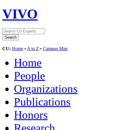
VIVO
CU:
Home
•
A to Z
•
Campus Map
Home
People
Organizations
Publications
Honors
Research