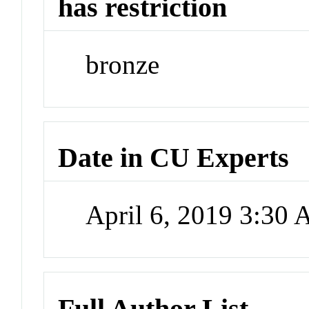
has restriction
bronze
Date in CU Experts
April 6, 2019 3:30
Full Author List