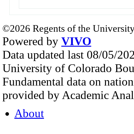
©2026 Regents of the University
Powered by
VIVO
Data updated last 08/05/2
University of Colorado Bou
Fundamental data on nationa
provided by Academic Analy
About