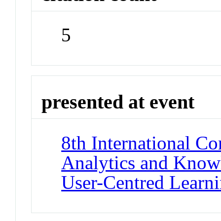
5
presented at event
8th International C
Analytics and Know
User-Centred Learni