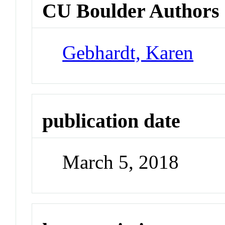
CU Boulder Authors
Gebhardt, Karen
publication date
March 5, 2018