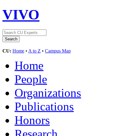
VIVO
CU:
Home
•
A to Z
•
Campus Map
Home
People
Organizations
Publications
Honors
Research