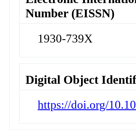
Number (EISSN)
1930-739X
Digital Object Identi
https://doi.org/10.