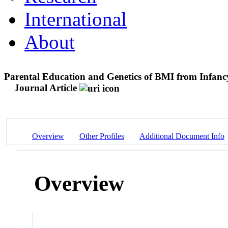
International
About
Parental Education and Genetics of BMI from Infancy
Journal Article
Overview
Other Profiles
Additional Document Info
Overview