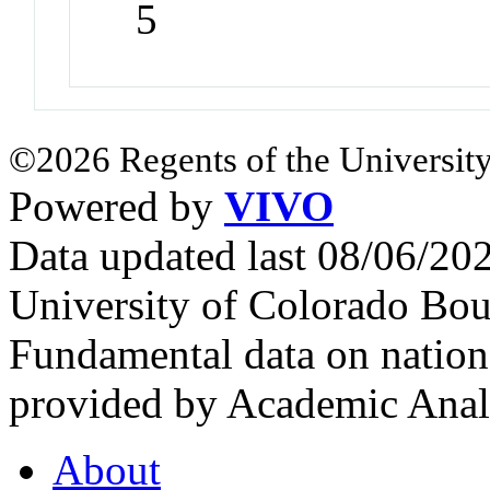
5
©2026 Regents of the University
Powered by
VIVO
Data updated last 08/06/2
University of Colorado Bou
Fundamental data on nationa
provided by Academic Analy
About