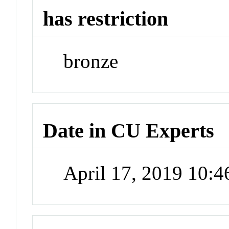
has restriction
bronze
Date in CU Experts
April 17, 2019 10: