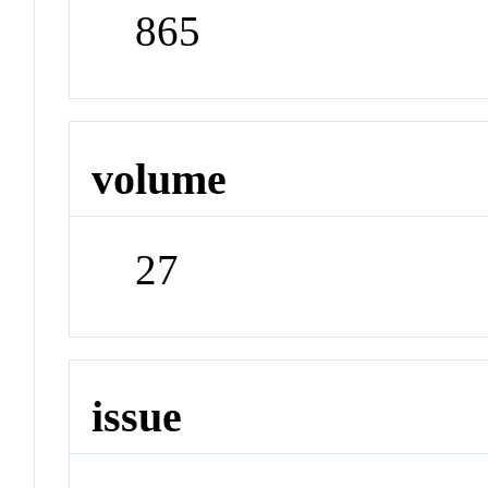
865
volume
27
issue