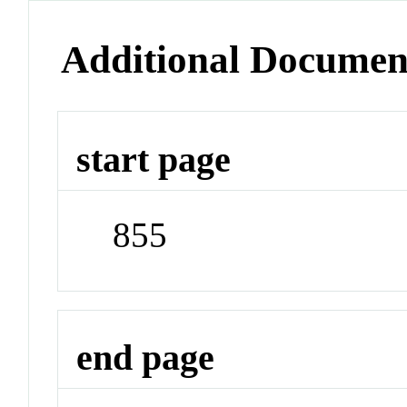
Additional Documen
start page
855
end page