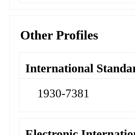
Other Profiles
International Standa
1930-7381
Electronic Internatio