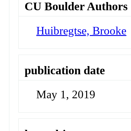
CU Boulder Authors
Huibregtse, Brooke
publication date
May 1, 2019