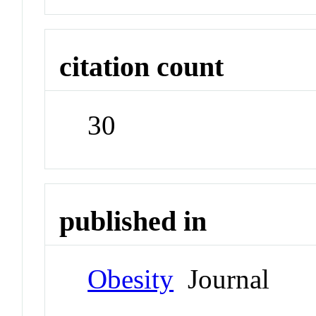
citation count
30
published in
Obesity
Journal