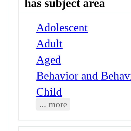
has subject area
Adolescent
Adult
Aged
Behavior and Behav
Child
... more