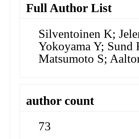
Full Author List
Silventoinen K; Jel
Yokoyama Y; Sund 
Matsumoto S; Aalton
author count
73