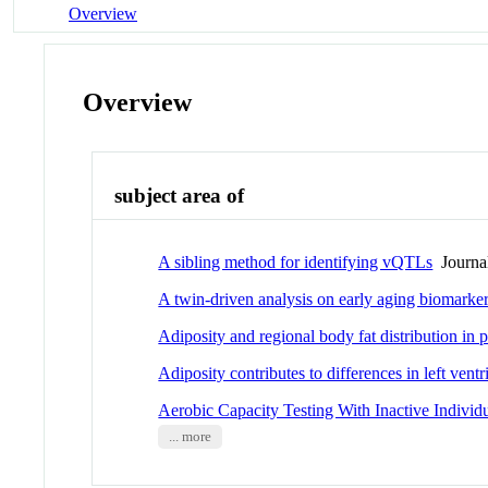
Overview
Overview
subject area of
A sibling method for identifying vQTLs
Journal
A twin-driven analysis on early aging biomarkers
Adiposity and regional body fat distribution i
Adiposity contributes to differences in left vent
Aerobic Capacity Testing With Inactive Individ
... more