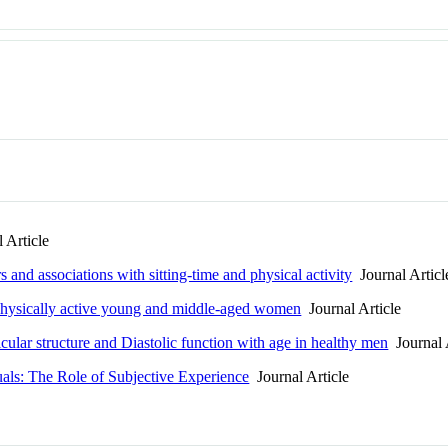
 Article
 and associations with sitting-time and physical activity
Journal Articl
n physically active young and middle-aged women
Journal Article
ricular structure and Diastolic function with age in healthy men
Journal 
uals: The Role of Subjective Experience
Journal Article