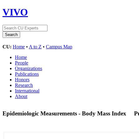
VIVO
CU:
Home
•
A to Z
•
Campus Map
Home
People
Organizations
Publications
Honors
Research
International
About
Epidemiologic Measurements - Body Mass Index
P