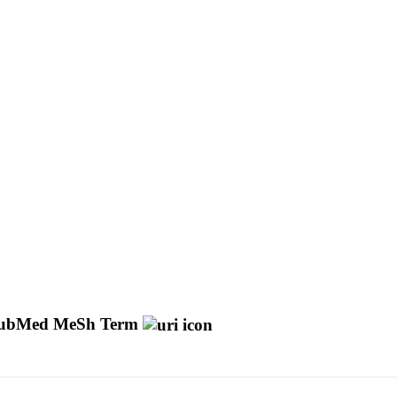
ubMed MeSh Term