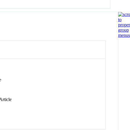
e
Article