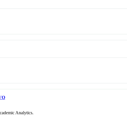
VO
cademic Analytics.