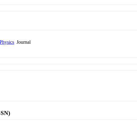
Physics
Journal
SSN)