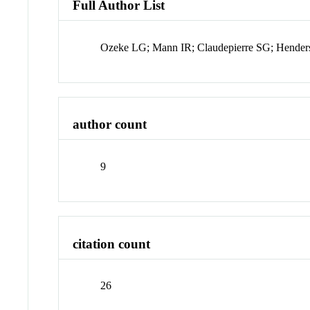
Full Author List
Ozeke LG; Mann IR; Claudepierre SG; Hender
author count
9
citation count
26