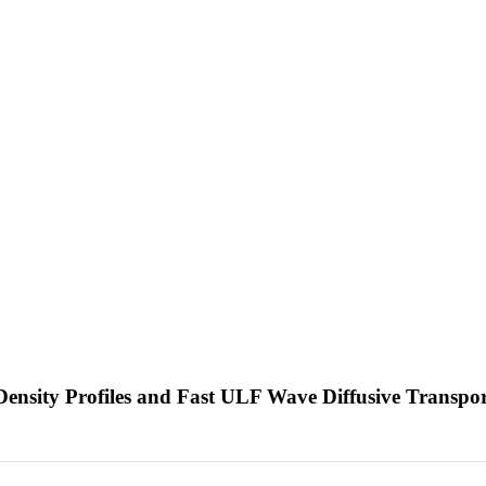
ensity Profiles and Fast ULF Wave Diffusive Transpo