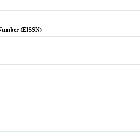
l Number (EISSN)