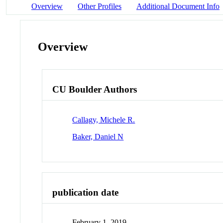
Overview
Other Profiles
Additional Document Info
Overview
CU Boulder Authors
Callagy, Michele R.
Baker, Daniel N
publication date
February 1, 2019