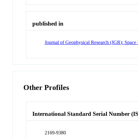
published in
Journal of Geophysical Research (JGR): Space 
Other Profiles
International Standard Serial Number (I
2169-9380