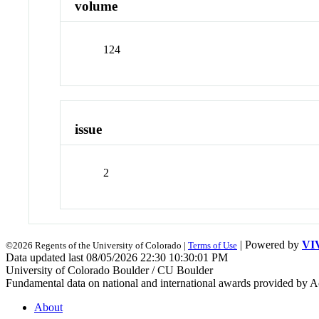
volume
124
issue
2
| Powered by
VI
©2026 Regents of the University of Colorado |
Terms of Use
Data updated last 08/05/2026 22:30 10:30:01 PM
University of Colorado Boulder / CU Boulder
Fundamental data on national and international awards provided by A
About