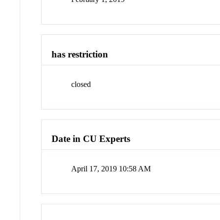
has restriction
closed
Date in CU Experts
April 17, 2019 10:58 AM