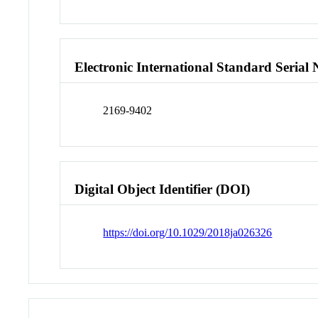
Electronic International Standard Seria
2169-9402
Digital Object Identifier (DOI)
https://doi.org/10.1029/2018ja026326