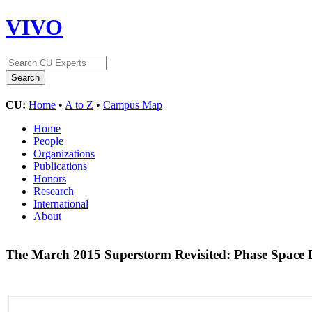
VIVO
CU:
Home
•
A to Z
•
Campus Map
Home
People
Organizations
Publications
Honors
Research
International
About
The March 2015 Superstorm Revisited: Phase Space D