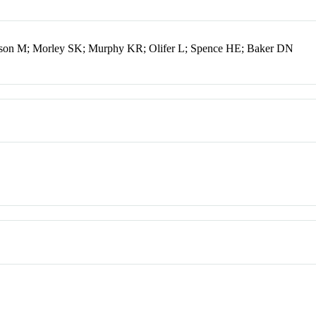
son M; Morley SK; Murphy KR; Olifer L; Spence HE; Baker DN