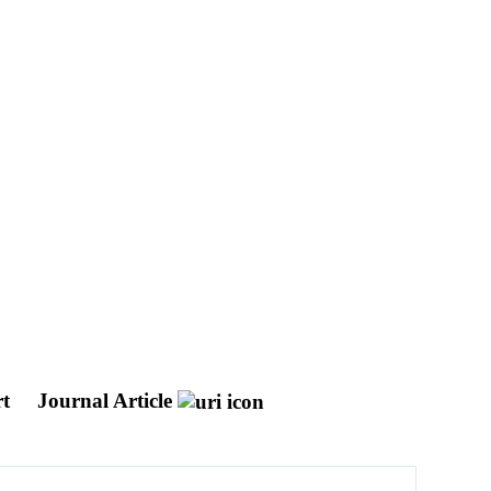
rt
Journal Article