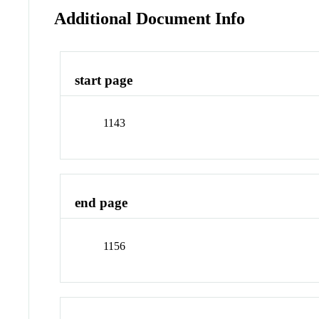
Additional Document Info
start page
1143
end page
1156