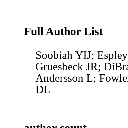
Full Author List
Soobiah YIJ; Esple
Gruesbeck JR; DiBra
Andersson L; Fowler
DL
author count