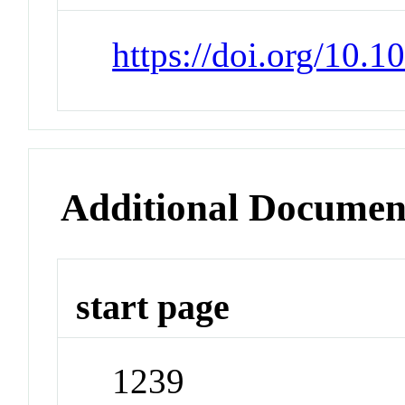
https://doi.org/10.
Additional Documen
start page
1239