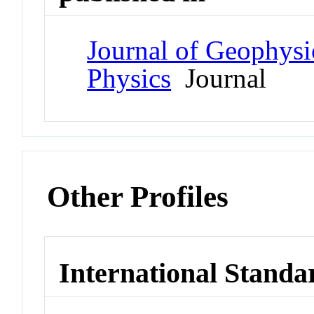
Journal of Geophysi
Physics
Journal
Other Profiles
International Standa