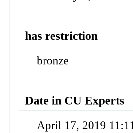
has restriction
bronze
Date in CU Experts
April 17, 2019 11: