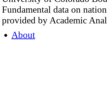
Fundamental data on nationa
provided by Academic Analy
About