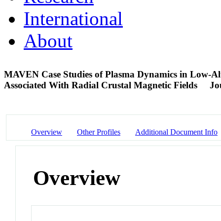
International
About
MAVEN Case Studies of Plasma Dynamics in Low-Altit
Associated With Radial Crustal Magnetic Fields
Jo
Overview
Other Profiles
Additional Document Info
Overview