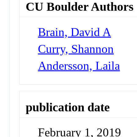
CU Boulder Authors
Brain, David A
Curry, Shannon
Andersson, Laila
publication date
February 1, 2019