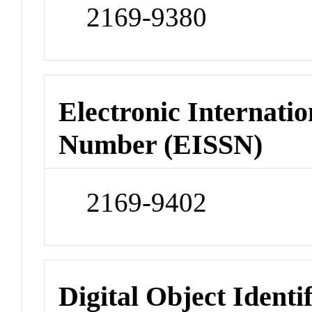
2169-9380
Electronic Internatio
Number (EISSN)
2169-9402
Digital Object Identi