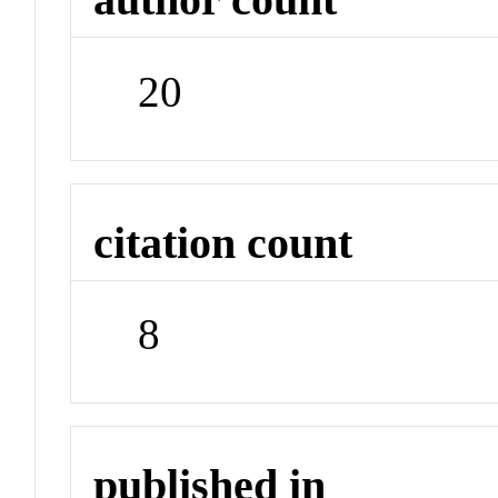
20
citation count
8
published in