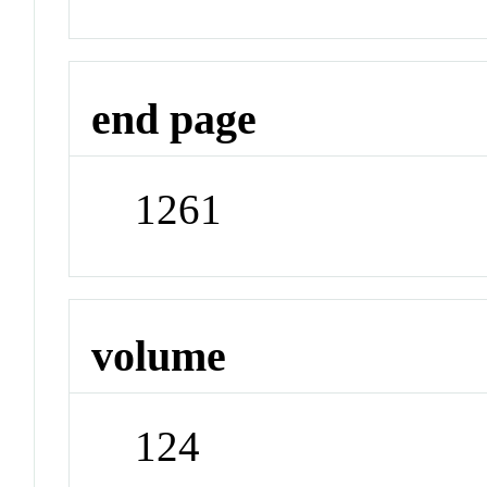
end page
1261
volume
124