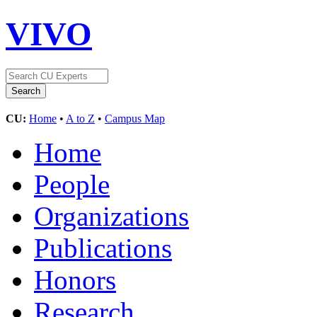
VIVO
CU:
Home
•
A to Z
•
Campus Map
Home
People
Organizations
Publications
Honors
Research