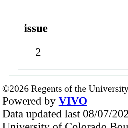
issue
2
©2026 Regents of the University
Powered by
VIVO
Data updated last 08/07/2
University of Colorado Bou