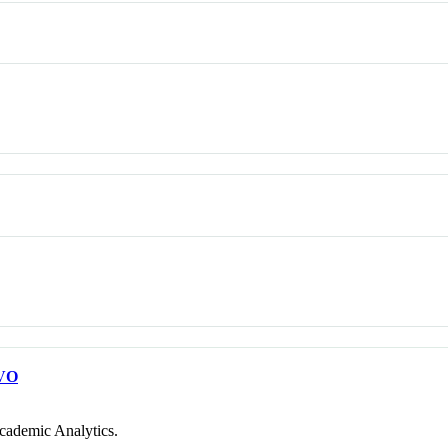
VO
cademic Analytics.