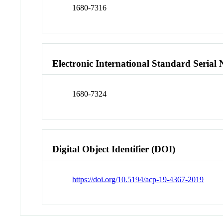
1680-7316
Electronic International Standard Seria
1680-7324
Digital Object Identifier (DOI)
https://doi.org/10.5194/acp-19-4367-2019