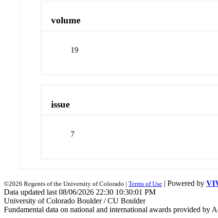
volume
19
issue
7
| Powered by
VI
©2026 Regents of the University of Colorado |
Terms of Use
Data updated last 08/06/2026 22:30 10:30:01 PM
University of Colorado Boulder / CU Boulder
Fundamental data on national and international awards provided by A