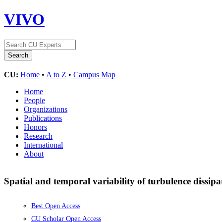
VIVO
CU:
Home
•
A to Z
•
Campus Map
Home
People
Organizations
Publications
Honors
Research
International
About
Spatial and temporal variability of turbulence dissipa
Best Open Access
CU Scholar Open Access