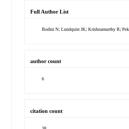
Full Author List
Bodini N; Lundquist JK; Krishnamurthy R; Pe
author count
6
citation count
38