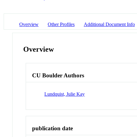
Overview
Other Profiles
Additional Document Info
Overview
CU Boulder Authors
Lundquist, Julie Kay
publication date