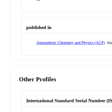
published in
Atmospheric Chemistry and Physics (ACP)
Jou
Other Profiles
International Standard Serial Number (I