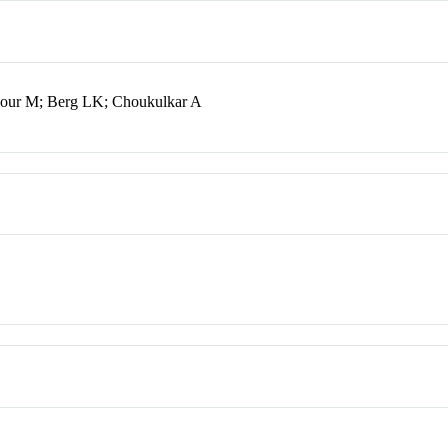
kour M; Berg LK; Choukulkar A