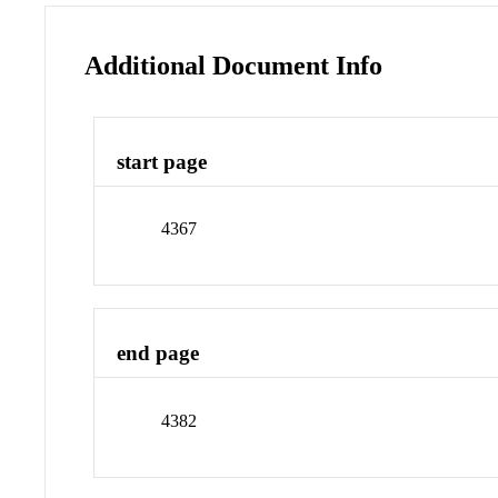
Additional Document Info
start page
4367
end page
4382