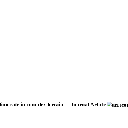
tion rate in complex terrain
Journal Article