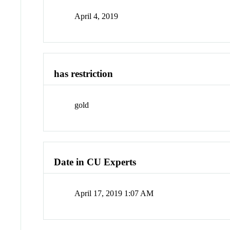
April 4, 2019
has restriction
gold
Date in CU Experts
April 17, 2019 1:07 AM