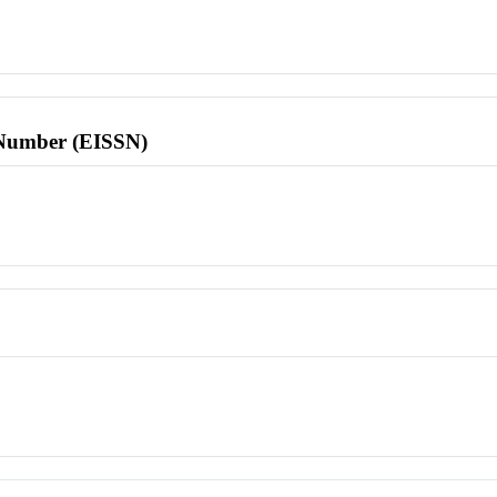
l Number (EISSN)