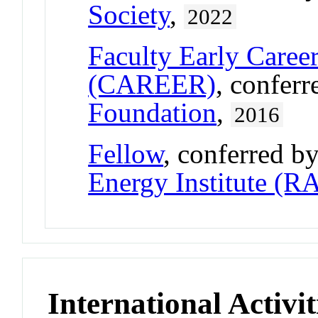
Society
,
2022
Faculty Early Care
(CAREER)
, confer
Foundation
,
2016
Fellow
, conferred b
Energy Institute (R
International Activit