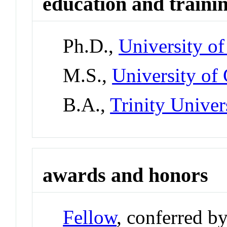
education and traini
Ph.D.,
University o
M.S.,
University of
B.A.,
Trinity Univer
awards and honors
Fellow
, conferred b