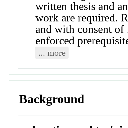
written thesis and an
work are required. 
and with consent of
enforced prerequisi
... more
Background