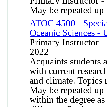
Primary Instructor -
May be repeated up t
ATOC 4500 - Specia
Oceanic Sciences - 
Primary Instructor - 
2022
Acquaints students a
with current researc
and climate. Topics 
May be repeated up t
within the degree as 