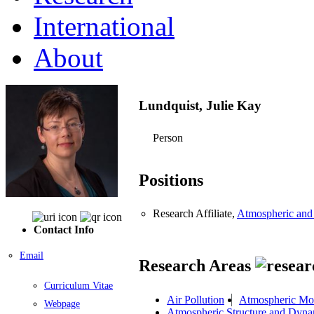
International
About
Lundquist, Julie Kay
Person
Positions
Research Affiliate,
Atmospheric and
Contact Info
Email
Research Areas
Curriculum Vitae
Air Pollution
Atmospheric Mo
Webpage
Atmospheric Structure and Dyna