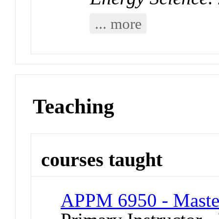
... more
Teaching
courses taught
APPM 6950 - Master