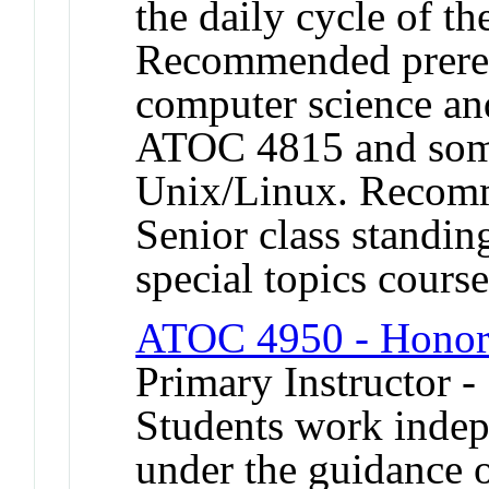
the daily cycle of th
Recommended prereq
computer science and
ATOC 4815 and some
Unix/Linux. Recomme
Senior class standin
special topics cour
ATOC 4950 - Honor
Primary Instructor 
Students work indep
under the guidance 