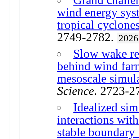
wind energy syst
tropical cyclone
2749-2782.
2026
Slow wake re
behind wind far
mesoscale simul
Science
. 2723-2
Idealized sim
interactions with
stable boundary 