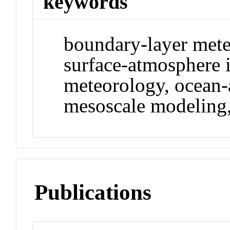
keywords
boundary-layer mete
surface-atmosphere i
meteorology, ocean-
mesoscale modeling,
Publications