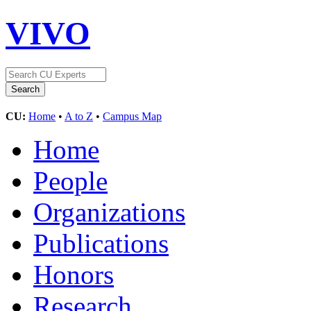
VIVO
CU:
Home
•
A to Z
•
Campus Map
Home
People
Organizations
Publications
Honors
Research