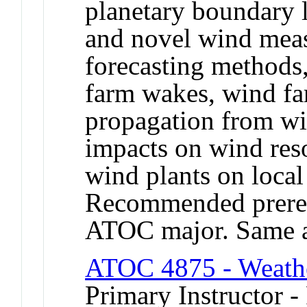
planetary boundary l
and novel wind mea
forecasting methods
farm wakes, wind fa
propagation from wi
impacts on wind res
wind plants on loca
Recommended prereq
ATOC major. Same 
ATOC 4875 - Weathe
Primary Instructor -