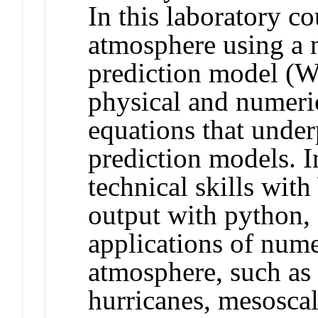
In this laboratory co
atmosphere using a 
prediction model (W
physical and numeric
equations that unde
prediction models. I
technical skills wit
output with python, 
applications of nume
atmosphere, such as 
hurricanes, mesosca