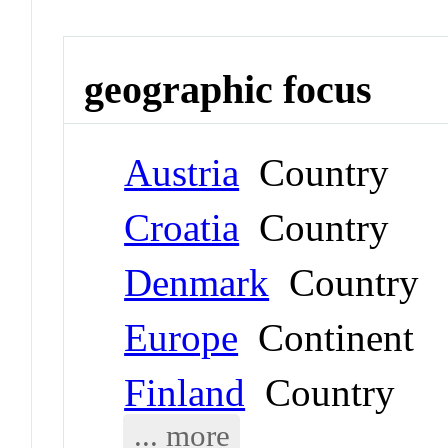
geographic focus
Austria
Country
Croatia
Country
Denmark
Country
Europe
Continent
Finland
Country
... more