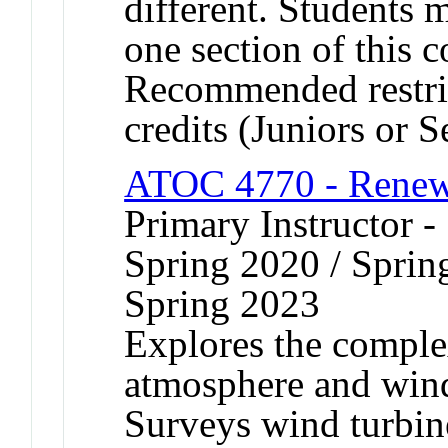
different. Students 
one section of this 
Recommended restric
credits (Juniors or S
ATOC 4770 - Renew
Primary Instructor -
Spring 2020 / Sprin
Spring 2023
Explores the complex
atmosphere and wind
Surveys wind turbin