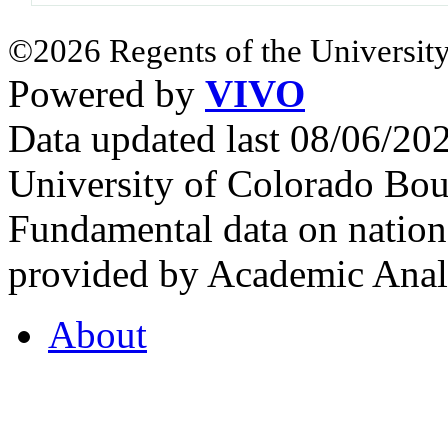
©2026 Regents of the University
Powered by
VIVO
Data updated last 08/06/2
University of Colorado Bou
Fundamental data on nationa
provided by Academic Analy
About