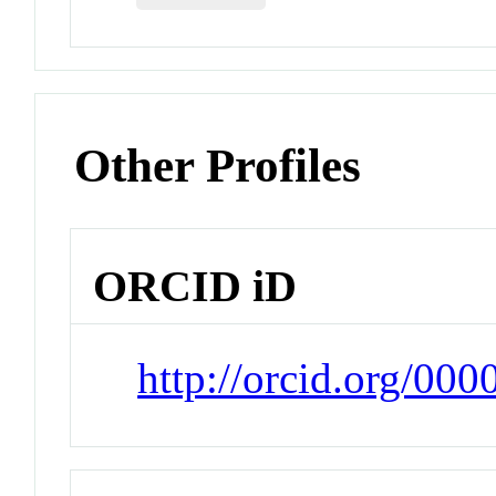
Other Profiles
ORCID iD
http://orcid.org/00