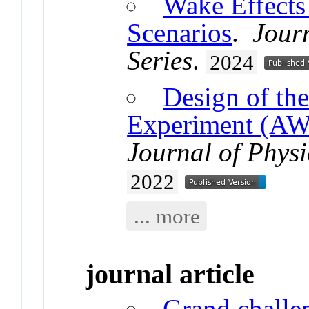
Wake Effects
Scenarios
.
Journ
Series
.
2024
Design of th
Experiment (AW
Journal of Physi
2022
... more
journal article
Grand challen