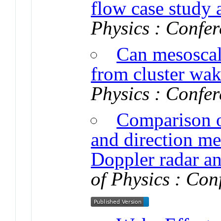
flow case study 
Physics : Confer
Can mesoscale
from cluster wak
Physics : Confer
Comparison o
and direction m
Doppler radar an
of Physics : Con