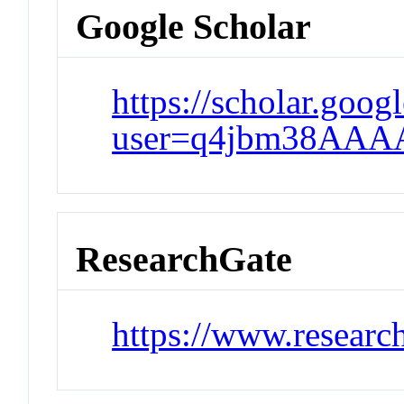
Google Scholar
https://scholar.goog
user=q4jbm38AAA
ResearchGate
https://www.research