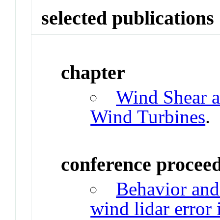
selected publications
chapter
Wind Shear a
Wind Turbines
.
conference procee
Behavior and
wind lidar error 