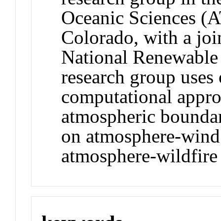
Oceanic Sciences (A
Colorado, with a joi
National Renewable
research group uses 
computational appro
atmospheric boundar
on atmosphere-wind 
atmosphere-wildfire 