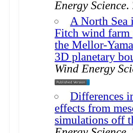
Energy Science
.
A North Sea i
Fitch wind farm 
the Mellor-Yama
3D planetary bo
Wind Energy Sci
Differences i
effects from mes
simulations off 
Energy Science
.