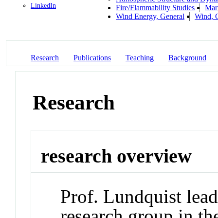
LinkedIn
Fire/Flammability Studies
Mar
Wind Energy, General
Wind, 
Research
Publications
Teaching
Background
Research
research overview
Prof. Lundquist lead
research group in t