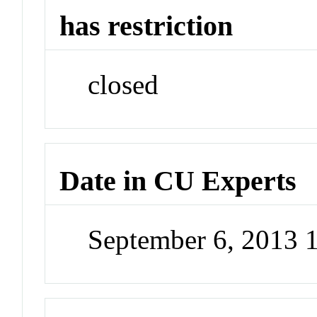
has restriction
closed
Date in CU Experts
September 6, 2013