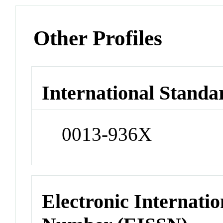
Other Profiles
International Standa
0013-936X
Electronic Internatio