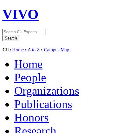
VIVO
CU:
Home
•
A to Z
•
Campus Map
Home
People
Organizations
Publications
Honors
Research