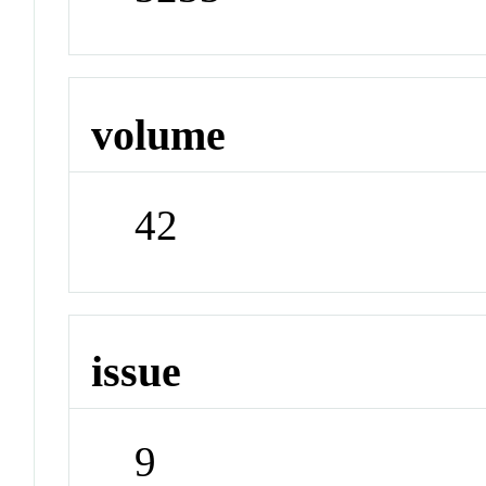
volume
42
issue
9