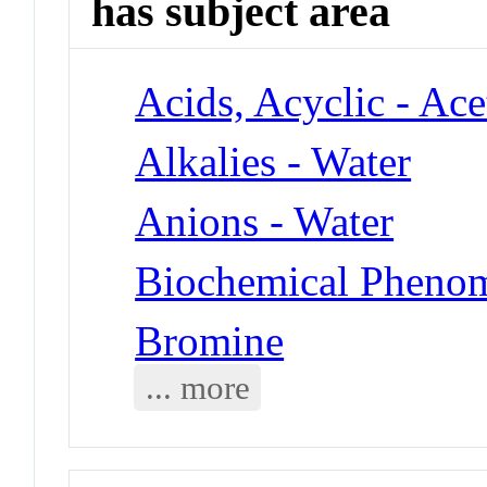
has subject area
Acids, Acyclic - Ace
Alkalies - Water
Anions - Water
Biochemical Phenom
Bromine
... more