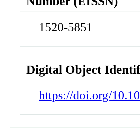
Number (EISSN)
1520-5851
Digital Object Identi
https://doi.org/10.