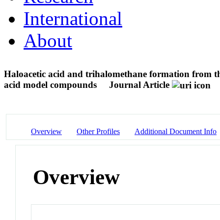
International
About
Haloacetic acid and trihalomethane formation from th
acid model compounds
Journal Article
Overview
Other Profiles
Additional Document Info
Overview