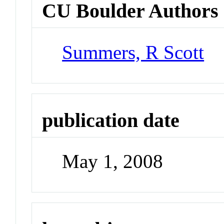
CU Boulder Authors
Summers, R Scott
publication date
May 1, 2008