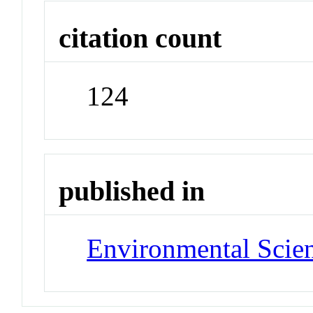
citation count
124
published in
Environmental Scie