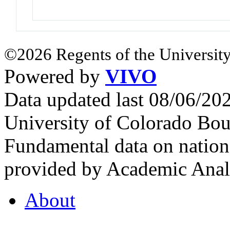
©2026 Regents of the University
Powered by
VIVO
Data updated last 08/06/2
University of Colorado Bou
Fundamental data on nationa
provided by Academic Analy
About