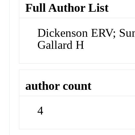
Full Author List
Dickenson ERV; Sum
Gallard H
author count
4