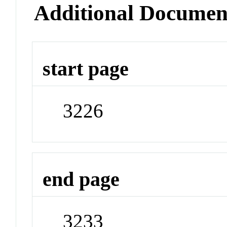
Additional Documen
start page
3226
end page
3233