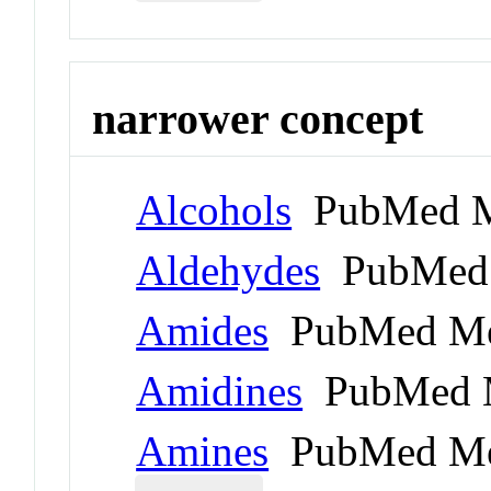
narrower concept
Alcohols
PubMed M
Aldehydes
PubMed 
Amides
PubMed Me
Amidines
PubMed 
Amines
PubMed Me