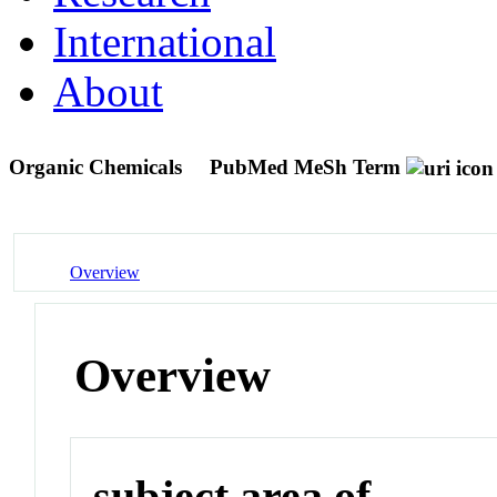
International
About
Organic Chemicals
PubMed MeSh Term
Overview
Overview
subject area of