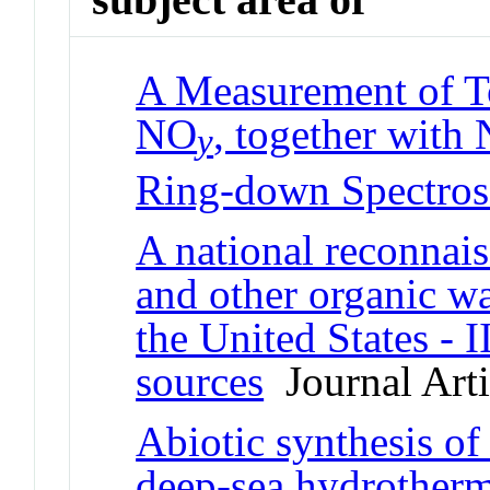
A Measurement of To
NO
, together with
y
Ring-down Spectro
A national reconnais
and other organic w
the United States - 
sources
Journal Arti
Abiotic synthesis o
deep-sea hydrother