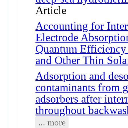
Article
Accounting for Inter
Electrode Absorptio
Quantum Efficiency
and Other Thin Sola
Adsorption and desor
contaminants from g
adsorbers after inte
throughout backwas
... more