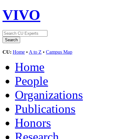
VIVO
CU:
Home
•
A to Z
•
Campus Map
Home
People
Organizations
Publications
Honors
Research