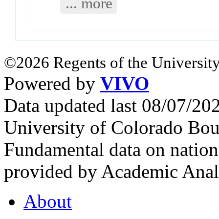
... more
©2026 Regents of the University
Powered by
VIVO
Data updated last 08/07/2
University of Colorado Bou
Fundamental data on nationa
provided by Academic Analy
About