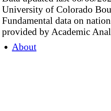
University of Colorado Bou
Fundamental data on nationa
provided by Academic Analy
About