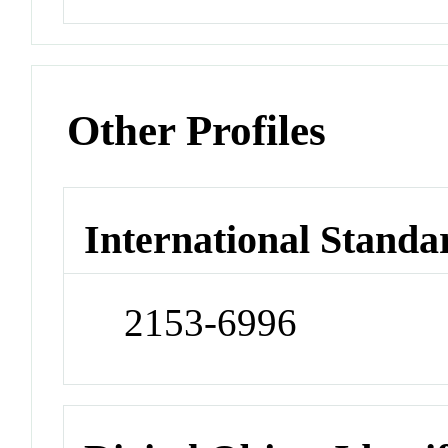
Other Profiles
International Standa
2153-6996