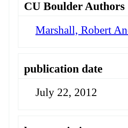
CU Boulder Authors
Marshall, Robert A
publication date
July 22, 2012