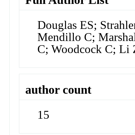
Douglas ES; Strahle
Mendillo C; Marshal
C; Woodcock C; Li 
author count
15