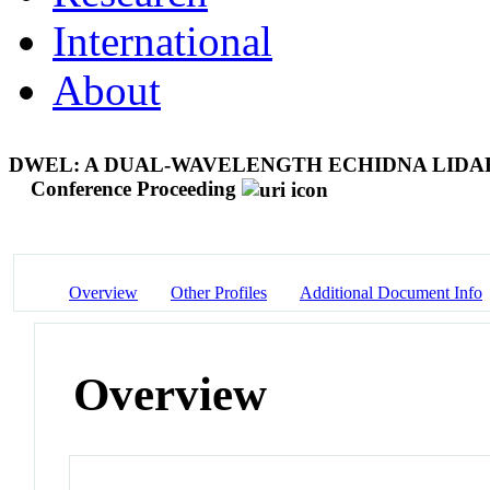
International
About
DWEL: A DUAL-WAVELENGTH ECHIDNA LIDA
Conference Proceeding
Overview
Other Profiles
Additional Document Info
Overview