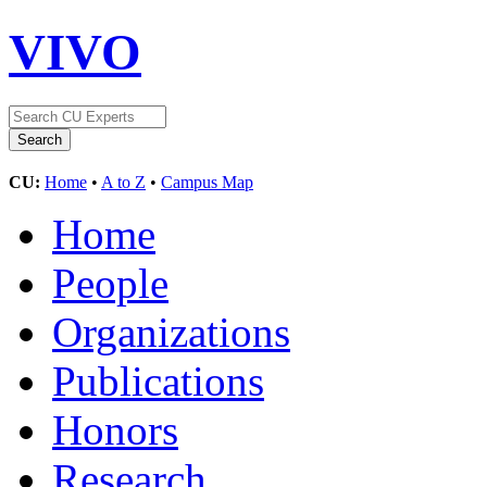
VIVO
CU:
Home
•
A to Z
•
Campus Map
Home
People
Organizations
Publications
Honors
Research