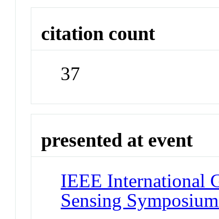
citation count
37
presented at event
IEEE International
Sensing Symposiu