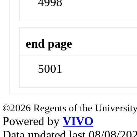
4998
end page
5001
©2026 Regents of the University
Powered by
VIVO
Data updated last 08/08/2