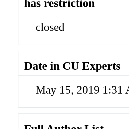
has restriction
closed
Date in CU Experts
May 15, 2019 1:31
Full Author List