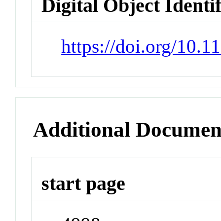
Digital Object Identi
https://doi.org/10.
Additional Documen
start page