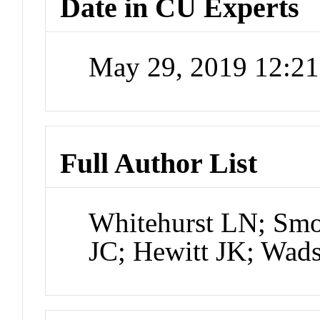
Date in CU Experts
May 29, 2019 12:2
Full Author List
Whitehurst LN; Smo
JC; Hewitt JK; Wad