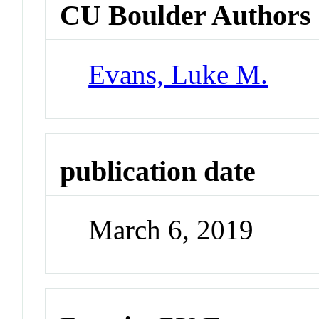
CU Boulder Authors
Evans, Luke M.
publication date
March 6, 2019