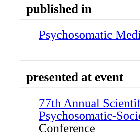
published in
Psychosomatic Medi
presented at event
77th Annual Scienti
Psychosomatic-Soci
Conference