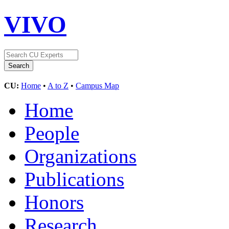
VIVO
CU:
Home
•
A to Z
•
Campus Map
Home
People
Organizations
Publications
Honors
Research