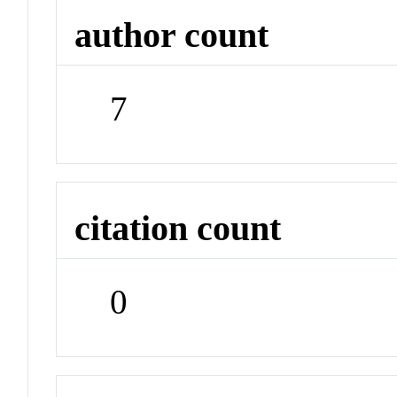
author count
7
citation count
0