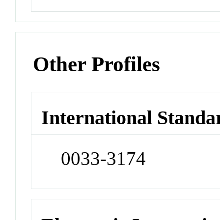
Other Profiles
International Standa
0033-3174