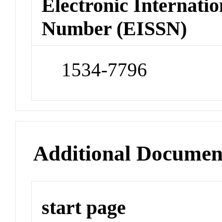
Electronic Internatio
Number (EISSN)
1534-7796
Additional Documen
start page