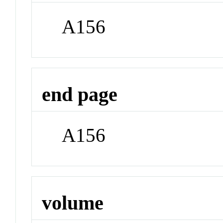
A156
end page
A156
volume