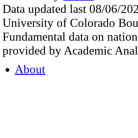
Data updated last 08/06/2
University of Colorado Bou
Fundamental data on nationa
provided by Academic Analy
About