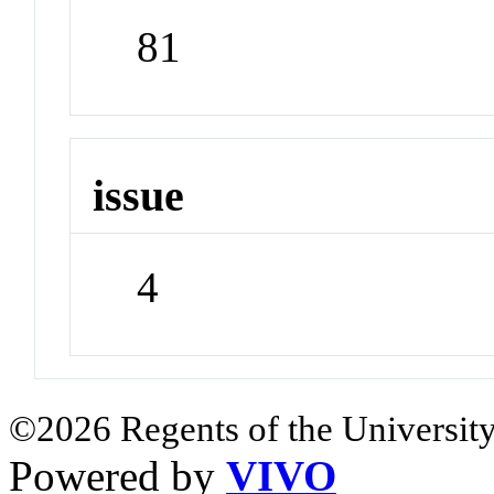
81
issue
4
©2026 Regents of the University
Powered by
VIVO