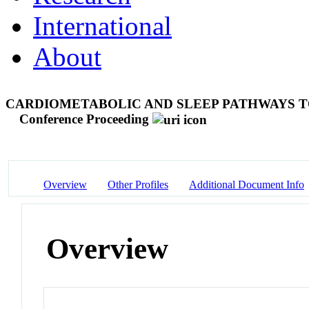
International
About
CARDIOMETABOLIC AND SLEEP PATHWAYS T
Conference Proceeding
Overview
Other Profiles
Additional Document Info
Overview