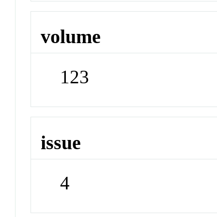
volume
123
issue
4