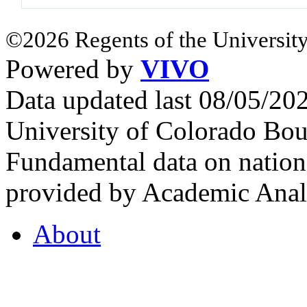
©2026 Regents of the University
Powered by
VIVO
Data updated last 08/05/2
University of Colorado Bou
Fundamental data on nationa
provided by Academic Analy
About