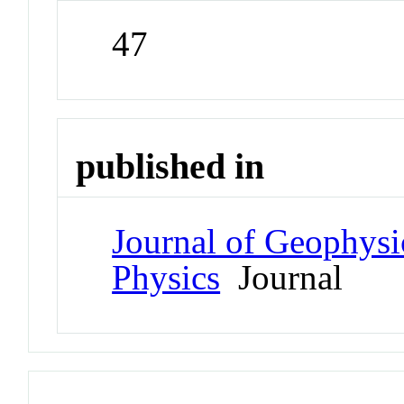
47
published in
Journal of Geophysi
Physics
Journal