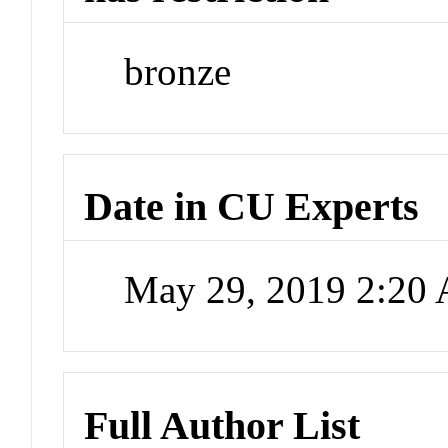
bronze
Date in CU Experts
May 29, 2019 2:20
Full Author List