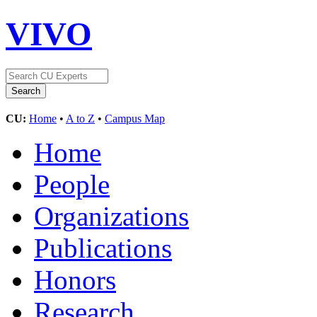
VIVO
CU:
Home
•
A to Z
•
Campus Map
Home
People
Organizations
Publications
Honors
Research