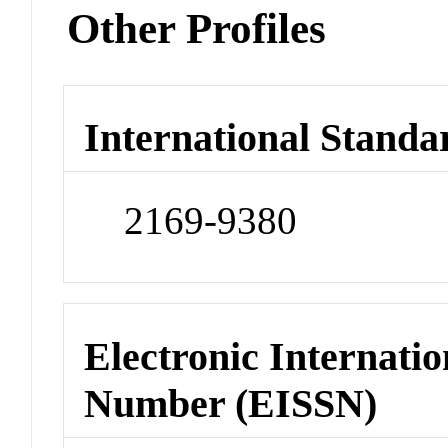
Other Profiles
International Standa
2169-9380
Electronic Internatio
Number (EISSN)