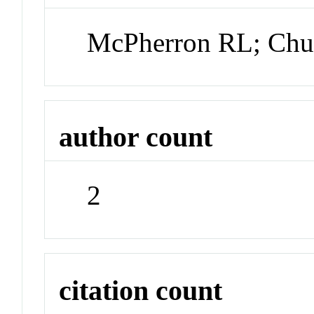
McPherron RL; Ch
author count
2
citation count