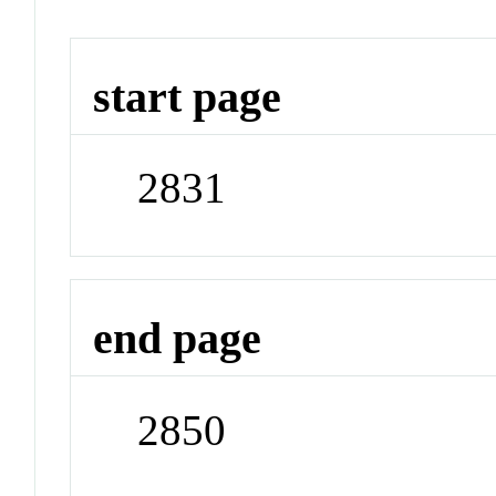
start page
2831
end page
2850