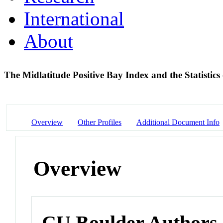
International
About
The Midlatitude Positive Bay Index and the Statistic
Overview
Other Profiles
Additional Document Info
Overview
CU Boulder Authors