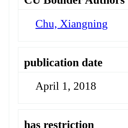
Chu, Xiangning
publication date
April 1, 2018
has restriction