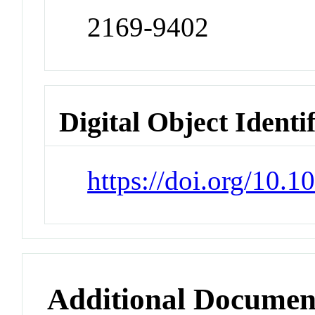
2169-9402
Digital Object Identi
https://doi.org/10.
Additional Documen