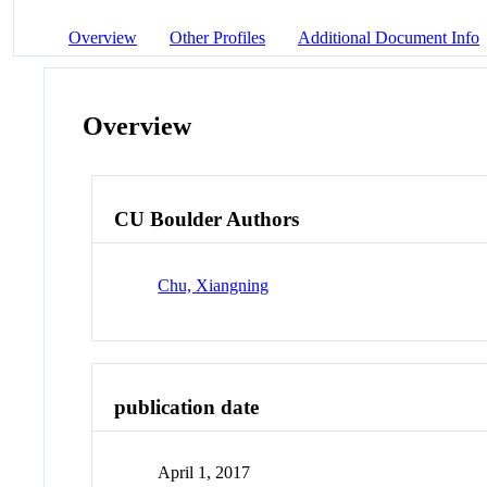
Overview
Other Profiles
Additional Document Info
Overview
CU Boulder Authors
Chu, Xiangning
publication date
April 1, 2017