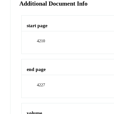
Additional Document Info
start page
4210
end page
4227
volume