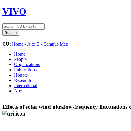
VIVO
CU:
Home
•
A to Z
•
Campus Map
Home
People
Organizations
Publications
Honors
Research
International
About
Effects of solar wind ultralow-frequency fluctuations