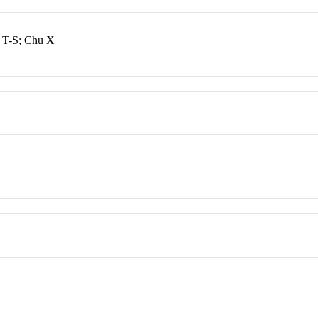
 T-S; Chu X