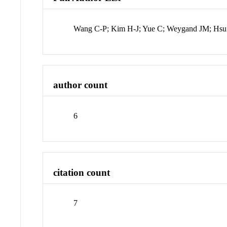
Wang C-P; Kim H-J; Yue C; Weygand JM; Hsu
author count
6
citation count
7