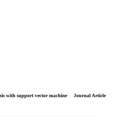
ysis with support vector machine
Journal Article