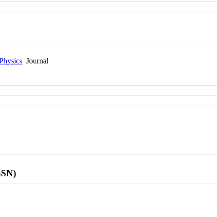
Physics
Journal
SSN)