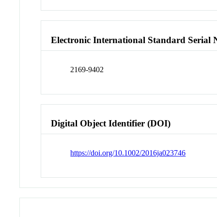
Electronic International Standard Seria
2169-9402
Digital Object Identifier (DOI)
https://doi.org/10.1002/2016ja023746