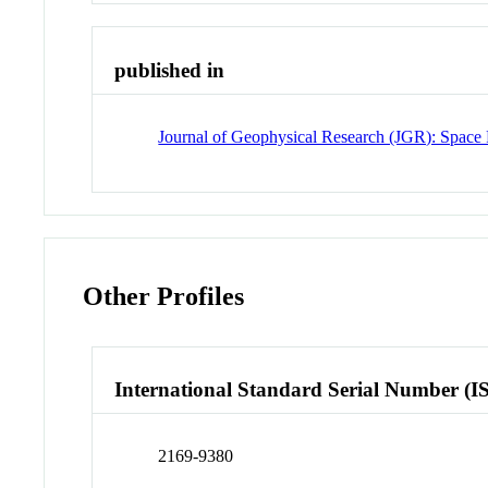
published in
Journal of Geophysical Research (JGR): Space 
Other Profiles
International Standard Serial Number (I
2169-9380