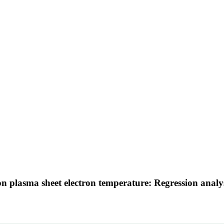
 on plasma sheet electron temperature: Regression anal