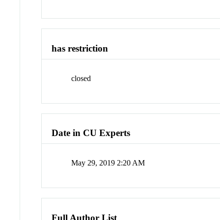
has restriction
closed
Date in CU Experts
May 29, 2019 2:20 AM
Full Author List