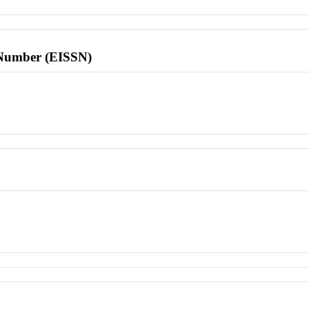
l Number (EISSN)