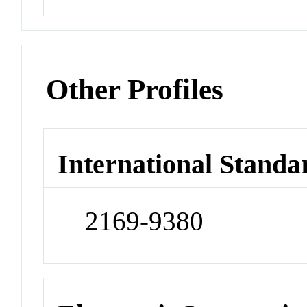
Other Profiles
International Standa
2169-9380