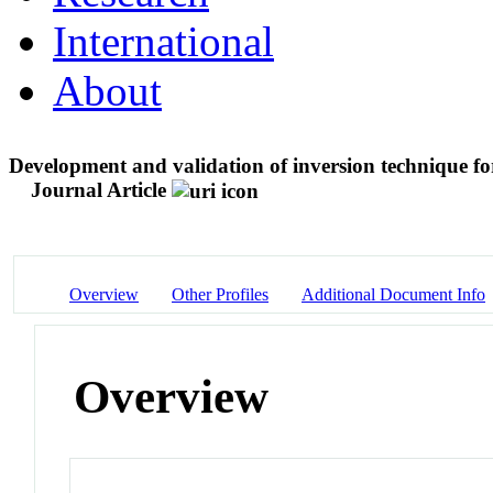
International
About
Development and validation of inversion technique f
Journal Article
Overview
Other Profiles
Additional Document Info
Overview