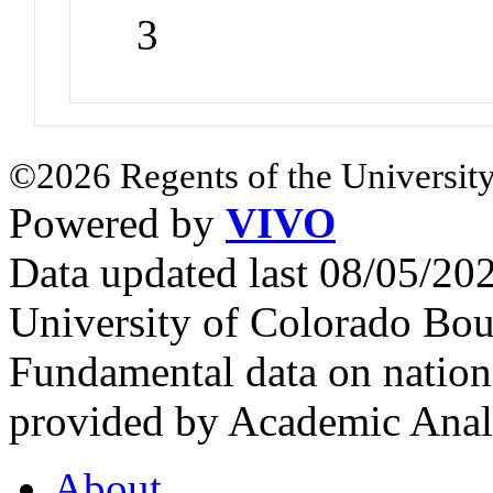
3
©2026 Regents of the University
Powered by
VIVO
Data updated last 08/05/2
University of Colorado Bou
Fundamental data on nationa
provided by Academic Analy
About