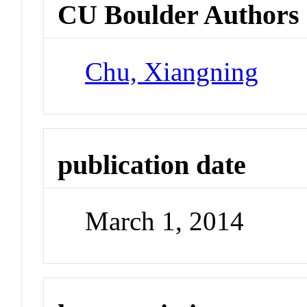
CU Boulder Authors
Chu, Xiangning
publication date
March 1, 2014