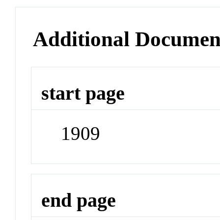
Additional Documen
start page
1909
end page