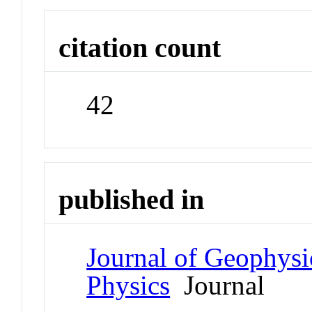
citation count
42
published in
Journal of Geophysi
Physics
Journal