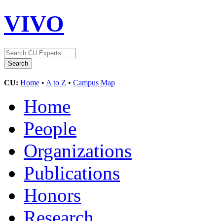
VIVO
CU:
Home
•
A to Z
•
Campus Map
Home
People
Organizations
Publications
Honors
Research