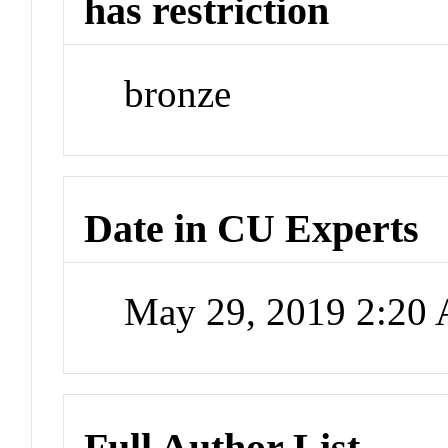
has restriction
bronze
Date in CU Experts
May 29, 2019 2:20
Full Author List