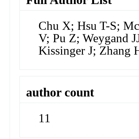
Chu X; Hsu T-S; Mc
V; Pu Z; Weygand J
Kissinger J; Zhang 
author count
11