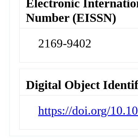
Electronic Internatio
Number (EISSN)
2169-9402
Digital Object Identi
https://doi.org/10.