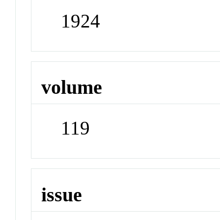
1924
volume
119
issue