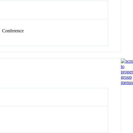
Conference