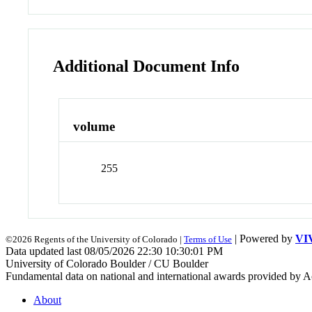
Additional Document Info
volume
255
| Powered by
VI
©2026 Regents of the University of Colorado |
Terms of Use
Data updated last 08/05/2026 22:30 10:30:01 PM
University of Colorado Boulder / CU Boulder
Fundamental data on national and international awards provided by A
About