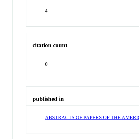
4
citation count
0
published in
ABSTRACTS OF PAPERS OF THE AMER