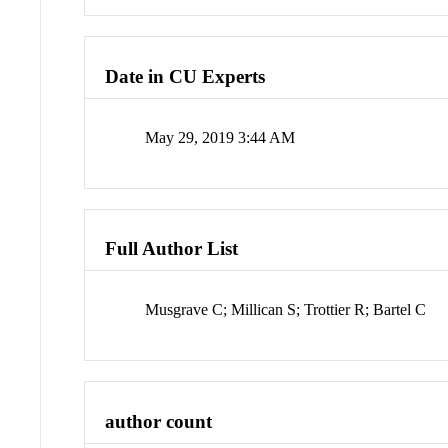
Date in CU Experts
May 29, 2019 3:44 AM
Full Author List
Musgrave C; Millican S; Trottier R; Bartel C
author count