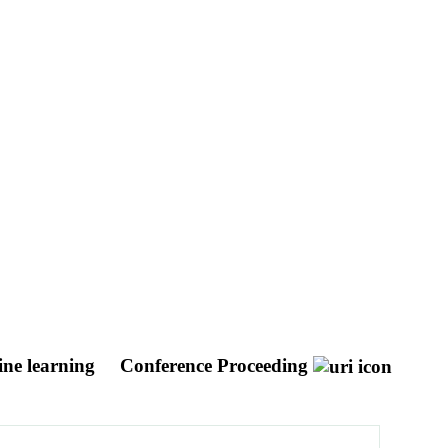
hine learning
Conference Proceeding