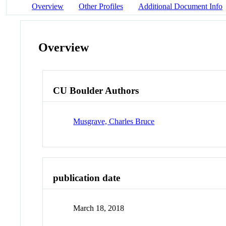
Overview
Other Profiles
Additional Document Info
Overview
CU Boulder Authors
Musgrave, Charles Bruce
publication date
March 18, 2018