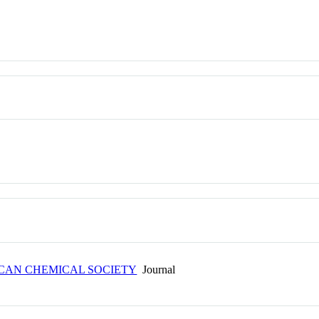
ICAN CHEMICAL SOCIETY
Journal