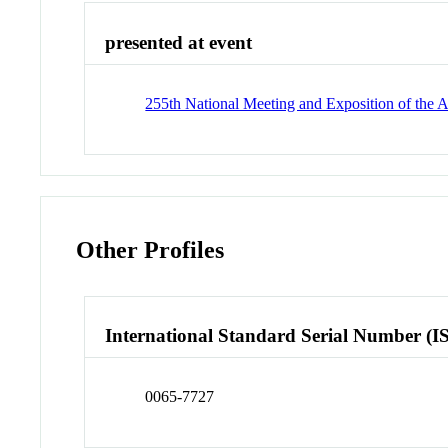
presented at event
255th National Meeting and Exposition of the
Other Profiles
International Standard Serial Number (I
0065-7727