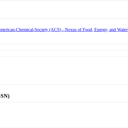
 American-Chemical-Society (ACS) - Nexus of Food, Energy, and Water
SSN)