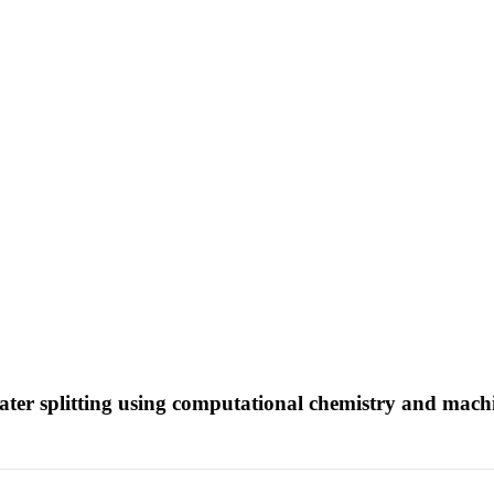
 water splitting using computational chemistry and mac