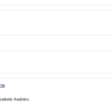
VO
cademic Analytics.