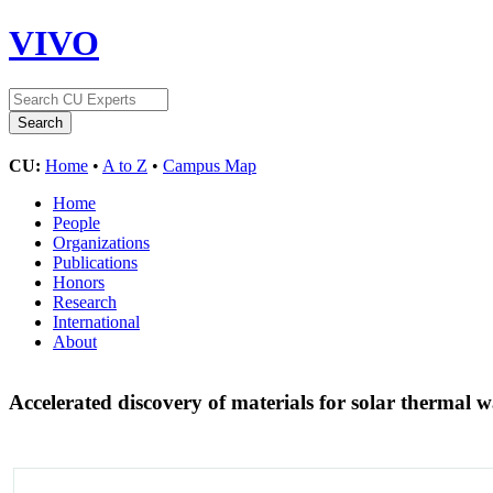
VIVO
CU:
Home
•
A to Z
•
Campus Map
Home
People
Organizations
Publications
Honors
Research
International
About
Accelerated discovery of materials for solar thermal