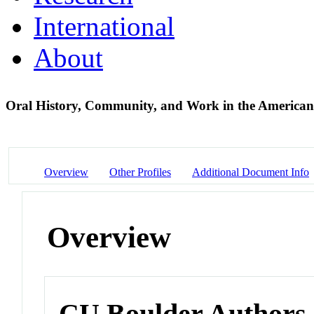
International
About
Oral History, Community, and Work in the America
Overview
Other Profiles
Additional Document Info
Overview
CU Boulder Authors