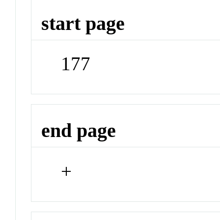
start page
177
end page
+