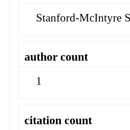
Stanford-McIntyre 
author count
1
citation count