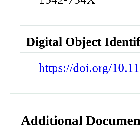
Digital Object Identi
https://doi.org/10.1
Additional Documen