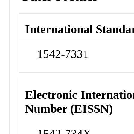
International Standa
1542-7331
Electronic Internatio
Number (EISSN)
1542-734X