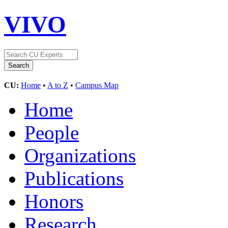
VIVO
CU:
Home
•
A to Z
•
Campus Map
Home
People
Organizations
Publications
Honors
Research