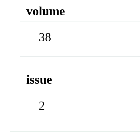
volume
38
issue
2