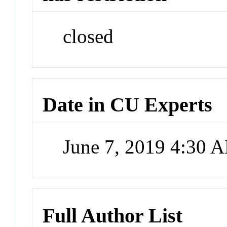
closed
Date in CU Experts
June 7, 2019 4:30 
Full Author List