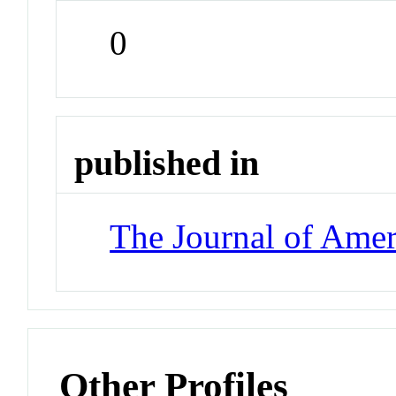
0
published in
The Journal of Amer
Other Profiles