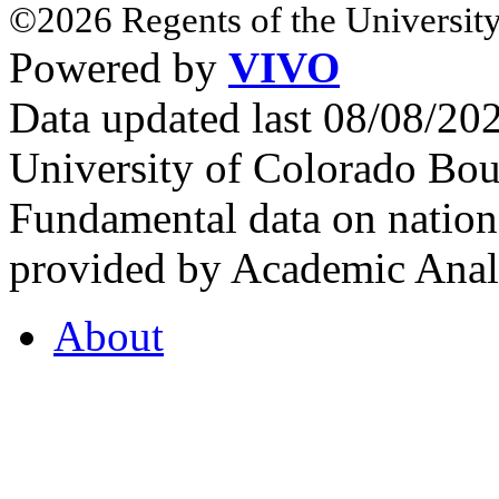
©2026 Regents of the University
Powered by
VIVO
Data updated last 08/08/2
University of Colorado Bou
Fundamental data on nationa
provided by Academic Analy
About