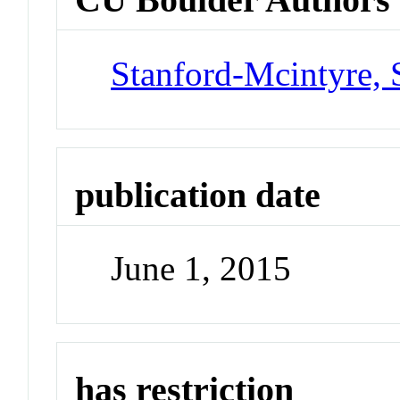
Stanford-Mcintyre, 
publication date
June 1, 2015
has restriction