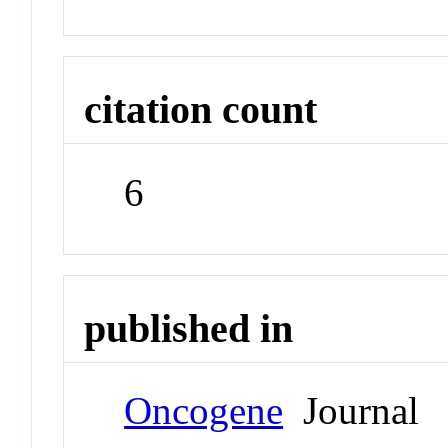
citation count
6
published in
Oncogene
Journal