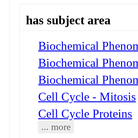
has subject area
Biochemical Phenom
Biochemical Phenom
Biochemical Phenom
Cell Cycle - Mitosis
Cell Cycle Proteins
... more