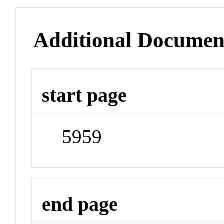
Additional Documen
start page
5959
end page