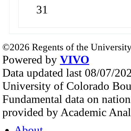
31
©2026 Regents of the University
Powered by
VIVO
Data updated last 08/07/2
University of Colorado Bou
Fundamental data on nationa
provided by Academic Analy
About