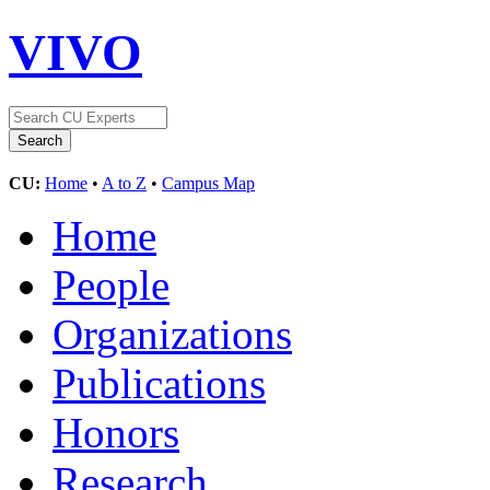
VIVO
CU:
Home
•
A to Z
•
Campus Map
Home
People
Organizations
Publications
Honors
Research