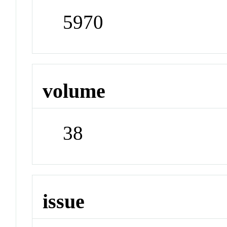
5970
volume
38
issue