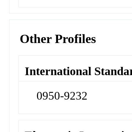
Other Profiles
International Standa
0950-9232