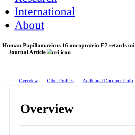
International
About
Human Papillomavirus 16 oncoprotein E7 retards mit
Journal Article
Overview
Other Profiles
Additional Document Info
Overview