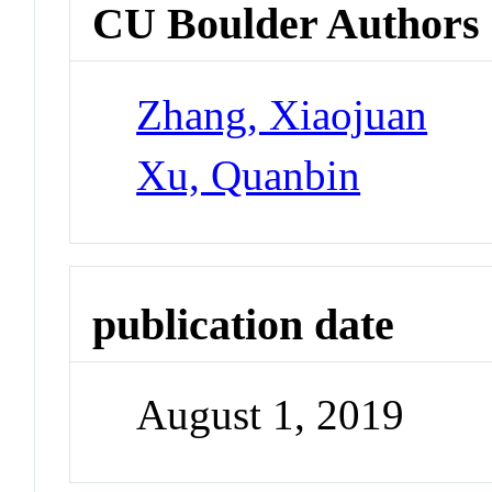
CU Boulder Authors
Zhang, Xiaojuan
Xu, Quanbin
publication date
August 1, 2019