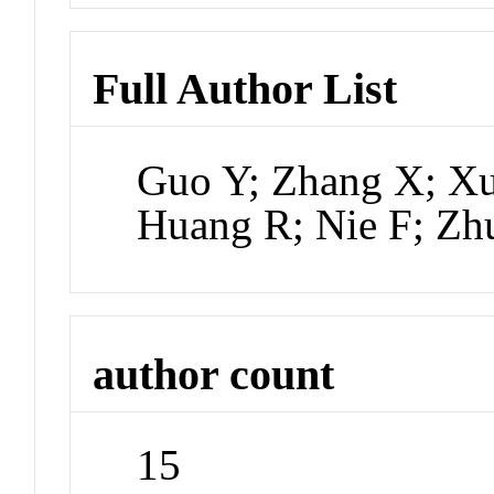
Full Author List
Guo Y; Zhang X; Xu
Huang R; Nie F; Zh
author count
15