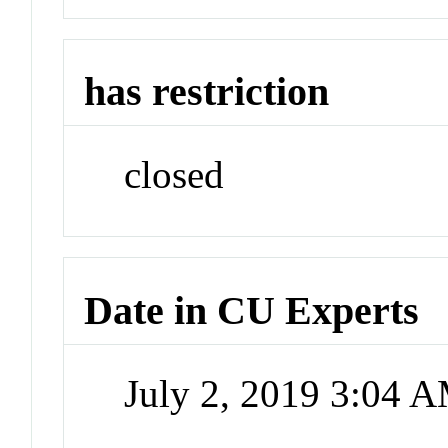
has restriction
closed
Date in CU Experts
July 2, 2019 3:04 