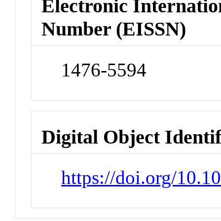
Electronic Internatio
Number (EISSN)
1476-5594
Digital Object Identi
https://doi.org/10.