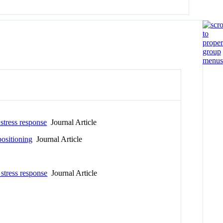
 stress response
Journal Article
ositioning
Journal Article
 stress response
Journal Article