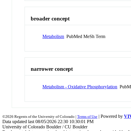
broader concept
Metabolism
PubMed MeSh Term
narrower concept
Metabolism - Oxidative Phosphorylation
PubMe
| Powered by
VI
©2026 Regents of the University of Colorado |
Terms of Use
Data updated last 08/05/2026 22:30 10:30:01 PM
University of Colorado Boulder / CU Boulder