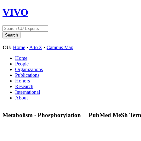
VIVO
CU:
Home
•
A to Z
•
Campus Map
Home
People
Organizations
Publications
Honors
Research
International
About
Metabolism - Phosphorylation
PubMed MeSh Ter