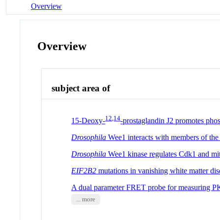
Overview
Overview
subject area of
12,14
15-Deoxy-
-prostaglandin J2 promotes phosp
Drosophila
Wee1 interacts with members of the 
Drosophila
Wee1 kinase regulates Cdk1 and mit
EIF2B2
mutations in vanishing white matter dis
A dual parameter FRET probe for measuring PKC
... more