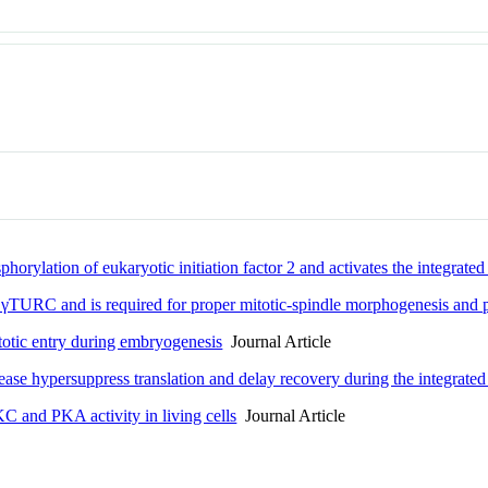
horylation of eukaryotic initiation factor 2 and activates the integrated
γTURC and is required for proper mitotic-spindle morphogenesis and p
otic entry during embryogenesis
Journal Article
ease hypersuppress translation and delay recovery during the integrated
 and PKA activity in living cells
Journal Article