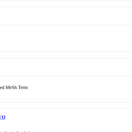
d MeSh Term
VO